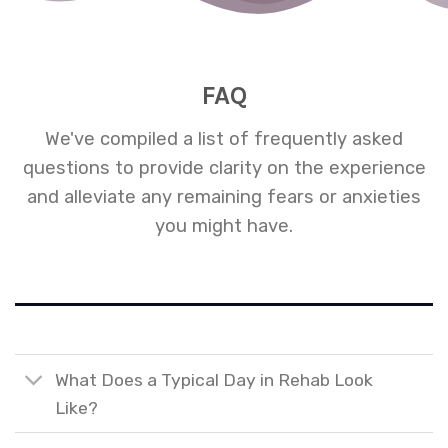
FAQ
We've compiled a list of frequently asked
questions to provide clarity on the experience
and alleviate any remaining fears or anxieties
you might have.
What Does a Typical Day in Rehab Look
Like?