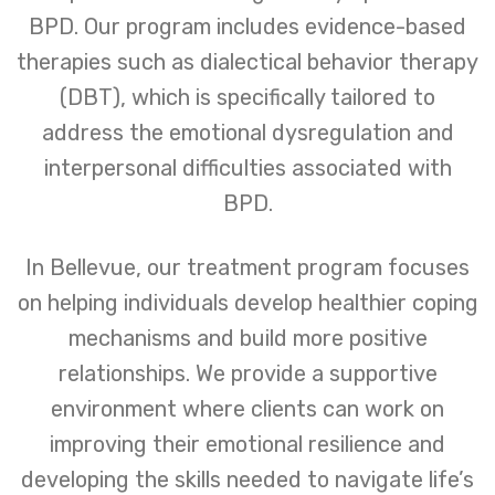
BPD. Our program includes evidence-based
therapies such as dialectical behavior therapy
(DBT), which is specifically tailored to
address the emotional dysregulation and
interpersonal difficulties associated with
BPD.
In Bellevue, our treatment program focuses
on helping individuals develop healthier coping
mechanisms and build more positive
relationships. We provide a supportive
environment where clients can work on
improving their emotional resilience and
developing the skills needed to navigate life’s