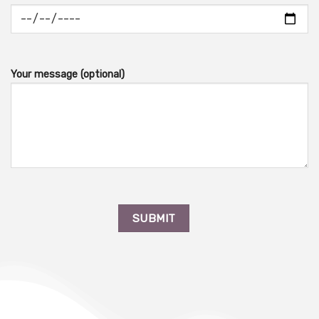
Your message (optional)