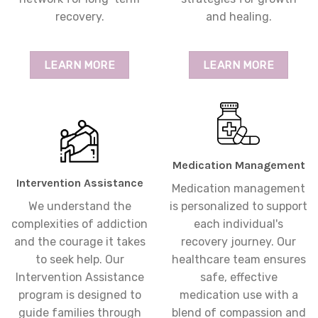
recovery.
and healing.
LEARN MORE
LEARN MORE
Medication Management
Intervention Assistance
Medication management
We understand the
is personalized to support
complexities of addiction
each individual's
and the courage it takes
recovery journey. Our
to seek help. Our
healthcare team ensures
Intervention Assistance
safe, effective
program is designed to
medication use with a
guide families through
blend of compassion and