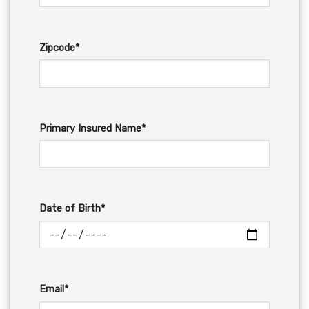
Zipcode*
Primary Insured Name*
Date of Birth*
Email*