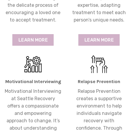
the delicate process of
expertise, adapting
encouraging a loved one
treatment to meet each
to accept treatment.
person’s unique needs.
LEARN MORE
LEARN MORE
Motivational Interviewing
Relapse Prevention
Motivational Interviewing
Relapse Prevention
at Seattle Recovery
creates a supportive
offers a compassionate
environment to help
and empowering
individuals navigate
approach to change. It’s
recovery with
about understanding
confidence. Through