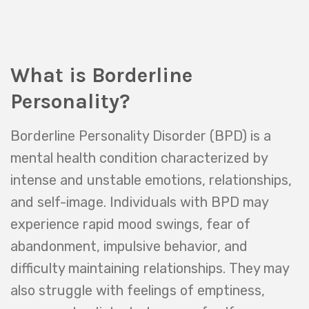
What is Borderline
Personality?
Borderline Personality Disorder (BPD) is a
mental health condition characterized by
intense and unstable emotions, relationships,
and self-image. Individuals with BPD may
experience rapid mood swings, fear of
abandonment, impulsive behavior, and
difficulty maintaining relationships. They may
also struggle with feelings of emptiness,