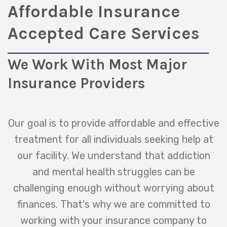
Affordable Insurance
Accepted Care Services
We Work With Most Major
Insurance Providers
Our goal is to provide affordable and effective
treatment for all individuals seeking help at
our facility. We understand that addiction
and mental health struggles can be
challenging enough without worrying about
finances. That's why we are committed to
working with your insurance company to