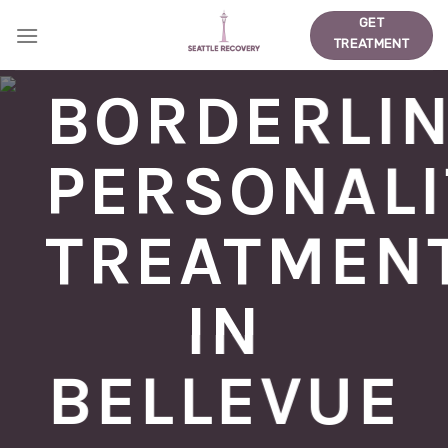
Skip
GET
to
TREATMENT
content
BORDERLI
PERSONALI
TREATMEN
IN
BELLEVUE