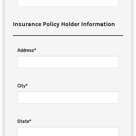
Insurance Policy Holder Information
Address*
City*
State*