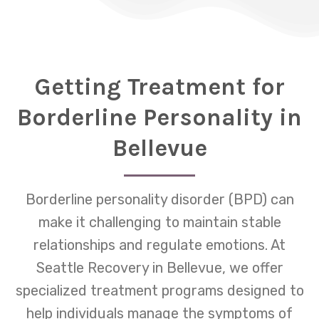
Getting Treatment for
Borderline Personality in
Bellevue
Borderline personality disorder (BPD) can
make it challenging to maintain stable
relationships and regulate emotions. At
Seattle Recovery in Bellevue, we offer
specialized treatment programs designed to
help individuals manage the symptoms of