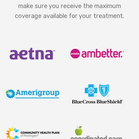
make sure you receive the maximum
coverage available for your treatment.