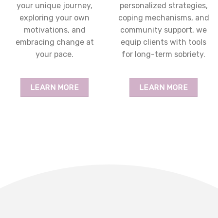
your unique journey,
personalized strategies,
exploring your own
coping mechanisms, and
motivations, and
community support, we
embracing change at
equip clients with tools
your pace.
for long-term sobriety.
LEARN MORE
LEARN MORE