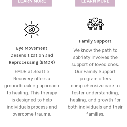
LEARN MORE
LEARN MORE
Family Support
Eye Movement
We know the path to
Desensitization and
sobriety involves the
Reprocessing (EMDR)
support of loved ones.
EMDR at Seattle
Our Family Support
Recovery offers a
program offers
groundbreaking approach
comprehensive care to
to healing. This therapy
foster understanding,
is designed to help
healing, and growth for
individuals process and
both individuals and their
overcome trauma.
families.