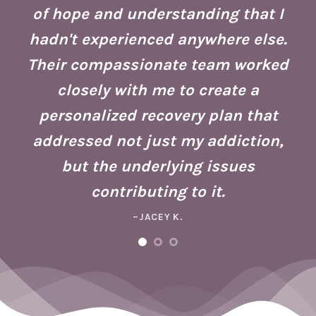
of hope and understanding that I
ust
re
hadn't experienced anywhere else.
g
Their compassionate team worked
ate
Se
closely with me to create a
h
g
personalized recovery plan that
ho
addressed not just my addiction,
d
Fo
but the underlying issues
ad
contributing to it.
ney
a 
–JACEY K.
e,
m
ng