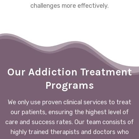
challenges more effectively.
Our Addiction Treatment
Programs
We only use proven clinical services to treat
our patients, ensuring the highest level of
care and success rates. Our team consists of
highly trained therapists and doctors who