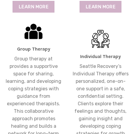
LEARN MORE
LEARN MORE
Group Therapy
Individual Therapy
Group therapy at
provides a supportive
Seattle Recovery’s
space for sharing,
Individual Therapy offers
learning, and developing
personalized, one-on-
coping strategies with
one support in a safe,
guidance from
confidential setting.
experienced therapists.
Clients explore their
This collaborative
feelings and thoughts,
approach promotes
gaining insight and
healing and builds a
developing coping
network for long-term
strategies for growth