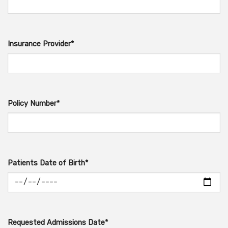
Insurance Provider*
Policy Number*
Patients Date of Birth*
Requested Admissions Date*