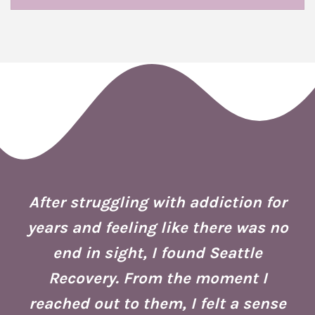
 I
ion
After struggling with addiction for
e.
years and feeling like there was no
end in sight, I found Seattle
is
co
Recovery. From the moment I
reached out to them, I felt a sense