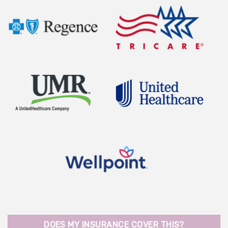
DOES MY INSURANCE COVER THIS?