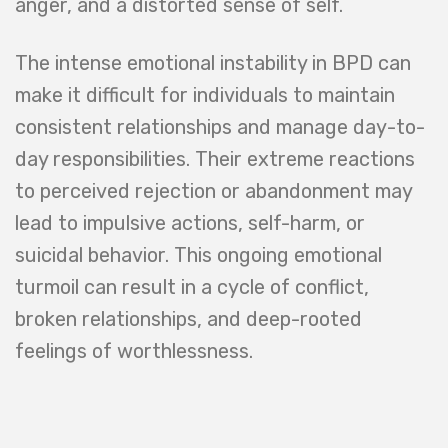
anger, and a distorted sense of self.
The intense emotional instability in BPD can
make it difficult for individuals to maintain
consistent relationships and manage day-to-
day responsibilities. Their extreme reactions
to perceived rejection or abandonment may
lead to impulsive actions, self-harm, or
suicidal behavior. This ongoing emotional
turmoil can result in a cycle of conflict,
broken relationships, and deep-rooted
feelings of worthlessness.