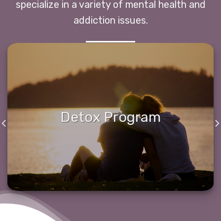
specialize in a variety of mental health and
addiction issues.
Detox Program