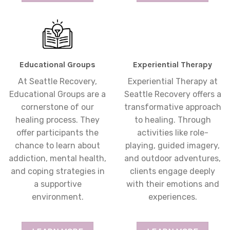
Educational Groups
Experiential Therapy
At Seattle Recovery,
Experiential Therapy at
Educational Groups are a
Seattle Recovery offers a
cornerstone of our
transformative approach
healing process. They
to healing. Through
offer participants the
activities like role-
chance to learn about
playing, guided imagery,
addiction, mental health,
and outdoor adventures,
and coping strategies in
clients engage deeply
a supportive
with their emotions and
environment.
experiences.