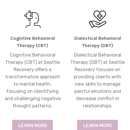
Cognitive Behavioral
Dialectical Behavioral
Therapy (CBT)
Therapy (DBT)
Cognitive Behavioral
Dialectical Behavioral
Therapy (CBT) at Seattle
Therapy (DBT) at Seattle
Recovery offers a
Recovery focuses on
transformative approach
providing clients with
to mental health,
new skills to manage
focusing on identifying
painful emotions and
and challenging negative
decrease conflict in
thought patterns.
relationships.
LEARN MORE
LEARN MORE