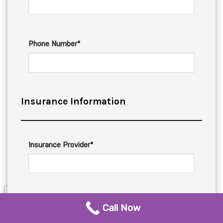
Phone Number*
Insurance Information
Insurance Provider*
Insurance Phone*
Call Now