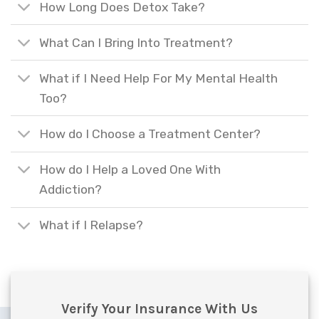
How Long Does Detox Take?
What Can I Bring Into Treatment?
What if I Need Help For My Mental Health
Too?
How do I Choose a Treatment Center?
How do I Help a Loved One With
Addiction?
What if I Relapse?
Verify Your Insurance With Us