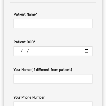
Patient Name*
Patient DOB*
Your Name (if different from patient)
Your Phone Number