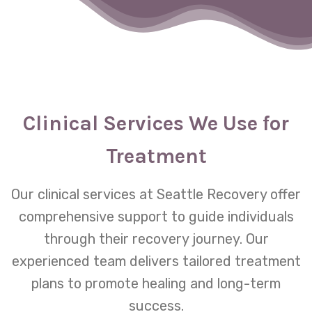
Clinical Services We Use for
Treatment
Our clinical services at Seattle Recovery offer
comprehensive support to guide individuals
through their recovery journey. Our
experienced team delivers tailored treatment
plans to promote healing and long-term
success.