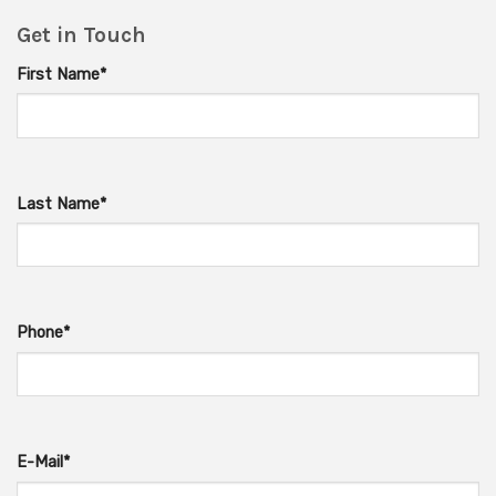
Get in Touch
First Name*
Last Name*
Phone*
E-Mail*