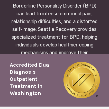
Borderline Personality Disorder (BPD)
can lead to intense emotional pain,
relationship difficulties, and a distorted
self-image. Seattle Recovery provides
specialized treatment for BPD, helping
individuals develop healthier coping
mechanisms and improve their
relationships and quality of life.
Accredited Dual
Diagnosis
Outpatient
Treatment in
Washington