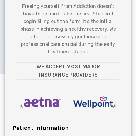
Freeing yourself from Addiction doesn't
have to be hard. Take the first Step and
begin filling out the form, it's the initial
phase in achieving a healthy recovery. We
offer the necessary guidance and
professional care crucial during the early
treatment stages.
WE ACCEPT MOST MAJOR
INSURANCE PROVIDERS
Patient Information