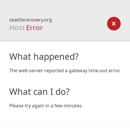
seattlerecovery.org
Host
Error
What happened?
The web server reported a gateway time-out error.
What can I do?
Please try again in a few minutes.