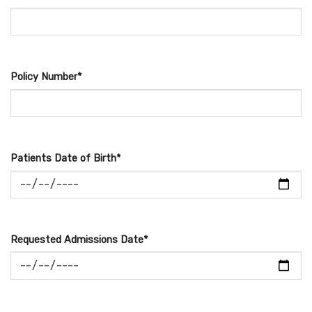
Policy Number*
Patients Date of Birth*
Requested Admissions Date*