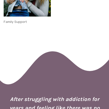
Family Support
 I
ion
After struggling with addiction for
e.
years and feeling like there was no