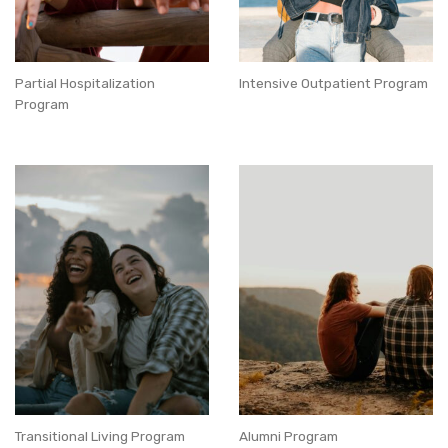
Partial Hospitalization
Intensive Outpatient Program
Program
Transitional Living Program
Alumni Program