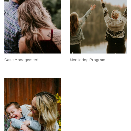
Case Management
Mentoring Program