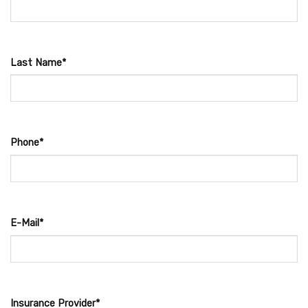
Last Name*
Phone*
E-Mail*
Insurance Provider*