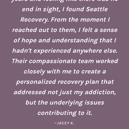
end in sight, I found Seattle
is
co
Recovery. From the moment I
reached out to them, I felt a sense
of hope and understanding that I
ust
re
hadn't experienced anywhere else.
g
Their compassionate team worked
ate
Se
closely with me to create a
h
g
personalized recovery plan that
ho
addressed not just my addiction,
d
Fo
but the underlying issues
ad
contributing to it.
ney
a 
–JACEY K.
e,