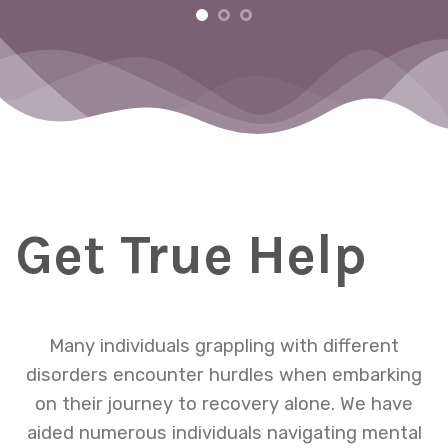
m
ng
Get True Help
Many individuals grappling with different
disorders encounter hurdles when embarking
on their journey to recovery alone. We have
aided numerous individuals navigating mental