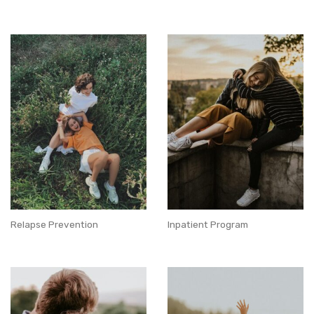
Relapse Prevention
Inpatient Program