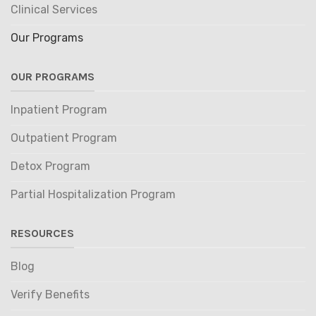
Clinical Services
Our Programs
OUR PROGRAMS
Inpatient Program
Outpatient Program
Detox Program
Partial Hospitalization Program
RESOURCES
Blog
Verify Benefits