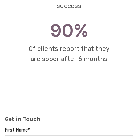
success
90
%
Of clients report that they
are sober after 6 months
Get in Touch
First Name*