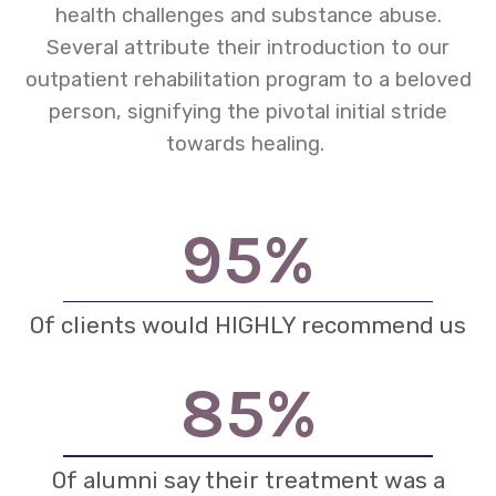
health challenges and substance abuse.
Several attribute their introduction to our
outpatient rehabilitation program to a beloved
person, signifying the pivotal initial stride
towards healing.
95
%
Of clients would HIGHLY recommend us
85
%
Of alumni say their treatment was a