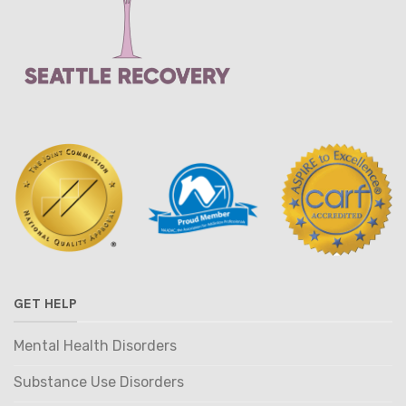
GET HELP
Mental Health Disorders
Substance Use Disorders