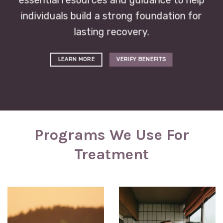
essential resources and guidance to help
individuals build a strong foundation for
lasting recovery.
LEARN MORE
VERIFY BENEFITS
Programs We Use For
Treatment