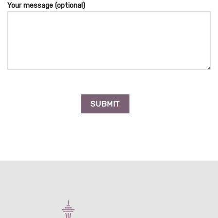
Your message (optional)