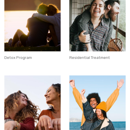
Detox Program
Residential Treatment