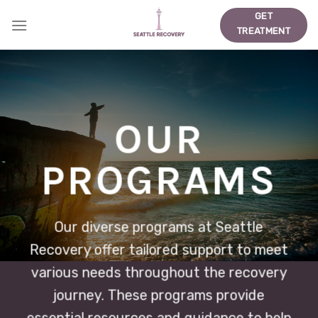
Skip
GET
to
TREATMENT
content
OUR
PROGRAMS
Our diverse programs at Seattle
Recovery offer tailored support to meet
various needs throughout the recovery
journey. These programs provide