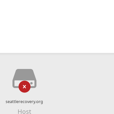
seattlerecovery.org
Host