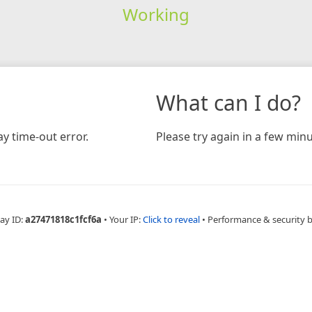
Working
What can I do?
y time-out error.
Please try again in a few minu
ay ID:
a27471818c1fcf6a
•
Your IP:
Click to reveal
•
Performance & security 