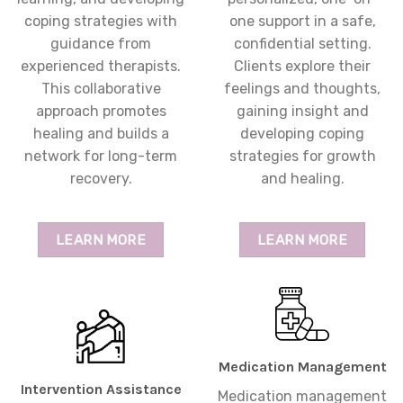
coping strategies with
one support in a safe,
guidance from
confidential setting.
experienced therapists.
Clients explore their
This collaborative
feelings and thoughts,
approach promotes
gaining insight and
healing and builds a
developing coping
network for long-term
strategies for growth
recovery.
and healing.
LEARN MORE
LEARN MORE
Medication Management
Intervention Assistance
Medication management