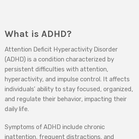
What is ADHD?
Attention Deficit Hyperactivity Disorder
(ADHD) is a condition characterized by
persistent difficulties with attention,
hyperactivity, and impulse control. It affects
individuals’ ability to stay focused, organized,
and regulate their behavior, impacting their
daily life.
Symptoms of ADHD include chronic
inattention, frequent distractions, and