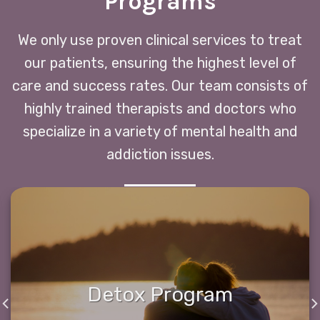
Programs
We only use proven clinical services to treat
our patients, ensuring the highest level of
care and success rates. Our team consists of
highly trained therapists and doctors who
specialize in a variety of mental health and
addiction issues.
Detox Program