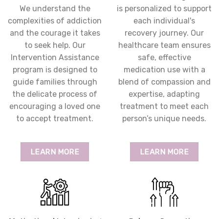
We understand the
is personalized to support
complexities of addiction
each individual's
and the courage it takes
recovery journey. Our
to seek help. Our
healthcare team ensures
Intervention Assistance
safe, effective
program is designed to
medication use with a
guide families through
blend of compassion and
the delicate process of
expertise, adapting
encouraging a loved one
treatment to meet each
to accept treatment.
person’s unique needs.
LEARN MORE
LEARN MORE