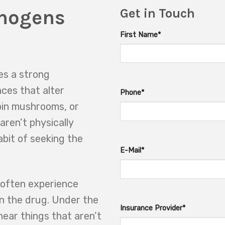
inogens
Get in Touch
First Name*
es a strong
nces that alter
Phone*
bin mushrooms, or
aren’t physically
abit of seeking the
E-Mail*
 often experience
on the drug. Under the
Insurance Provider*
hear things that aren’t