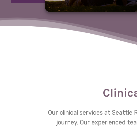
Clinic
Our clinical services at Seattl
journey. Our experienced tea