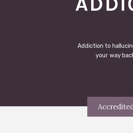
ADDI
Addiction to hallucin
your way back
Accredited