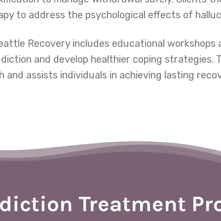
py to address the psychological effects of hallu
Seattle Recovery includes educational workshops 
ddiction and develop healthier coping strategies.
 and assists individuals in achieving lasting reco
diction Treatment P