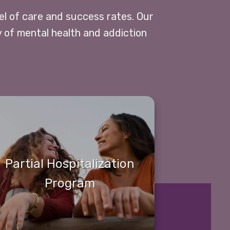
vel of care and success rates. Our
y of mental health and addiction
Partial Hospitalization
Program