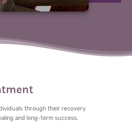
eatment
dividuals through their recovery
ealing and long-term success.