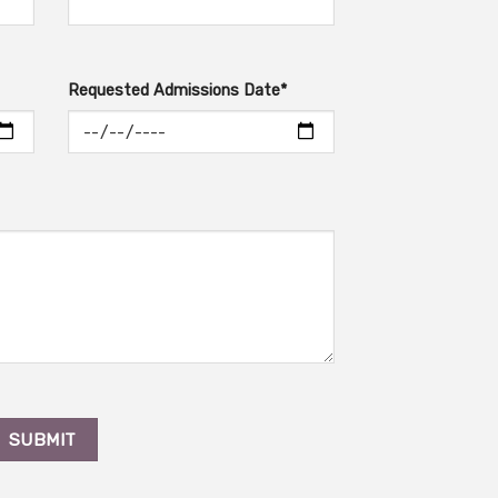
Requested Admissions Date*