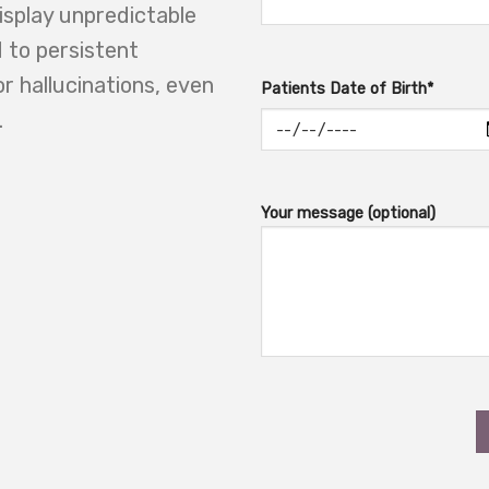
display unpredictable
 to persistent
or hallucinations, even
Patients Date of Birth*
.
Your message (optional)