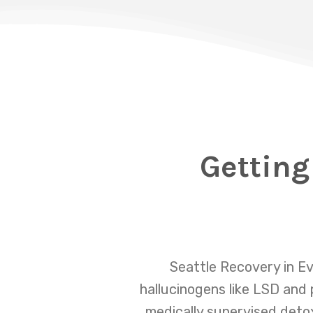
Getting
Seattle Recovery in Ev
hallucinogens like LSD and
medically supervised detox