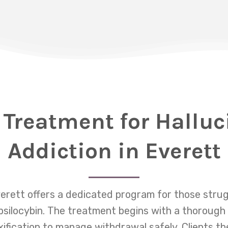
 Treatment for Hallu
Addiction in Everett
erett offers a dedicated program for those strug
 psilocybin. The treatment begins with a thorough
ification to manage withdrawal safely. Clients th