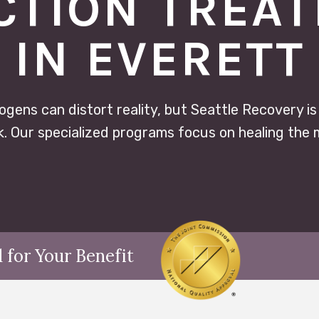
CTION TREA
IN EVERETT
ogens can distort reality, but Seattle Recovery is
. Our specialized programs focus on healing the 
 for Your Benefit