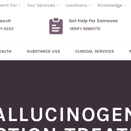
ment For
Our Services
Locations
Knowledge
Touch
Get Help For Someone
31-0252
VERIFY BENEFITS
EALTH
SUBSTANCE USE
CLINICAL SERVICES
ALLUCINOGE