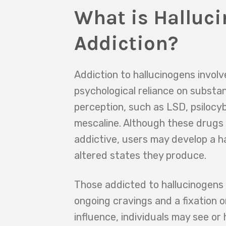
What is Halluc
Addiction?
Addiction to hallucinogens involv
psychological reliance on substa
perception, such as LSD, psilocy
mescaline. Although these drugs 
addictive, users may develop a h
altered states they produce.
Those addicted to hallucinogens
ongoing cravings and a fixation 
influence, individuals may see or 