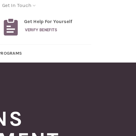
Get In Touch
Get Help For Yourself
VERIFY BENEFITS
PROGRAMS
NS