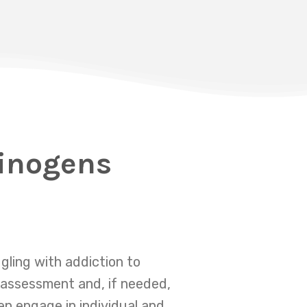
cinogens
gling with addiction to
 assessment and, if needed,
en engage in individual and