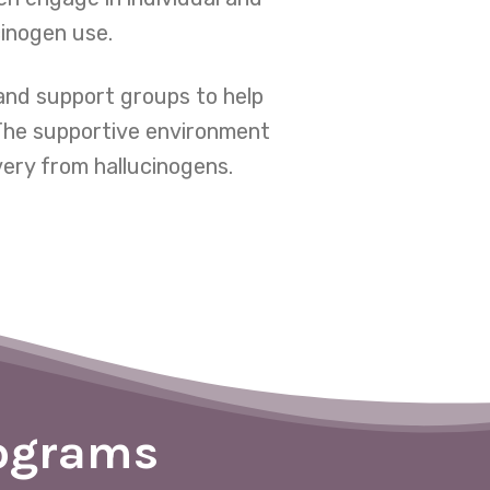
cinogen use.
and support groups to help
 The supportive environment
very from hallucinogens.
rograms