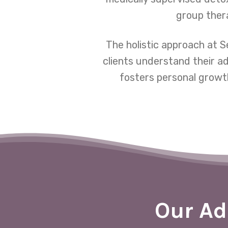
group thera
The holistic approach at 
clients understand their a
fosters personal growth
Our Ad