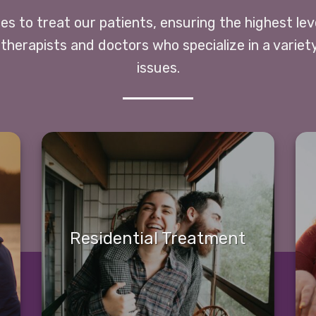
ces to treat our patients, ensuring the highest le
 therapists and doctors who specialize in a variet
issues.
Residential Treatment