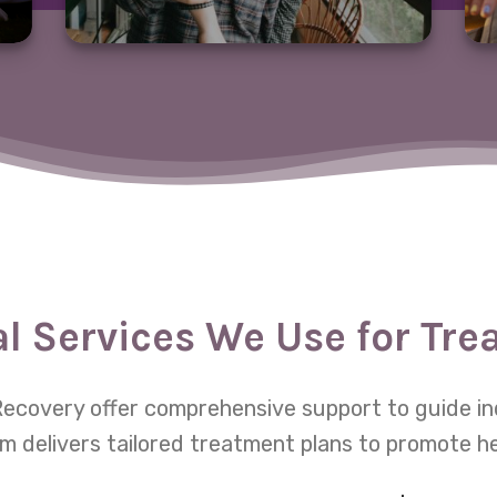
al Services We Use for Tr
e Recovery offer comprehensive support to guide in
m delivers tailored treatment plans to promote h