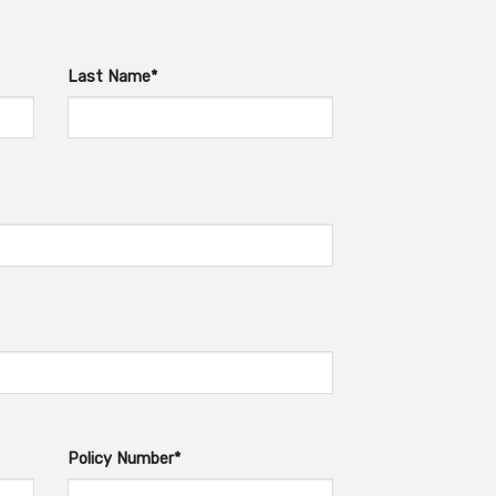
Last Name*
Policy Number*