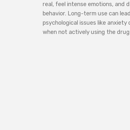
real, feel intense emotions, and 
behavior. Long-term use can lead
psychological issues like anxiety 
when not actively using the drug