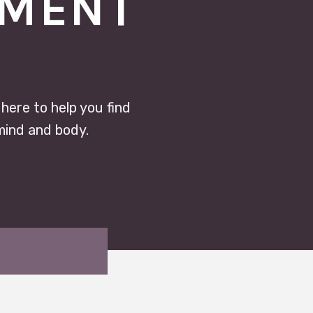
TMENT
 here to help you find
mind and body.