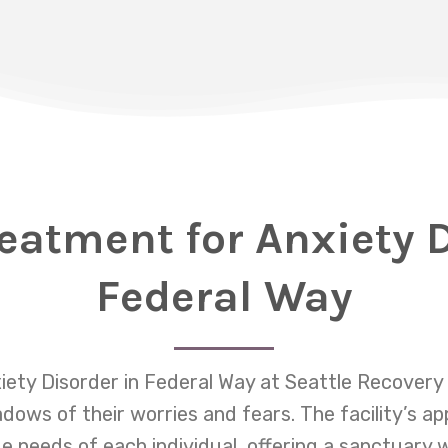
reatment for Anxiety D
Federal Way
iety Disorder in Federal Way at Seattle Recovery 
dows of their worries and fears. The facility’s ap
 needs of each individual, offering a sanctuary 