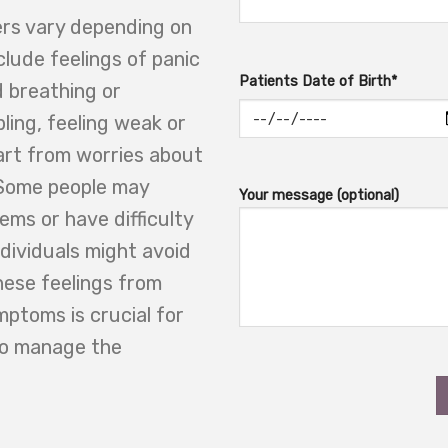
rs vary depending on
clude feelings of panic
Patients Date of Birth*
d breathing or
ling, feeling weak or
part from worries about
 Some people may
Your message (optional)
ems or have difficulty
ndividuals might avoid
hese feelings from
mptoms is crucial for
to manage the