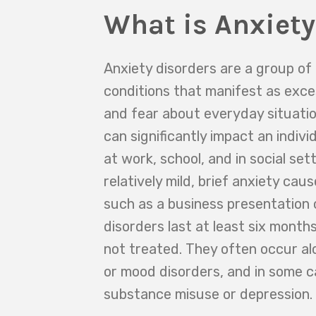
What is Anxiety
Anxiety disorders are a group of
conditions that manifest as exce
and fear about everyday situatio
can significantly impact an individ
at work, school, and in social set
relatively mild, brief anxiety cau
such as a business presentation o
disorders last at least six month
not treated. They often occur al
or mood disorders, and in some c
substance misuse or depression.