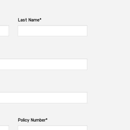
Last Name*
Policy Number*