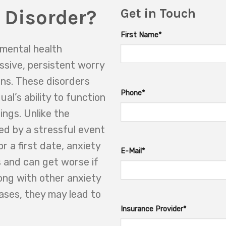
 Disorder?
Get in Touch
First Name*
 mental health
ssive, persistent worry
ns. These disorders
Phone*
ual’s ability to function
tings. Unlike the
sed by a stressful event
r a first date, anxiety
E-Mail*
s and can get worse if
ong with other anxiety
ases, they may lead to
Insurance Provider*