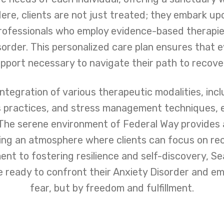
re, clients are not just treated; they embark up
rofessionals who employ evidence-based therapies
isorder. This personalized care plan ensures that 
pport necessary to navigate their path to recove
ntegration of various therapeutic modalities, inc
s practices, and stress management techniques, e
. The serene environment of Federal Way provides 
ring an atmosphere where clients can focus on re
nt to fostering resilience and self-discovery, S
se ready to confront their Anxiety Disorder and em
fear, but by freedom and fulfillment.