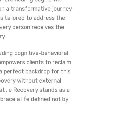
on a transformative journey
 tailored to address the
every person receives the
ry.
luding cognitive-behavioral
mpowers clients to reclaim
a perfect backdrop for this
covery without external
eattle Recovery stands as a
brace a life defined not by