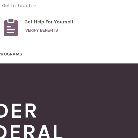
Get In Touch
Get Help For Yourself
VERIFY BENEFITS
PROGRAMS
DER
DERAL