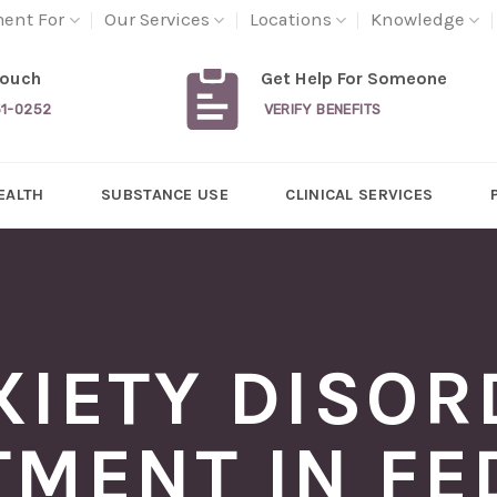
ment For
Our Services
Locations
Knowledge
Touch
Get Help For Someone
31-0252
VERIFY BENEFITS
EALTH
SUBSTANCE USE
CLINICAL SERVICES
XIETY DISOR
TMENT IN FE