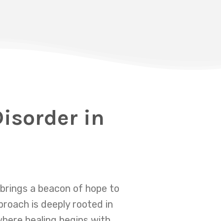
isorder in
brings a beacon of hope to
proach is deeply rooted in
where healing begins with