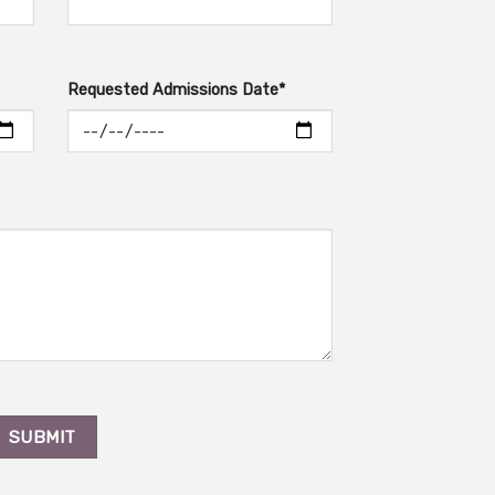
Requested Admissions Date*