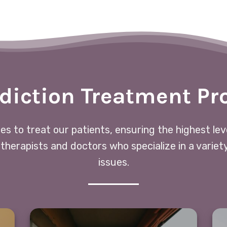
diction Treatment P
ces to treat our patients, ensuring the highest le
 therapists and doctors who specialize in a variet
issues.