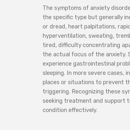
The symptoms of anxiety disorde
the specific type but generally in
or dread, heart palpitations, rapi
hyperventilation, sweating, tremb
tired, difficulty concentrating a
the actual focus of the anxiety.
experience gastrointestinal probl
sleeping. In more severe cases, i
places or situations to prevent t
triggering. Recognizing these sy
seeking treatment and support 
condition effectively.