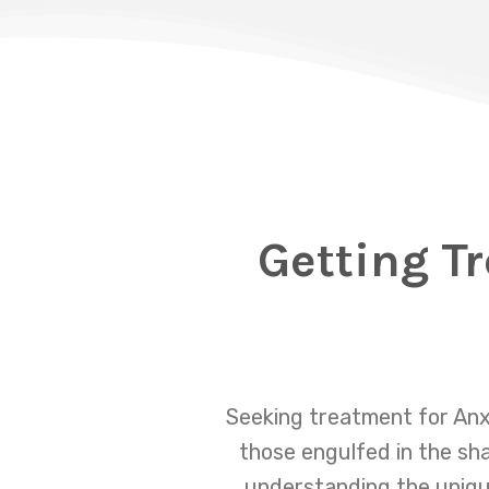
Getting T
Seeking treatment for Anx
those engulfed in the sha
understanding the unique