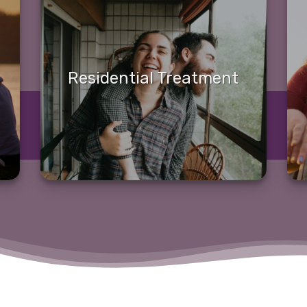
Residential Treatment