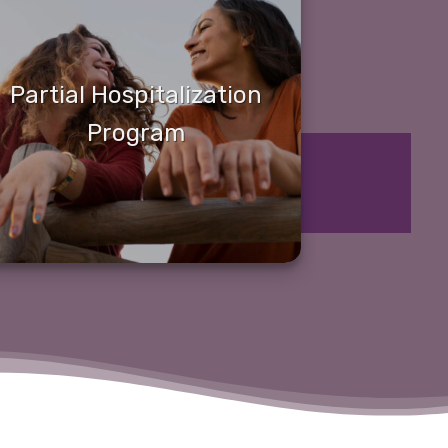
Partial Hospitalization
Program