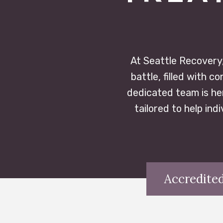
At Seattle Recovery,
battle, filled with 
dedicated team is he
tailored to help ind
Accredited