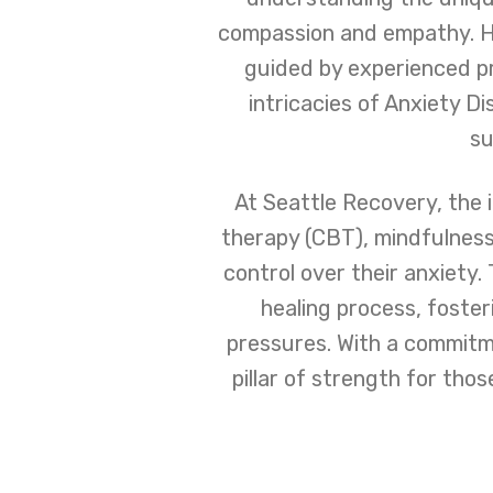
compassion and empathy. He
guided by experienced p
intricacies of Anxiety D
su
At Seattle Recovery, the i
therapy (CBT), mindfulnes
control over their anxiety
healing process, foste
pressures. With a commitme
pillar of strength for tho