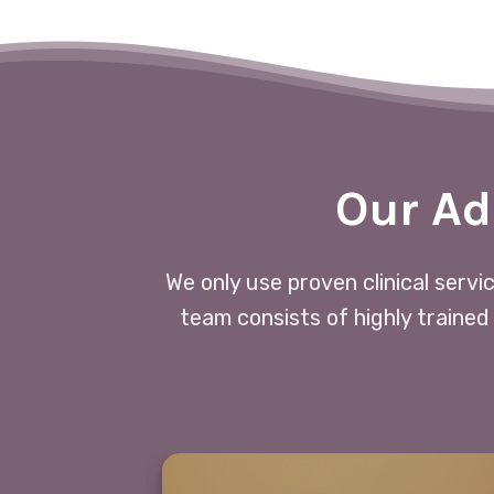
Our Ad
We only use proven clinical servi
team consists of highly trained