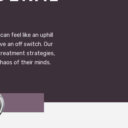
n feel like an uphill
ve an off switch. Our
treatment strategies,
chaos of their minds.