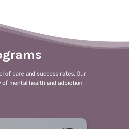
rograms
vel of care and success rates. Our
y of mental health and addiction