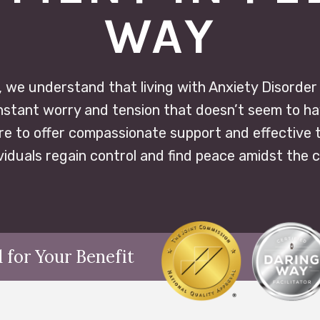
WAY
 we understand that living with Anxiety Disorder ca
constant worry and tension that doesn’t seem to ha
re to offer compassionate support and effective 
ividuals regain control and find peace amidst the 
 for Your Benefit