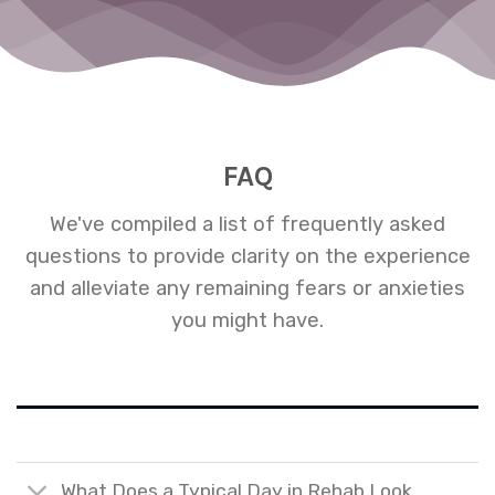
ng
FAQ
We've compiled a list of frequently asked
questions to provide clarity on the experience
and alleviate any remaining fears or anxieties
you might have.
What Does a Typical Day in Rehab Look