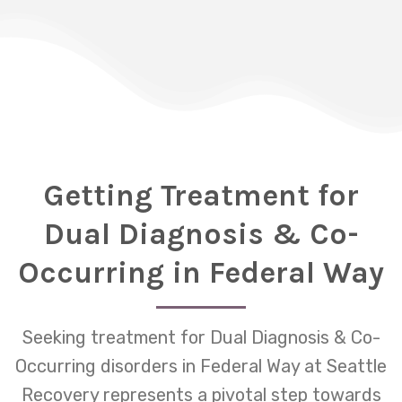
Getting Treatment for
Dual Diagnosis & Co-
Occurring in Federal Way
Seeking treatment for Dual Diagnosis & Co-
Occurring disorders in Federal Way at Seattle
Recovery represents a pivotal step towards