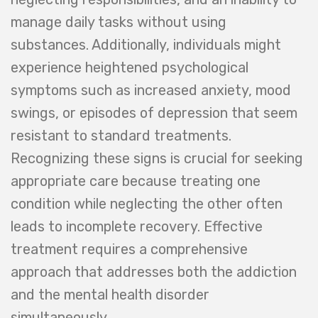
manage daily tasks without using
substances. Additionally, individuals might
experience heightened psychological
symptoms such as increased anxiety, mood
swings, or episodes of depression that seem
resistant to standard treatments.
Recognizing these signs is crucial for seeking
appropriate care because treating one
condition while neglecting the other often
leads to incomplete recovery. Effective
treatment requires a comprehensive
approach that addresses both the addiction
and the mental health disorder
simultaneously.