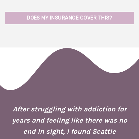
DOES MY INSURANCE COVER THIS?
 I
ion
After struggling with addiction for
e.
years and feeling like there was no
end in sight, I found Seattle
is
co