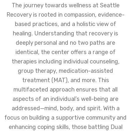
The journey towards wellness at Seattle
Recovery is rooted in compassion, evidence-
based practices, and a holistic view of
healing. Understanding that recovery is
deeply personal and no two paths are
identical, the center offers a range of
therapies including individual counseling,
group therapy, medication-assisted
treatment (MAT), and more. This
multifaceted approach ensures that all
aspects of an individual’s well-being are
addressed—mind, body, and spirit. With a
focus on building a supportive community and
enhancing coping skills, those battling Dual