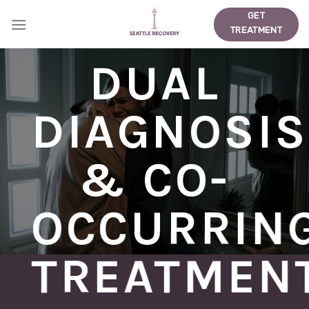
Skip
GET
to
TREATMENT
content
DUAL
DIAGNOSIS
& CO-
OCCURRIN
TREATMEN