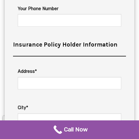
Your Phone Number
Insurance Policy Holder Information
Address*
City*
Call Now