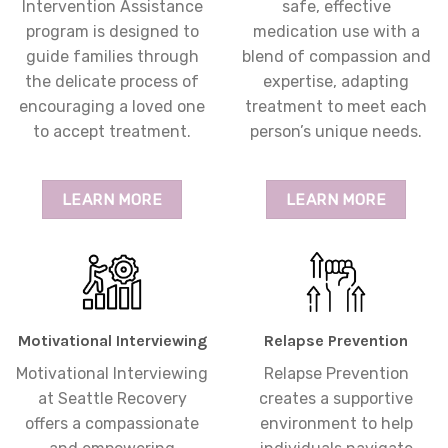
Intervention Assistance
safe, effective
program is designed to
medication use with a
guide families through
blend of compassion and
the delicate process of
expertise, adapting
encouraging a loved one
treatment to meet each
to accept treatment.
person’s unique needs.
LEARN MORE
LEARN MORE
Motivational Interviewing
Relapse Prevention
Motivational Interviewing
Relapse Prevention
at Seattle Recovery
creates a supportive
offers a compassionate
environment to help