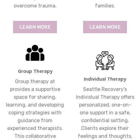
overcome trauma.
families.
LEARN MORE
LEARN MORE
Group Therapy
Individual Therapy
Group therapy at
provides a supportive
Seattle Recovery’s
space for sharing,
Individual Therapy offers
learning, and developing
personalized, one-on-
coping strategies with
one support in a safe,
guidance from
confidential setting.
experienced therapists.
Clients explore their
This collaborative
feelings and thoughts,