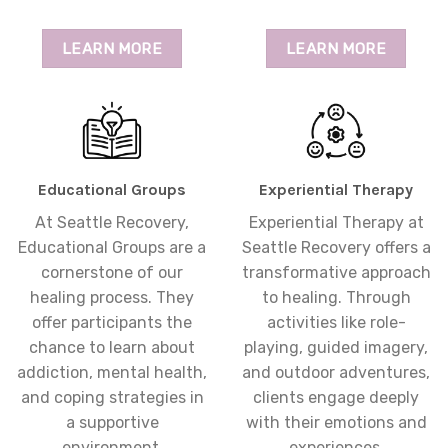
LEARN MORE
LEARN MORE
Educational Groups
Experiential Therapy
At Seattle Recovery,
Experiential Therapy at
Educational Groups are a
Seattle Recovery offers a
cornerstone of our
transformative approach
healing process. They
to healing. Through
offer participants the
activities like role-
chance to learn about
playing, guided imagery,
addiction, mental health,
and outdoor adventures,
and coping strategies in
clients engage deeply
a supportive
with their emotions and
environment.
experiences.