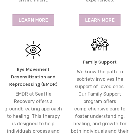
LEARN MORE
LEARN MORE
Family Support
Eye Movement
We know the path to
Desensitization and
sobriety involves the
Reprocessing (EMDR)
support of loved ones.
EMDR at Seattle
Our Family Support
Recovery offers a
program offers
groundbreaking approach
comprehensive care to
to healing. This therapy
foster understanding,
is designed to help
healing, and growth for
individuals process and
both individuals and their