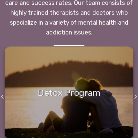
care and success rates. Our team consists of
highly trained therapists and doctors who
specialize in a variety of mental health and
addiction issues.
Detox Program