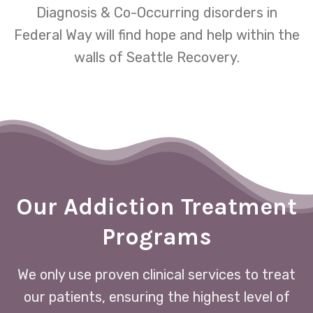
Diagnosis & Co-Occurring disorders in
Federal Way will find hope and help within the
walls of Seattle Recovery.
Our Addiction Treatment
Programs
We only use proven clinical services to treat
our patients, ensuring the highest level of