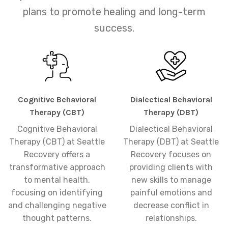
plans to promote healing and long-term
success.
Cognitive Behavioral
Dialectical Behavioral
Therapy (CBT)
Therapy (DBT)
Cognitive Behavioral
Dialectical Behavioral
Therapy (CBT) at Seattle
Therapy (DBT) at Seattle
Recovery offers a
Recovery focuses on
transformative approach
providing clients with
to mental health,
new skills to manage
focusing on identifying
painful emotions and
and challenging negative
decrease conflict in
thought patterns.
relationships.