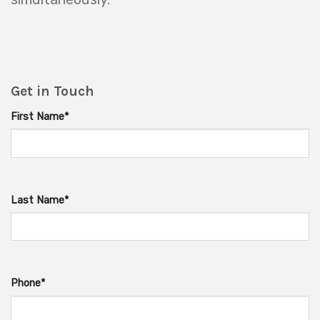
Get in Touch
First Name*
Last Name*
Phone*