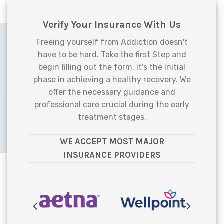
Verify Your Insurance With Us
Freeing yourself from Addiction doesn't
have to be hard. Take the first Step and
begin filling out the form, it's the initial
phase in achieving a healthy recovery. We
offer the necessary guidance and
professional care crucial during the early
treatment stages.
WE ACCEPT MOST MAJOR
INSURANCE PROVIDERS