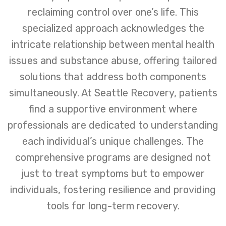
reclaiming control over one’s life. This
specialized approach acknowledges the
intricate relationship between mental health
issues and substance abuse, offering tailored
solutions that address both components
simultaneously. At Seattle Recovery, patients
find a supportive environment where
professionals are dedicated to understanding
each individual’s unique challenges. The
comprehensive programs are designed not
just to treat symptoms but to empower
individuals, fostering resilience and providing
tools for long-term recovery.