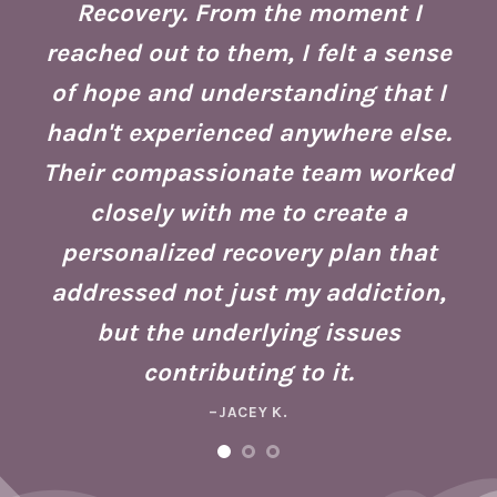
Recovery. From the moment I
reached out to them, I felt a sense
of hope and understanding that I
ust
re
hadn't experienced anywhere else.
g
Their compassionate team worked
ate
Se
closely with me to create a
h
g
personalized recovery plan that
ho
addressed not just my addiction,
d
Fo
but the underlying issues
ad
contributing to it.
ney
a 
–JACEY K.
e,
m