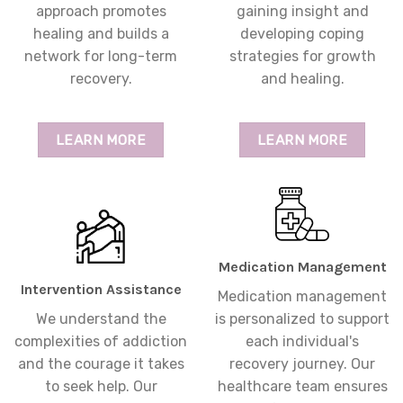
approach promotes
gaining insight and
healing and builds a
developing coping
network for long-term
strategies for growth
recovery.
and healing.
LEARN MORE
LEARN MORE
Medication Management
Intervention Assistance
Medication management
We understand the
is personalized to support
complexities of addiction
each individual's
and the courage it takes
recovery journey. Our
to seek help. Our
healthcare team ensures