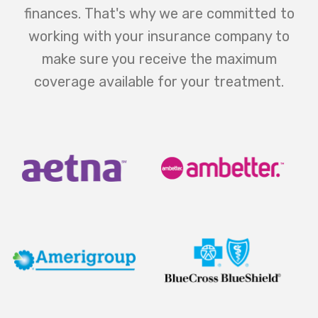
finances. That's why we are committed to
working with your insurance company to
make sure you receive the maximum
coverage available for your treatment.