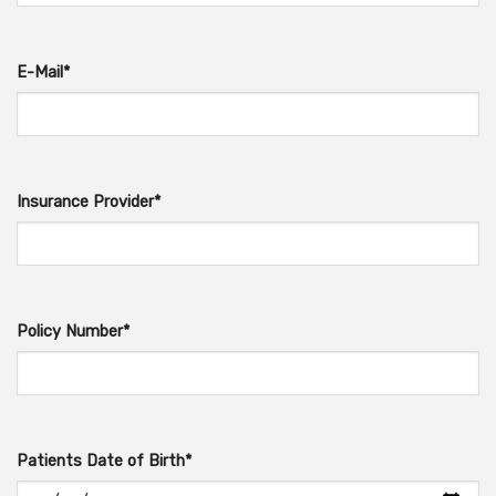
E-Mail*
Insurance Provider*
Policy Number*
Patients Date of Birth*