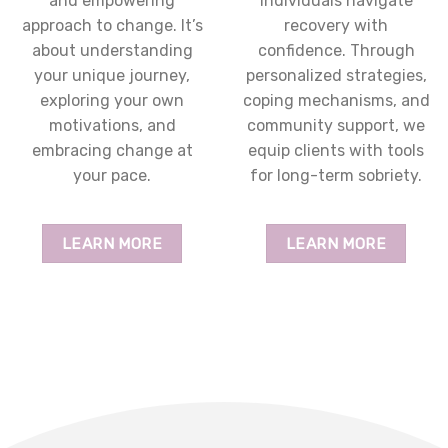
and empowering
individuals navigate
approach to change. It’s
recovery with
about understanding
confidence. Through
your unique journey,
personalized strategies,
exploring your own
coping mechanisms, and
motivations, and
community support, we
embracing change at
equip clients with tools
your pace.
for long-term sobriety.
LEARN MORE
LEARN MORE