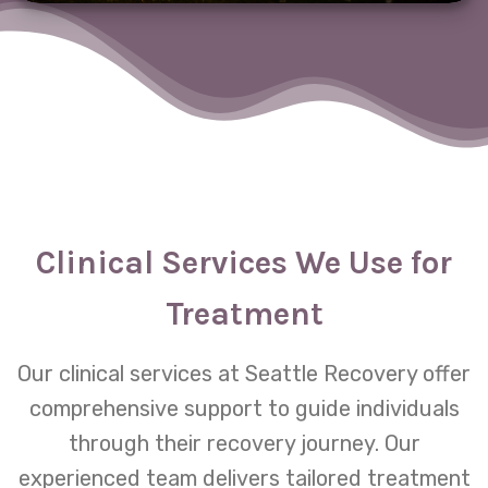
Clinical Services We Use for
Treatment
Our clinical services at Seattle Recovery offer
comprehensive support to guide individuals
through their recovery journey. Our
experienced team delivers tailored treatment