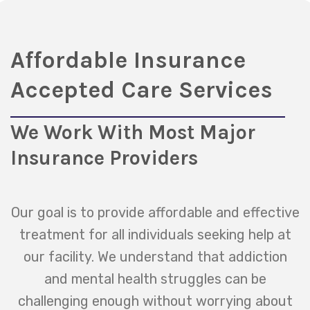
Affordable Insurance
Accepted Care Services
We Work With Most Major
Insurance Providers
Our goal is to provide affordable and effective
treatment for all individuals seeking help at
our facility. We understand that addiction
and mental health struggles can be
challenging enough without worrying about