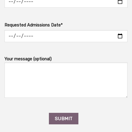
Requested Admissions Date*
Your message (optional)