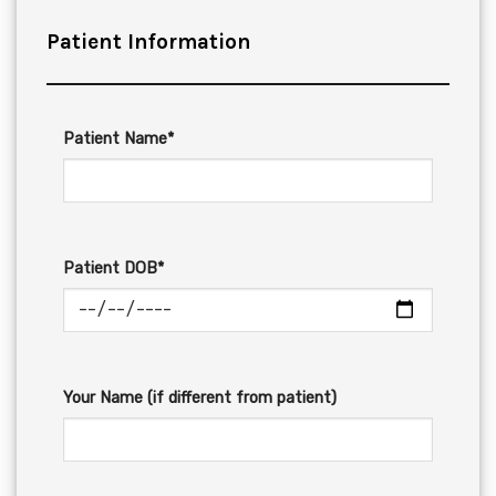
Patient Information
Patient Name*
Patient DOB*
Your Name (if different from patient)