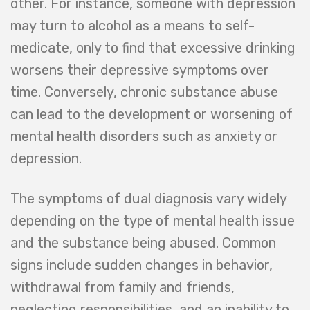
other. For instance, someone with depression
may turn to alcohol as a means to self-
medicate, only to find that excessive drinking
worsens their depressive symptoms over
time. Conversely, chronic substance abuse
can lead to the development or worsening of
mental health disorders such as anxiety or
depression.
The symptoms of dual diagnosis vary widely
depending on the type of mental health issue
and the substance being abused. Common
signs include sudden changes in behavior,
withdrawal from family and friends,
neglecting responsibilities, and an inability to