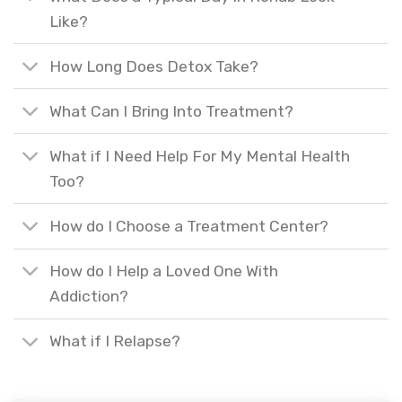
Like?
How Long Does Detox Take?
What Can I Bring Into Treatment?
What if I Need Help For My Mental Health
Too?
How do I Choose a Treatment Center?
How do I Help a Loved One With
Addiction?
What if I Relapse?