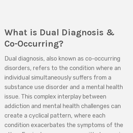
simultaneously, patients are given the
best chance for a successful recovery
and a healthier, more balanced life.
What is Dual Diagnosis &
Co-Occurring?
Dual diagnosis, also known as co-occurring
disorders, refers to the condition where an
individual simultaneously suffers from a
substance use disorder and a mental health
issue. This complex interplay between
addiction and mental health challenges can
create a cyclical pattern, where each
condition exacerbates the symptoms of the