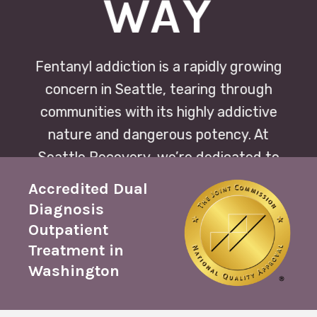
WAY
Fentanyl addiction is a rapidly growing
concern in Seattle, tearing through
communities with its highly addictive
nature and dangerous potency. At
Seattle Recovery, we’re dedicated to
offering compassionate,
Accredited Dual
comprehensive treatment plans
Diagnosis
tailored to each individual’s journey
Outpatient
towards healing and sobriety.
Treatment in
Washington