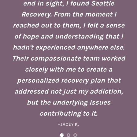
end in sight, I found Seattle
is
co
Recovery. From the moment I
reached out to them, I felt a sense
of hope and understanding that I
ust
re
hadn't experienced anywhere else.
g
Their compassionate team worked
ate
Se
closely with me to create a
h
g
personalized recovery plan that
ho
addressed not just my addiction,
d
Fo
but the underlying issues
ad
contributing to it.
ney
a 
–JACEY K.
e,