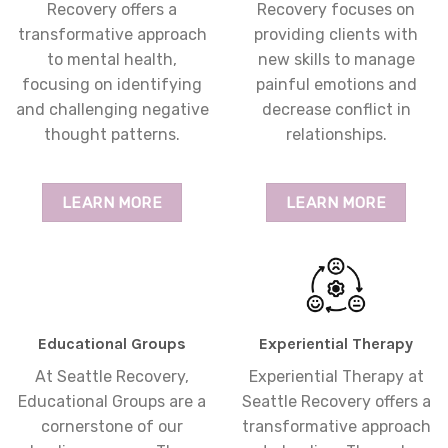
Recovery offers a
Recovery focuses on
transformative approach
providing clients with
to mental health,
new skills to manage
focusing on identifying
painful emotions and
and challenging negative
decrease conflict in
thought patterns.
relationships.
LEARN MORE
LEARN MORE
Educational Groups
Experiential Therapy
At Seattle Recovery,
Experiential Therapy at
Educational Groups are a
Seattle Recovery offers a
cornerstone of our
transformative approach