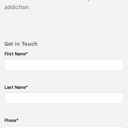
addiction.
Get in Touch
First Name*
Last Name*
Phone*