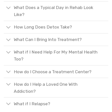
What Does a Typical Day in Rehab Look
Like?
How Long Does Detox Take?
What Can I Bring Into Treatment?
What if I Need Help For My Mental Health
Too?
How do I Choose a Treatment Center?
How do I Help a Loved One With
Addiction?
What if I Relapse?