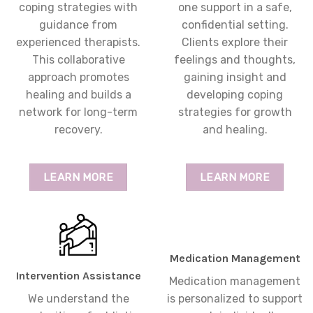
coping strategies with
one support in a safe,
guidance from
confidential setting.
experienced therapists.
Clients explore their
This collaborative
feelings and thoughts,
approach promotes
gaining insight and
healing and builds a
developing coping
network for long-term
strategies for growth
recovery.
and healing.
LEARN MORE
LEARN MORE
Medication Management
Intervention Assistance
Medication management
We understand the
is personalized to support