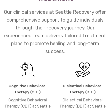
Our clinical services at Seattle Recovery offer
comprehensive support to guide individuals
through their recovery journey. Our
experienced team delivers tailored treatment
plans to promote healing and long-term
success.
Cognitive Behavioral
Dialectical Behavioral
Therapy (CBT)
Therapy (DBT)
Cognitive Behavioral
Dialectical Behavioral
Therapy (CBT) at Seattle
Therapy (DBT) at Seattle