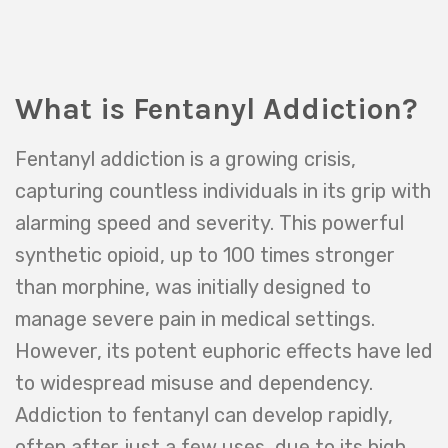
What is Fentanyl Addiction?
Fentanyl addiction is a growing crisis,
capturing countless individuals in its grip with
alarming speed and severity. This powerful
synthetic opioid, up to 100 times stronger
than morphine, was initially designed to
manage severe pain in medical settings.
However, its potent euphoric effects have led
to widespread misuse and dependency.
Addiction to fentanyl can develop rapidly,
often after just a few uses, due to its high