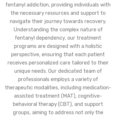
fentanyl addiction, providing individuals with
the necessary resources and support to
navigate their journey towards recovery.
Understanding the complex nature of
fentanyl dependency, our treatment
programs are designed with a holistic
perspective, ensuring that each patient
receives personalized care tailored to their
unique needs. Our dedicated team of
professionals employs a variety of
therapeutic modalities, including medication-
assisted treatment (MAT), cognitive-
behavioral therapy (CBT), and support
groups, aiming to address not only the