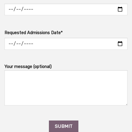
Requested Admissions Date*
Your message (optional)