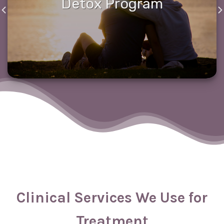
Detox Program
Clinical Services We Use for
Treatment