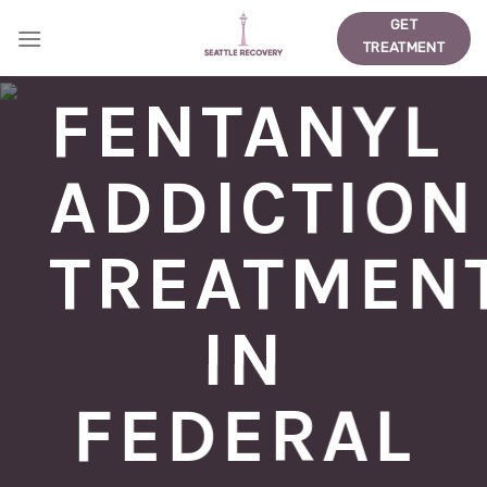
Skip
GET
to
TREATMENT
content
FENTANYL
ADDICTION
TREATMEN
IN
FEDERAL