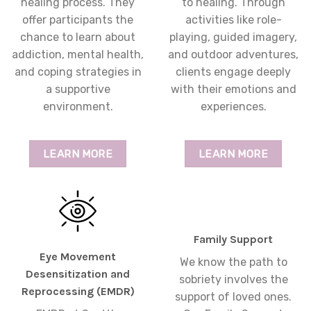
healing process. They
to healing. Through
offer participants the
activities like role-
chance to learn about
playing, guided imagery,
addiction, mental health,
and outdoor adventures,
and coping strategies in
clients engage deeply
a supportive
with their emotions and
environment.
experiences.
LEARN MORE
LEARN MORE
Family Support
Eye Movement
We know the path to
Desensitization and
sobriety involves the
Reprocessing (EMDR)
support of loved ones.