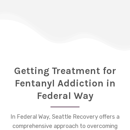
Getting Treatment for
Fentanyl Addiction in
Federal Way
In Federal Way, Seattle Recovery offers a
comprehensive approach to overcoming