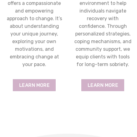
offers a compassionate
environment to help
and empowering
individuals navigate
approach to change. It’s
recovery with
about understanding
confidence. Through
your unique journey,
personalized strategies,
exploring your own
coping mechanisms, and
motivations, and
community support, we
embracing change at
equip clients with tools
your pace.
for long-term sobriety.
LEARN MORE
LEARN MORE