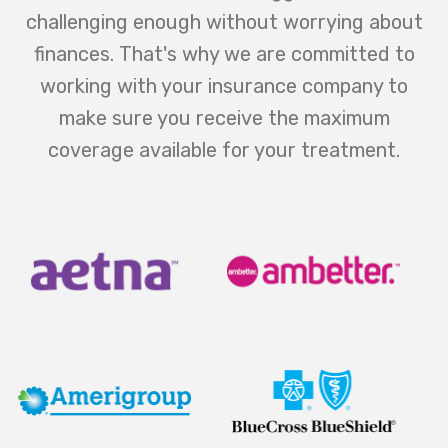
challenging enough without worrying about
finances. That's why we are committed to
working with your insurance company to
make sure you receive the maximum
coverage available for your treatment.