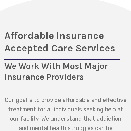
Affordable Insurance
Accepted Care Services
We Work With Most Major
Insurance Providers
Our goal is to provide affordable and effective
treatment for all individuals seeking help at
our facility. We understand that addiction
and mental health struggles can be