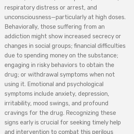
respiratory distress or arrest, and
unconsciousness—particularly at high doses.
Behaviorally, those suffering from an
addiction might show increased secrecy or
changes in social groups; financial difficulties
due to spending money on the substance;
engaging in risky behaviors to obtain the
drug; or withdrawal symptoms when not
using it. Emotional and psychological
symptoms include anxiety, depression,
irritability, mood swings, and profound
cravings for the drug. Recognizing these
signs early is crucial for seeking timely help
and intervention to combat this perilous