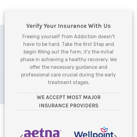
Verify Your Insurance With Us
Freeing yourself from Addiction doesn't
have to be hard. Take the first Step and
begin filling out the form, it's the initial
phase in achieving a healthy recovery. We
offer the necessary guidance and
professional care crucial during the early
treatment stages.
WE ACCEPT MOST MAJOR
INSURANCE PROVIDERS