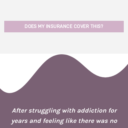
DOES MY INSURANCE COVER THIS?
 I
ion
After struggling with addiction for
e.
years and feeling like there was no