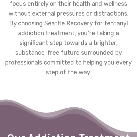
focus entirely on their health and wellness
without external pressures or distractions.
By choosing Seattle Recovery for fentanyl
addiction treatment, you’re taking a
significant step towards a brighter,
substance-free future surrounded by
professionals committed to helping you every
step of the way.