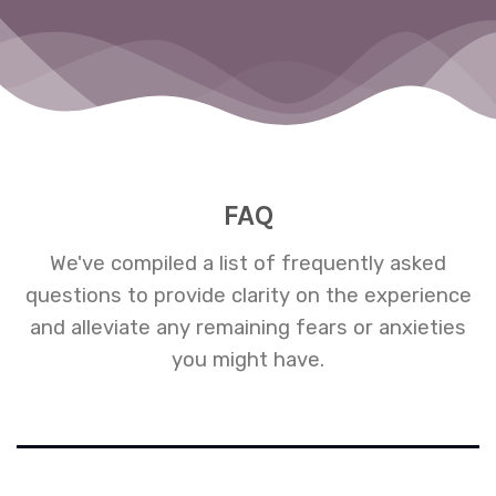
m
ng
FAQ
We've compiled a list of frequently asked
questions to provide clarity on the experience
and alleviate any remaining fears or anxieties
you might have.