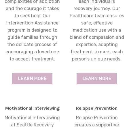
complexities of addiction
each individual's
and the courage it takes
recovery journey. Our
to seek help. Our
healthcare team ensures
Intervention Assistance
safe, effective
program is designed to
medication use with a
guide families through
blend of compassion and
the delicate process of
expertise, adapting
encouraging a loved one
treatment to meet each
to accept treatment.
person’s unique needs.
LEARN MORE
LEARN MORE
Motivational Interviewing
Relapse Prevention
Motivational Interviewing
Relapse Prevention
at Seattle Recovery
creates a supportive