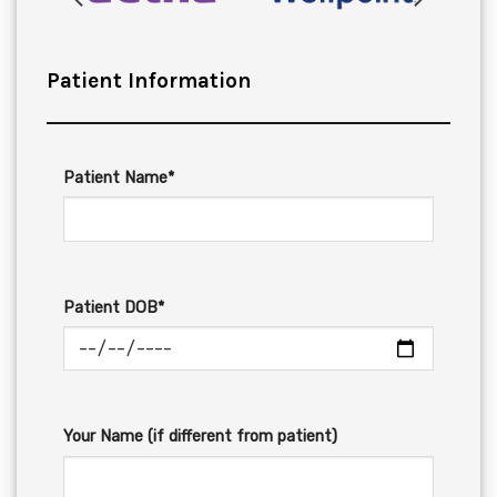
Patient Information
Patient Name*
Patient DOB*
Your Name (if different from patient)