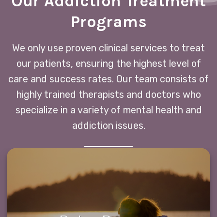
Our Addiction Treatment
Programs
We only use proven clinical services to treat
our patients, ensuring the highest level of
care and success rates. Our team consists of
highly trained therapists and doctors who
specialize in a variety of mental health and
addiction issues.