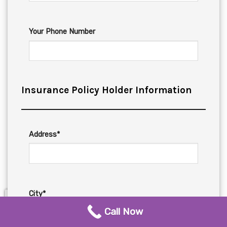
Your Phone Number
Insurance Policy Holder Information
Address*
City*
Call Now