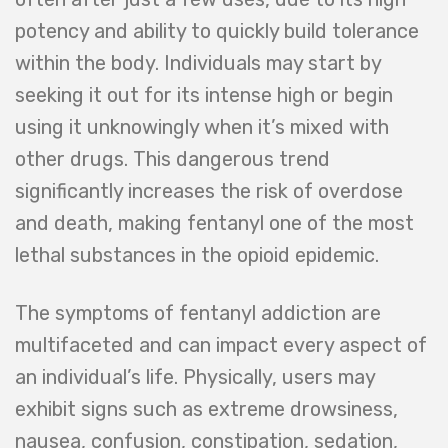
potency and ability to quickly build tolerance
within the body. Individuals may start by
seeking it out for its intense high or begin
using it unknowingly when it’s mixed with
other drugs. This dangerous trend
significantly increases the risk of overdose
and death, making fentanyl one of the most
lethal substances in the opioid epidemic.
The symptoms of fentanyl addiction are
multifaceted and can impact every aspect of
an individual’s life. Physically, users may
exhibit signs such as extreme drowsiness,
nausea, confusion, constipation, sedation,