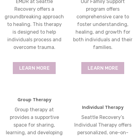
EMDR at Seattle
Our Family Support
Recovery offers a
program offers
groundbreaking approach
comprehensive care to
to healing. This therapy
foster understanding,
is designed to help
healing, and growth for
individuals process and
both individuals and their
overcome trauma.
families.
LEARN MORE
LEARN MORE
Group Therapy
Individual Therapy
Group therapy at
provides a supportive
Seattle Recovery’s
space for sharing,
Individual Therapy offers
learning, and developing
personalized, one-on-