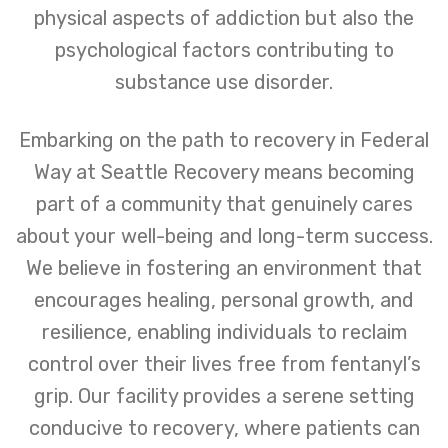
physical aspects of addiction but also the
psychological factors contributing to
substance use disorder.
Embarking on the path to recovery in Federal
Way at Seattle Recovery means becoming
part of a community that genuinely cares
about your well-being and long-term success.
We believe in fostering an environment that
encourages healing, personal growth, and
resilience, enabling individuals to reclaim
control over their lives free from fentanyl’s
grip. Our facility provides a serene setting
conducive to recovery, where patients can