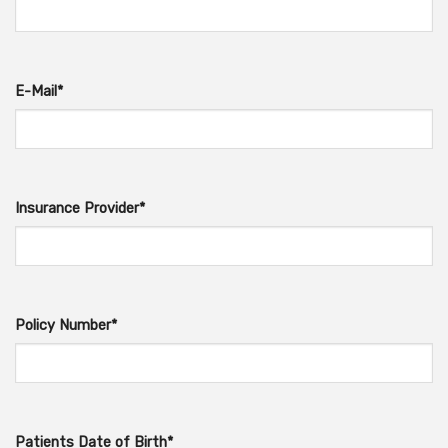
E-Mail*
Insurance Provider*
Policy Number*
Patients Date of Birth*