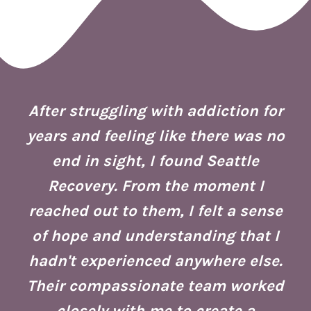
 I
ion
After struggling with addiction for
e.
years and feeling like there was no
end in sight, I found Seattle
is
co
Recovery. From the moment I
reached out to them, I felt a sense
of hope and understanding that I
ust
re
hadn't experienced anywhere else.
g
Their compassionate team worked
ate
Se
closely with me to create a