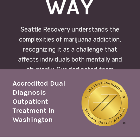
WAY
Seattle Recovery understands the
complexities of marijuana addiction,
recognizing it as a challenge that
affects individuals both mentally and
physically. Our dedicated team
provides compassionate support and
Accredited Dual
personalized treatment plans to
Diagnosis
navigate the journey toward recovery
Outpatient
with confidence and resilience.
Treatment in
Washington