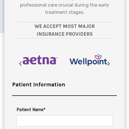
professional care crucial during the early
treatment stages.
WE ACCEPT MOST MAJOR
INSURANCE PROVIDERS
Patient Information
Patient Name*