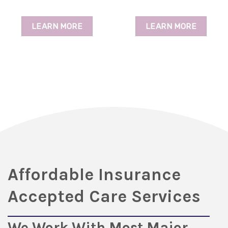
LEARN MORE
LEARN MORE
Affordable Insurance
Accepted Care Services
We Work With Most Major