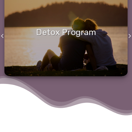
Detox Program