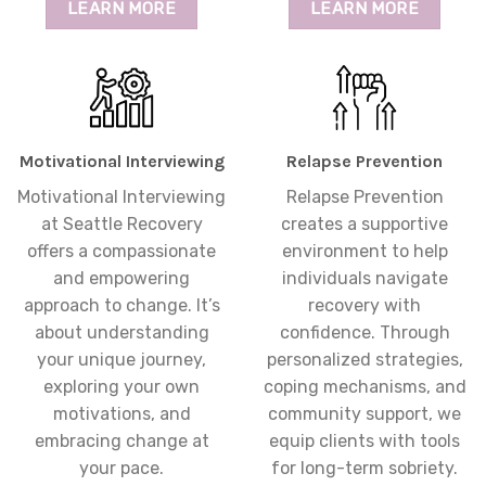
LEARN MORE
LEARN MORE
Motivational Interviewing
Relapse Prevention
Motivational Interviewing
Relapse Prevention
at Seattle Recovery
creates a supportive
offers a compassionate
environment to help
and empowering
individuals navigate
approach to change. It’s
recovery with
about understanding
confidence. Through
your unique journey,
personalized strategies,
exploring your own
coping mechanisms, and
motivations, and
community support, we
embracing change at
equip clients with tools
your pace.
for long-term sobriety.