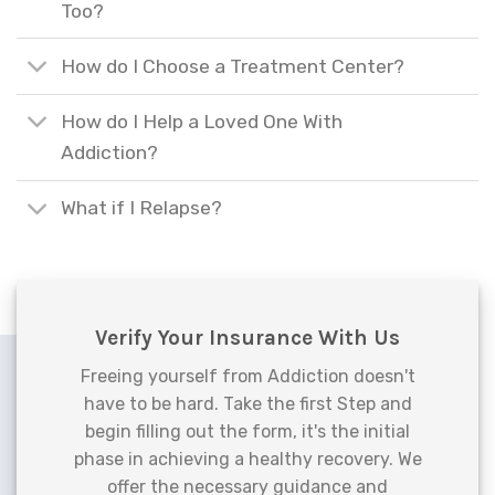
Too?
How do I Choose a Treatment Center?
How do I Help a Loved One With
Addiction?
What if I Relapse?
Verify Your Insurance With Us
Freeing yourself from Addiction doesn't
have to be hard. Take the first Step and
begin filling out the form, it's the initial
phase in achieving a healthy recovery. We
offer the necessary guidance and