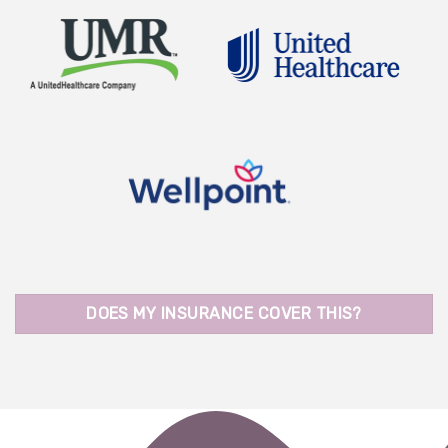
DOES MY INSURANCE COVER THIS?