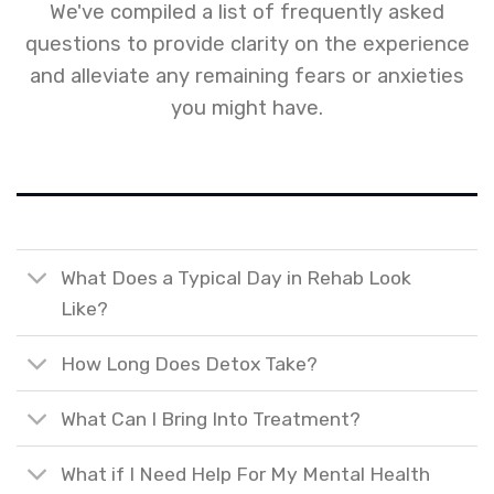
We've compiled a list of frequently asked
questions to provide clarity on the experience
and alleviate any remaining fears or anxieties
you might have.
What Does a Typical Day in Rehab Look
Like?
How Long Does Detox Take?
What Can I Bring Into Treatment?
What if I Need Help For My Mental Health