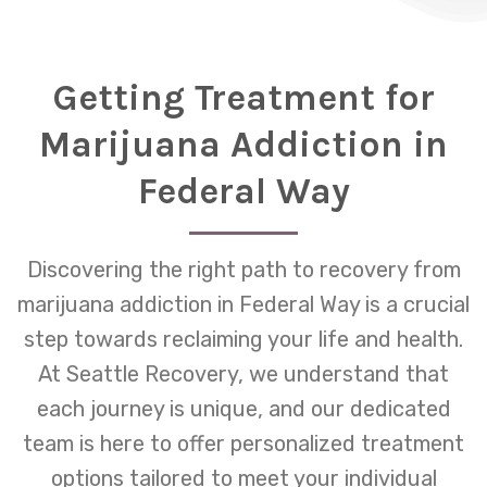
Getting Treatment for
Marijuana Addiction in
Federal Way
Discovering the right path to recovery from
marijuana addiction in Federal Way is a crucial
step towards reclaiming your life and health.
At Seattle Recovery, we understand that
each journey is unique, and our dedicated
team is here to offer personalized treatment
options tailored to meet your individual