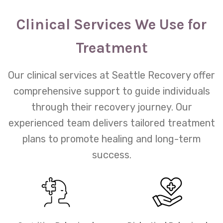
Clinical Services We Use for
Treatment
Our clinical services at Seattle Recovery offer
comprehensive support to guide individuals
through their recovery journey. Our
experienced team delivers tailored treatment
plans to promote healing and long-term
success.