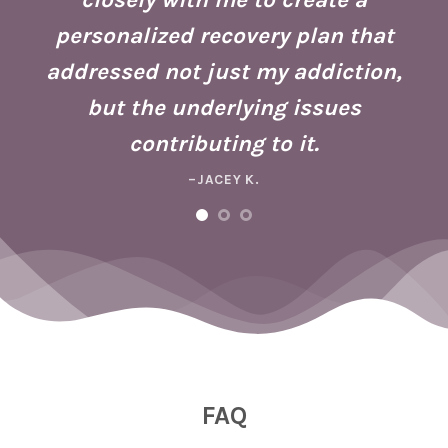
h
g
personalized recovery plan that
ho
addressed not just my addiction,
d
Fo
but the underlying issues
ad
contributing to it.
ney
a 
–JACEY K.
e,
m
ng
FAQ