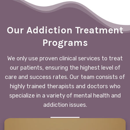
Our Addiction Treatment
Programs
We only use proven clinical services to treat
our patients, ensuring the highest level of
care and success rates. Our team consists of
highly trained therapists and doctors who
specialize in a variety of mental health and
addiction issues.