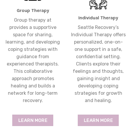
Group Therapy
Individual Therapy
Group therapy at
provides a supportive
Seattle Recovery’s
space for sharing,
Individual Therapy offers
learning, and developing
personalized, one-on-
coping strategies with
one support in a safe,
guidance from
confidential setting.
experienced therapists.
Clients explore their
This collaborative
feelings and thoughts,
approach promotes
gaining insight and
healing and builds a
developing coping
network for long-term
strategies for growth
recovery.
and healing.
LEARN MORE
LEARN MORE