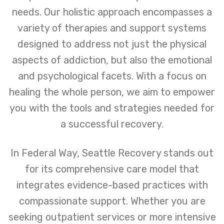
needs. Our holistic approach encompasses a
variety of therapies and support systems
designed to address not just the physical
aspects of addiction, but also the emotional
and psychological facets. With a focus on
healing the whole person, we aim to empower
you with the tools and strategies needed for
a successful recovery.
In Federal Way, Seattle Recovery stands out
for its comprehensive care model that
integrates evidence-based practices with
compassionate support. Whether you are
seeking outpatient services or more intensive