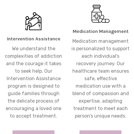
Medication Management
Intervention Assistance
Medication management
We understand the
is personalized to support
complexities of addiction
each individual's
and the courage it takes
recovery journey. Our
to seek help. Our
healthcare team ensures
Intervention Assistance
safe, effective
program is designed to
medication use with a
guide families through
blend of compassion and
the delicate process of
expertise, adapting
encouraging a loved one
treatment to meet each
to accept treatment.
person’s unique needs.