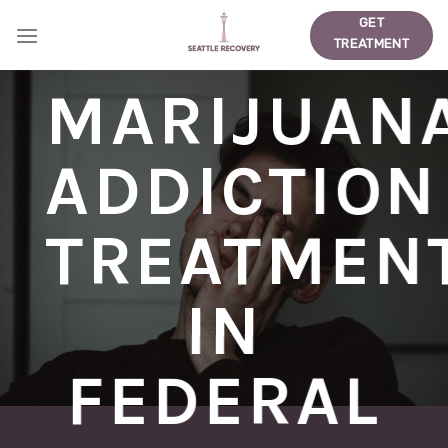
Skip
GET
to
TREATMENT
content
MARIJUAN
ADDICTION
TREATMEN
IN
FEDERAL