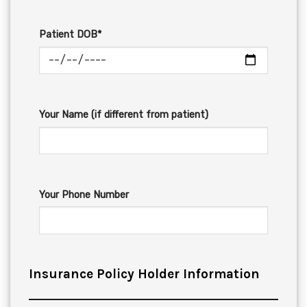
Patient DOB*
Your Name (if different from patient)
Your Phone Number
Insurance Policy Holder Information