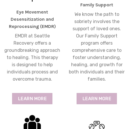
Family Support
Eye Movement
We know the path to
Desensitization and
sobriety involves the
Reprocessing (EMDR)
support of loved ones.
EMDR at Seattle
Our Family Support
Recovery offers a
program offers
groundbreaking approach
comprehensive care to
to healing. This therapy
foster understanding,
is designed to help
healing, and growth for
individuals process and
both individuals and their
overcome trauma.
families.
LEARN MORE
LEARN MORE