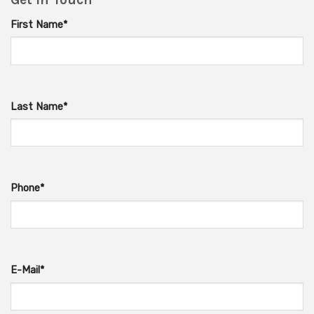
First Name*
Last Name*
Phone*
E-Mail*