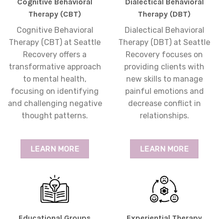
Cognitive Behavioral
Dialectical Behavioral
Therapy (CBT)
Therapy (DBT)
Cognitive Behavioral
Dialectical Behavioral
Therapy (CBT) at Seattle
Therapy (DBT) at Seattle
Recovery offers a
Recovery focuses on
transformative approach
providing clients with
to mental health,
new skills to manage
focusing on identifying
painful emotions and
and challenging negative
decrease conflict in
thought patterns.
relationships.
LEARN MORE
LEARN MORE
Educational Groups
Experiential Therapy