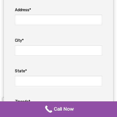
Address*
City*
State*
Zipcode*
Call Now