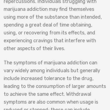
repercussions. Individuals struggling with
marijuana addiction may find themselves
using more of the substance than intended,
spending a great deal of time obtaining,
using, or recovering from its effects, and
experiencing cravings that interfere with
other aspects of their lives.
The symptoms of marijuana addiction can
vary widely among individuals but generally
include increased tolerance to the drug,
leading to the consumption of larger amounts
to achieve the same effect. Withdrawal
symptoms are also common when usage is
reduced or stopped; these can include