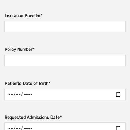
Insurance Provider*
Policy Number*
Patients Date of Birth*
Requested Admissions Date*