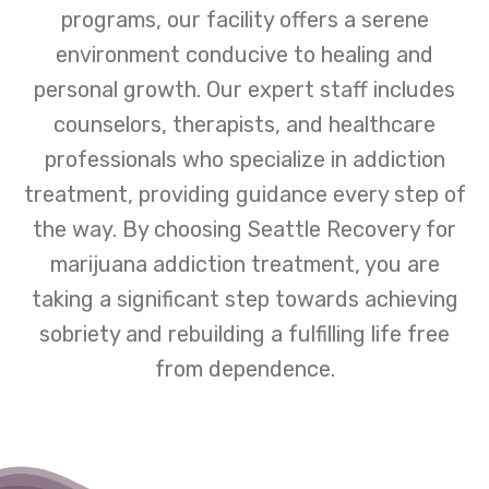
programs, our facility offers a serene
environment conducive to healing and
personal growth. Our expert staff includes
counselors, therapists, and healthcare
professionals who specialize in addiction
treatment, providing guidance every step of
the way. By choosing Seattle Recovery for
marijuana addiction treatment, you are
taking a significant step towards achieving
sobriety and rebuilding a fulfilling life free
from dependence.