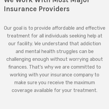
Insurance Providers
Our goal is to provide affordable and effective
treatment for all individuals seeking help at
our facility. We understand that addiction
and mental health struggles can be
challenging enough without worrying about
finances. That's why we are committed to
working with your insurance company to
make sure you receive the maximum
coverage available for your treatment.