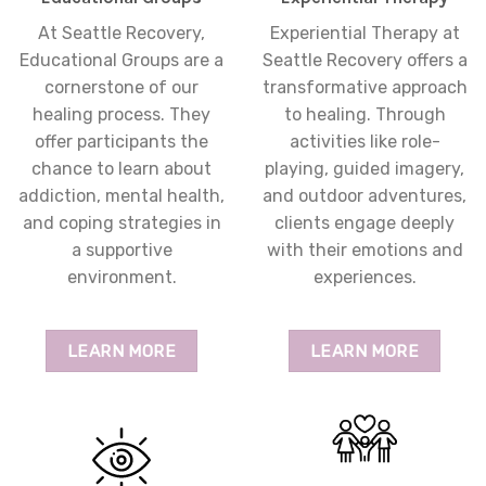
At Seattle Recovery,
Experiential Therapy at
Educational Groups are a
Seattle Recovery offers a
cornerstone of our
transformative approach
healing process. They
to healing. Through
offer participants the
activities like role-
chance to learn about
playing, guided imagery,
addiction, mental health,
and outdoor adventures,
and coping strategies in
clients engage deeply
a supportive
with their emotions and
environment.
experiences.
LEARN MORE
LEARN MORE