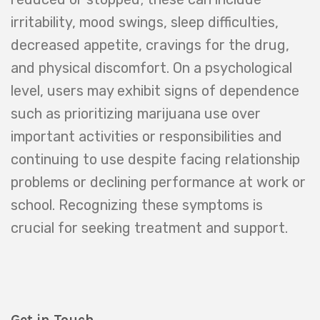
irritability, mood swings, sleep difficulties,
decreased appetite, cravings for the drug,
and physical discomfort. On a psychological
level, users may exhibit signs of dependence
such as prioritizing marijuana use over
important activities or responsibilities and
continuing to use despite facing relationship
problems or declining performance at work or
school. Recognizing these symptoms is
crucial for seeking treatment and support.
Get in Touch