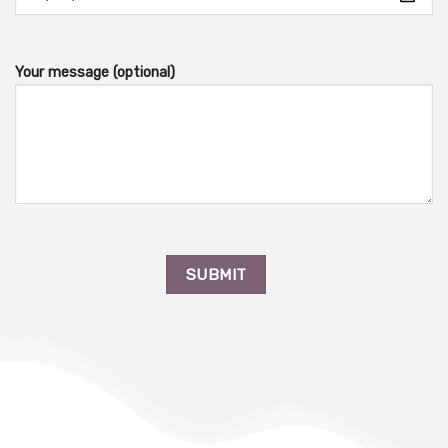
Your message (optional)