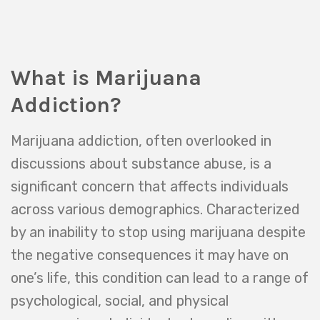
What is Marijuana
Addiction?
Marijuana addiction, often overlooked in
discussions about substance abuse, is a
significant concern that affects individuals
across various demographics. Characterized
by an inability to stop using marijuana despite
the negative consequences it may have on
one’s life, this condition can lead to a range of
psychological, social, and physical