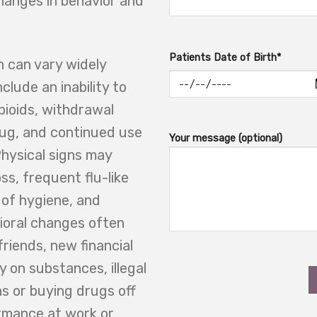
hanges in behavior and
Patients Date of Birth*
 can vary widely
clude an inability to
opioids, withdrawal
ug, and continued use
Your message (optional)
hysical signs may
s, frequent flu-like
 of hygiene, and
ioral changes often
friends, new financial
y on substances, illegal
ons or buying drugs off
rmance at work or