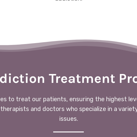
diction Treatment P
ces to treat our patients, ensuring the highest le
 therapists and doctors who specialize in a variet
issues.