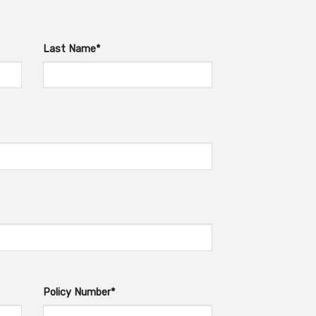
Last Name*
Policy Number*