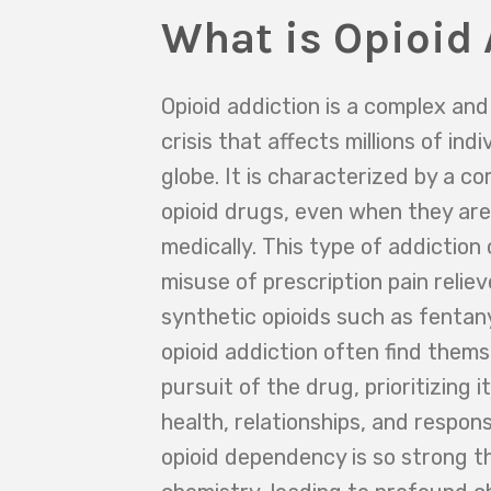
What is Opioid 
Opioid addiction is a complex an
crisis that affects millions of ind
globe. It is characterized by a c
opioid drugs, even when they are
medically. This type of addictio
misuse of prescription pain reliev
synthetic opioids such as fentany
opioid addiction often find themse
pursuit of the drug, prioritizing 
health, relationships, and responsi
opioid dependency is so strong tha