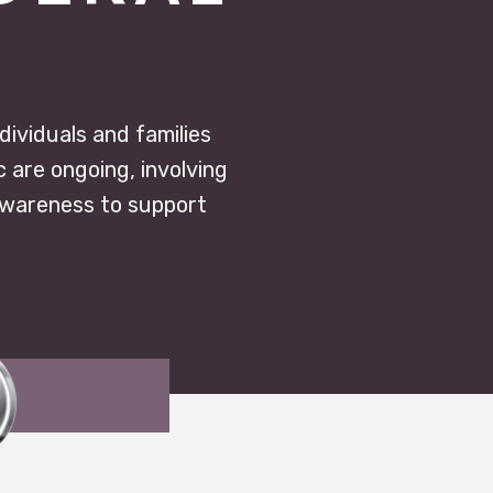
ndividuals and families
c are ongoing, involving
awareness to support