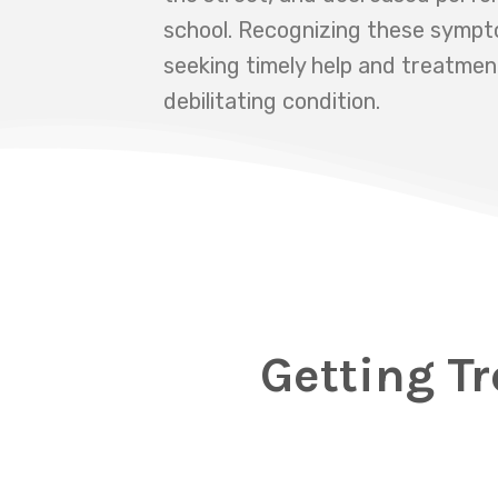
school. Recognizing these symptom
seeking timely help and treatmen
debilitating condition.
Getting Tr