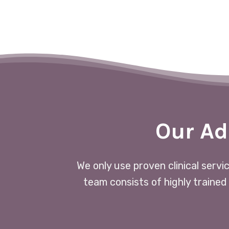
Our Ad
We only use proven clinical servi
team consists of highly trained