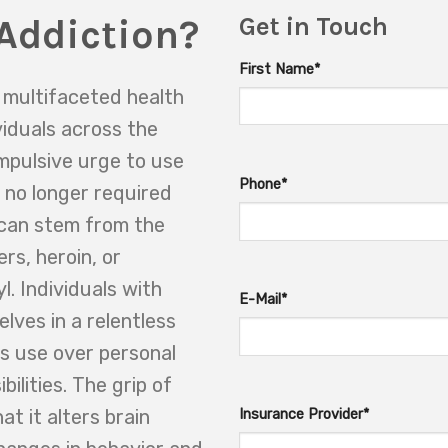
Addiction?
Get in Touch
First Name*
d multifaceted health
ividuals across the
ompulsive urge to use
Phone*
 no longer required
n can stem from the
ers, heroin, or
l. Individuals with
E-Mail*
lves in a relentless
its use over personal
bilities. The grip of
t it alters brain
Insurance Provider*