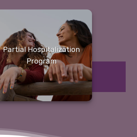
Partial Hospitalization
Program