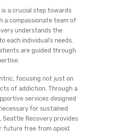
is a crucial step towards
ith a compassionate team of
overy understands the
to each individual’s needs.
patients are guided through
ertise.
ntric, focusing not just on
cts of addiction. Through a
upportive services designed
t necessary for sustained
, Seattle Recovery provides
 future free from opioid