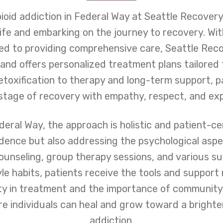
ioid addiction in Federal Way at Seattle Recovery 
 life and embarking on the journey to recovery. W
ted to providing comprehensive care, Seattle Rec
and offers personalized treatment plans tailored 
toxification to therapy and long-term support, 
stage of recovery with empathy, respect, and exp
eral Way, the approach is holistic and patient-ce
ence but also addressing the psychological aspe
counseling, group therapy sessions, and various s
tyle habits, patients receive the tools and suppor
ity in treatment and the importance of community
e individuals can heal and grow toward a brighter
addiction.