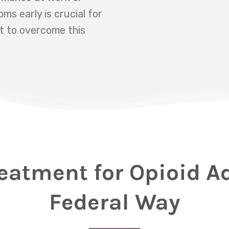
s early is crucial for
t to overcome this
eatment for Opioid A
Federal Way