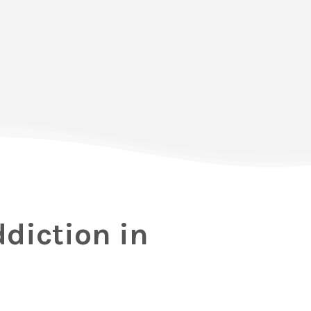
ddiction in