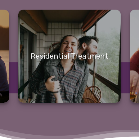
Residential Treatment