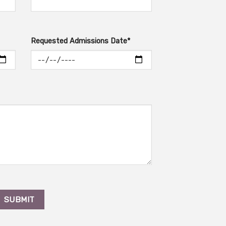
Requested Admissions Date*