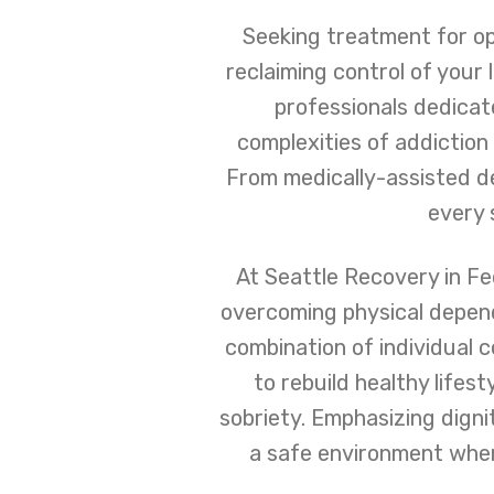
Seeking treatment for op
reclaiming control of your
professionals dedica
complexities of addiction 
From medically-assisted de
every 
At Seattle Recovery in Fed
overcoming physical depend
combination of individual 
to rebuild healthy lifes
sobriety. Emphasizing dign
a safe environment wher