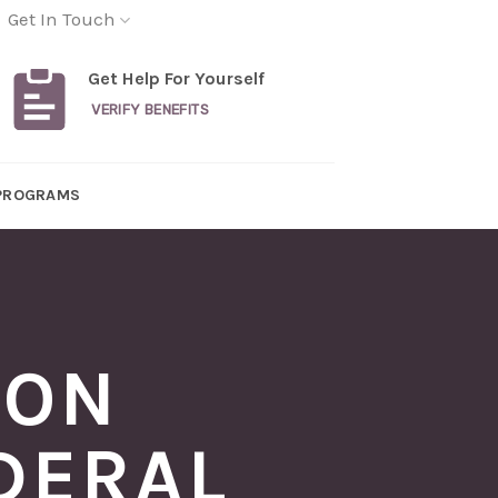
Get In Touch
Get Help For Yourself
VERIFY BENEFITS
PROGRAMS
ION
DERAL