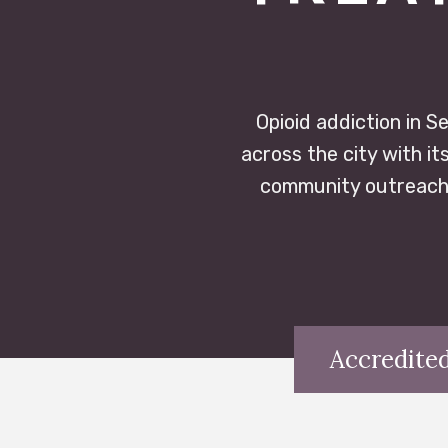
Opioid addiction in Se
across the city with it
community outreach,
Accredited