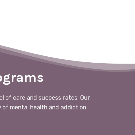
rograms
vel of care and success rates. Our
y of mental health and addiction