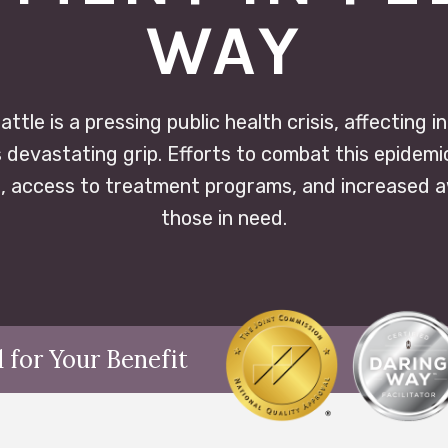
WAY
attle is a pressing public health crisis, affecting i
s devastating grip. Efforts to combat this epidemi
 access to treatment programs, and increased 
those in need.
 for Your Benefit