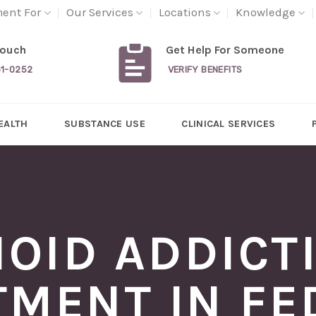
ment For
Our Services
Locations
Knowledge
Touch
Get Help For Someone
31-0252
VERIFY BENEFITS
EALTH
SUBSTANCE USE
CLINICAL SERVICES
IOID ADDICT
TMENT IN FE