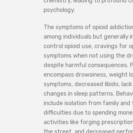
chemistry, leading to profound c
psychology.
The symptoms of opioid addiction
among individuals but generally in
control opioid use, cravings for 
symptoms when not using the dr
despite harmful consequences. P
encompass drowsiness, weight los
symptoms, decreased libido, lack
changes in sleep patterns. Behav
include isolation from family and 
difficulties due to spending mone
activities like forging prescripti
the street, and decreased perfo