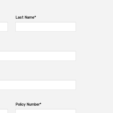
Last Name*
Policy Number*