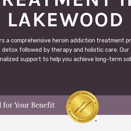
LAKEWOOD
rs a comprehensive heroin addiction treatment p
 detox followed by therapy and holistic care. Our 
nalized support to help you achieve long-term sob
 for Your Benefit