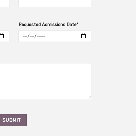
Requested Admissions Date*