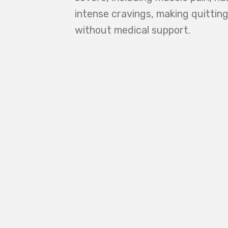
intense cravings, making quittin
without medical support.