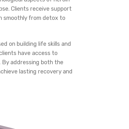
pse. Clients receive support
on smoothly from detox to
 on building life skills and
clients have access to
. By addressing both the
chieve lasting recovery and