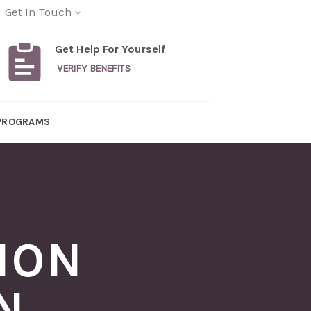
Get In Touch
Get Help For Yourself
VERIFY BENEFITS
PROGRAMS
ION
N