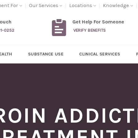
ment For
Our Services
Locations
Knowledge
Touch
Get Help For Someone
31-0252
VERIFY BENEFITS
EALTH
SUBSTANCE USE
CLINICAL SERVICES
ROIN ADDICT
TREATMENT I