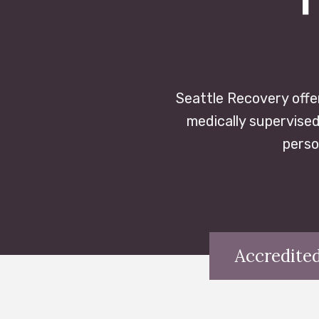
Seattle Recovery offe
medically supervised
perso
Accredited