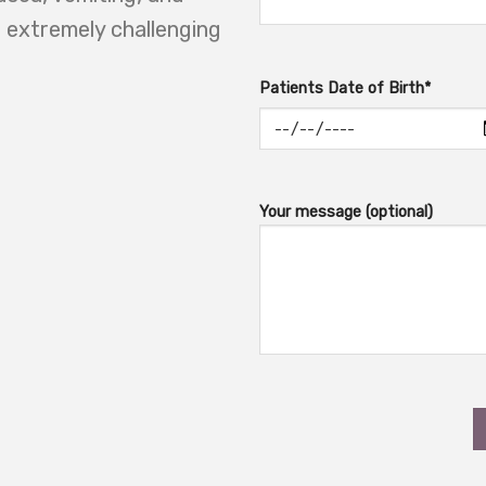
g extremely challenging
Patients Date of Birth*
Your message (optional)