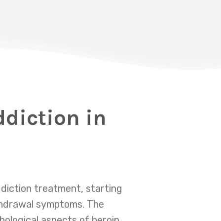
ddiction in
diction treatment, starting
ithdrawal symptoms. The
hological aspects of heroin