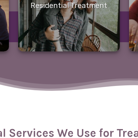
Residential Treatment
al Services We Use for Tr