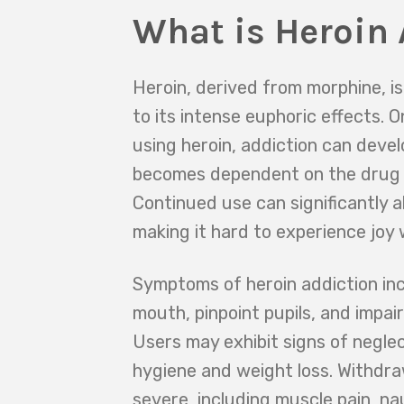
What is Heroin 
Heroin, derived from morphine, is
to its intense euphoric effects.
using heroin, addiction can devel
becomes dependent on the drug t
Continued use can significantly al
making it hard to experience joy 
Symptoms of heroin addiction in
mouth, pinpoint pupils, and impai
Users may exhibit signs of negle
hygiene and weight loss. Withdr
severe, including muscle pain, na