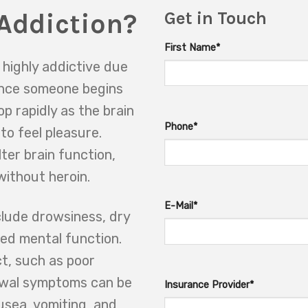
Addiction?
Get in Touch
First Name*
 highly addictive due
 Once someone begins
op rapidly as the brain
Phone*
o feel pleasure.
ter brain function,
without heroin.
E-Mail*
clude drowsiness, dry
red mental function.
ct, such as poor
awal symptoms can be
Insurance Provider*
usea, vomiting, and