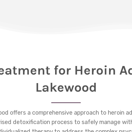
eatment for Heroin A
Lakewood
od offers a comprehensive approach to heroin ad
vised detoxification process to safely manage w
dividualized therapy to address the complex psyc