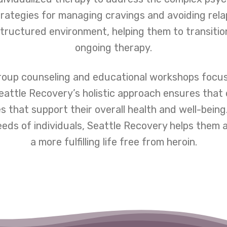
rategies for managing cravings and avoiding rela
tructured environment, helping them to transiti
ongoing therapy.
oup counseling and educational workshops focused
attle Recovery’s holistic approach ensures that 
 that support their overall health and well-being
ds of individuals, Seattle Recovery helps them a
a more fulfilling life free from heroin.