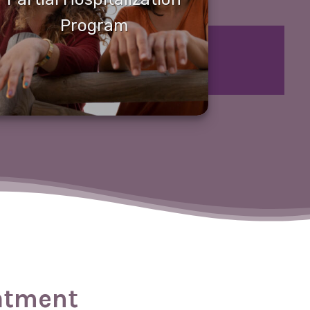
Program
eatment