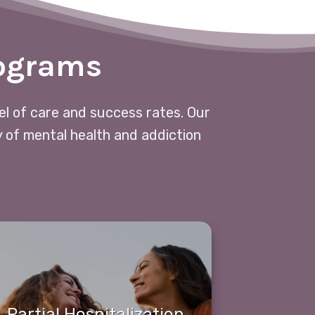
rograms
vel of care and success rates. Our
y of mental health and addiction
Partial Hospitalization