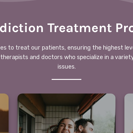
diction Treatment P
ces to treat our patients, ensuring the highest le
 therapists and doctors who specialize in a variet
issues.