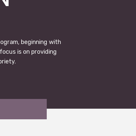
rogram, beginning with
focus is on providing
riety.