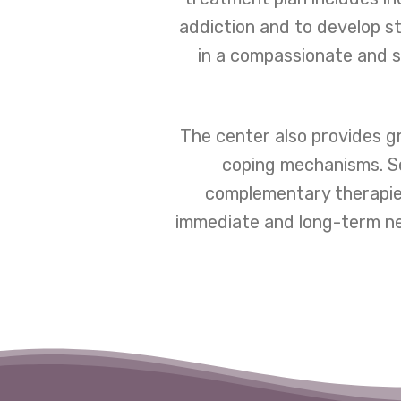
addiction and to develop st
in a compassionate and s
The center also provides gr
coping mechanisms. Se
complementary therapies
immediate and long-term nee