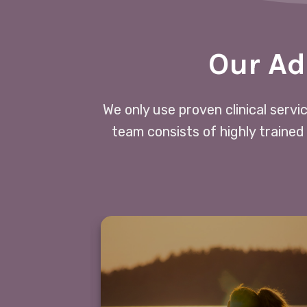
Our Ad
We only use proven clinical servi
team consists of highly trained