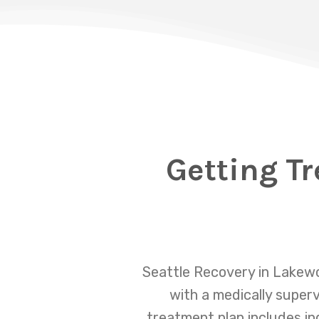
Getting Tr
Seattle Recovery in Lakewo
with a medically super
treatment plan includes in