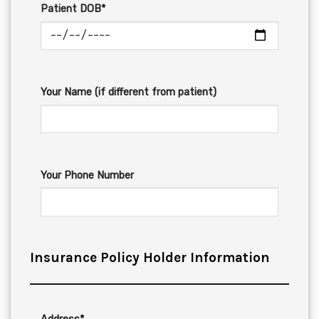
Patient DOB*
Your Name (if different from patient)
Your Phone Number
Insurance Policy Holder Information