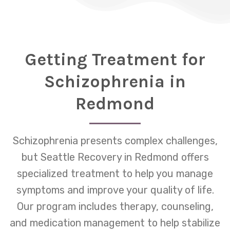
Getting Treatment for
Schizophrenia in
Redmond
Schizophrenia presents complex challenges,
but Seattle Recovery in Redmond offers
specialized treatment to help you manage
symptoms and improve your quality of life.
Our program includes therapy, counseling,
and medication management to help stabilize