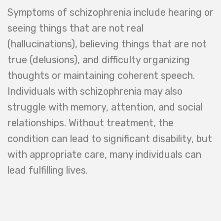
Symptoms of schizophrenia include hearing or
seeing things that are not real
(hallucinations), believing things that are not
true (delusions), and difficulty organizing
thoughts or maintaining coherent speech.
Individuals with schizophrenia may also
struggle with memory, attention, and social
relationships. Without treatment, the
condition can lead to significant disability, but
with appropriate care, many individuals can
lead fulfilling lives.