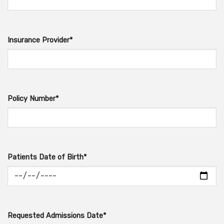
Insurance Provider*
Policy Number*
Patients Date of Birth*
Requested Admissions Date*