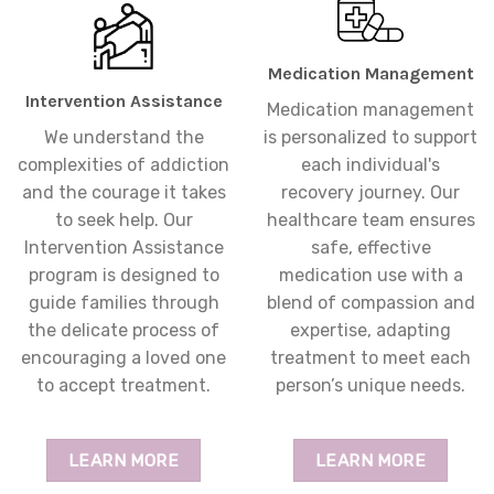
Medication Management
Intervention Assistance
Medication management
We understand the
is personalized to support
complexities of addiction
each individual's
and the courage it takes
recovery journey. Our
to seek help. Our
healthcare team ensures
Intervention Assistance
safe, effective
program is designed to
medication use with a
guide families through
blend of compassion and
the delicate process of
expertise, adapting
encouraging a loved one
treatment to meet each
to accept treatment.
person’s unique needs.
LEARN MORE
LEARN MORE