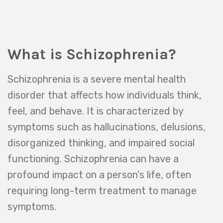
What is Schizophrenia?
Schizophrenia is a severe mental health
disorder that affects how individuals think,
feel, and behave. It is characterized by
symptoms such as hallucinations, delusions,
disorganized thinking, and impaired social
functioning. Schizophrenia can have a
profound impact on a person’s life, often
requiring long-term treatment to manage
symptoms.