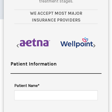
treatment stages.
WE ACCEPT MOST MAJOR
INSURANCE PROVIDERS
Patient Information
Patient Name*