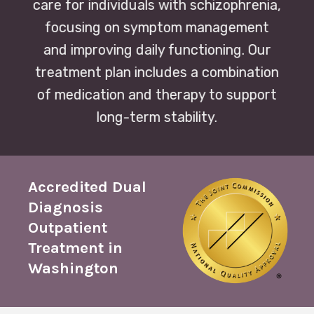
care for individuals with schizophrenia,
focusing on symptom management
and improving daily functioning. Our
treatment plan includes a combination
of medication and therapy to support
long-term stability.
Accredited Dual
Diagnosis
Outpatient
Treatment in
Washington