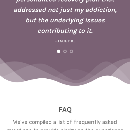
ho
addressed not just my addiction,
d
Fo
but the underlying issues
ad
contributing to it.
ney
a 
–JACEY K.
e,
m
ng
FAQ
We've compiled a list of frequently asked