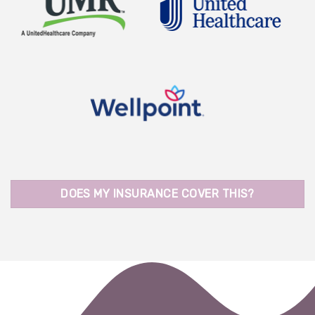
DOES MY INSURANCE COVER THIS?