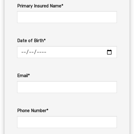
Primary Insured Name*
Date of Birth*
Email*
Phone Number*