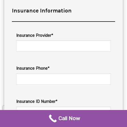
Insurance Information
Insurance Provider*
Insurance Phone*
Insurance ID Number*
Call Now