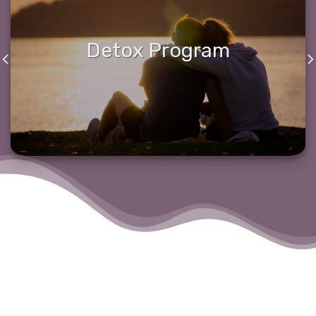
Detox Program