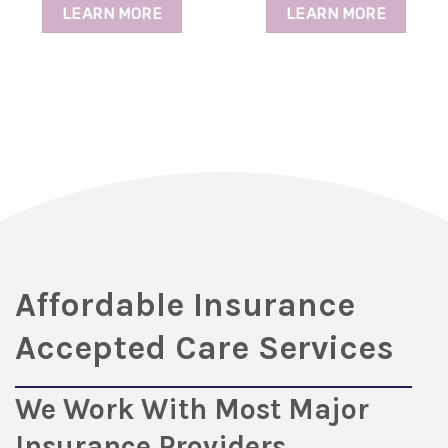
LEARN MORE
LEARN MORE
Affordable Insurance
Accepted Care Services
We Work With Most Major
Insurance Providers