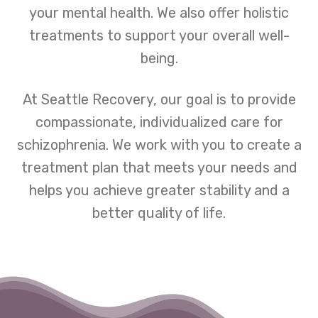
your mental health. We also offer holistic
treatments to support your overall well-
being.
At Seattle Recovery, our goal is to provide
compassionate, individualized care for
schizophrenia. We work with you to create a
treatment plan that meets your needs and
helps you achieve greater stability and a
better quality of life.