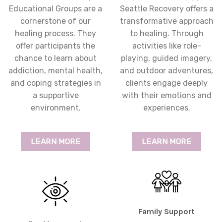
Educational Groups are a
Seattle Recovery offers a
cornerstone of our
transformative approach
healing process. They
to healing. Through
offer participants the
activities like role-
chance to learn about
playing, guided imagery,
addiction, mental health,
and outdoor adventures,
and coping strategies in
clients engage deeply
a supportive
with their emotions and
environment.
experiences.
LEARN MORE
LEARN MORE
Family Support