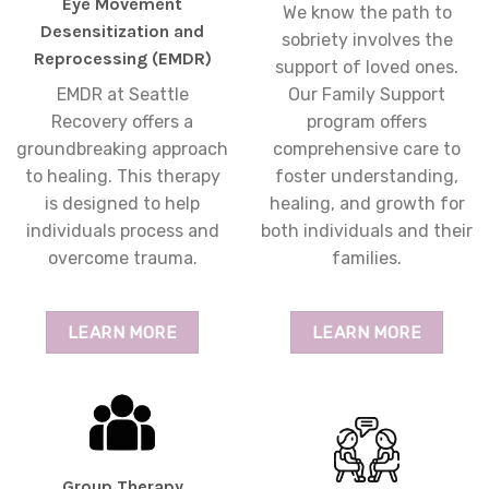
Eye Movement
We know the path to
Desensitization and
sobriety involves the
Reprocessing (EMDR)
support of loved ones.
EMDR at Seattle
Our Family Support
Recovery offers a
program offers
groundbreaking approach
comprehensive care to
to healing. This therapy
foster understanding,
is designed to help
healing, and growth for
individuals process and
both individuals and their
overcome trauma.
families.
LEARN MORE
LEARN MORE
Group Therapy