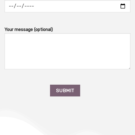
Your message (optional)