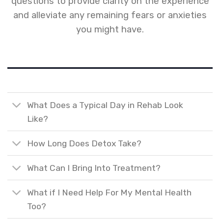
questions to provide clarity on the experience
and alleviate any remaining fears or anxieties
you might have.
What Does a Typical Day in Rehab Look
Like?
How Long Does Detox Take?
What Can I Bring Into Treatment?
What if I Need Help For My Mental Health
Too?