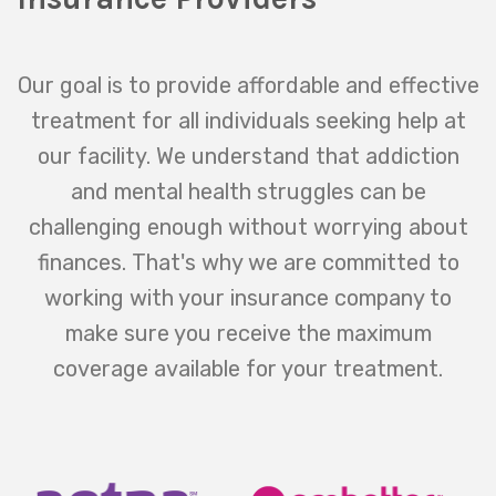
Our goal is to provide affordable and effective
treatment for all individuals seeking help at
our facility. We understand that addiction
and mental health struggles can be
challenging enough without worrying about
finances. That's why we are committed to
working with your insurance company to
make sure you receive the maximum
coverage available for your treatment.