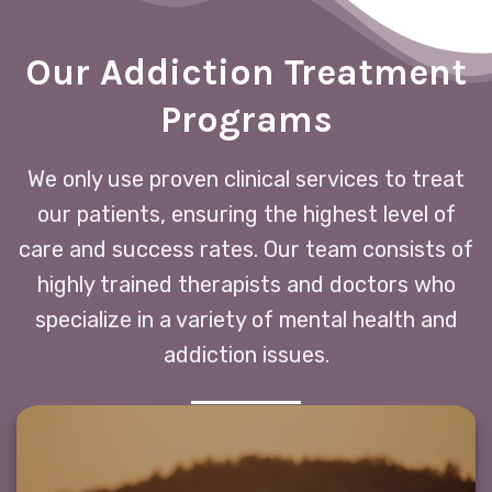
Our Addiction Treatment
Programs
We only use proven clinical services to treat
our patients, ensuring the highest level of
care and success rates. Our team consists of
highly trained therapists and doctors who
specialize in a variety of mental health and
addiction issues.