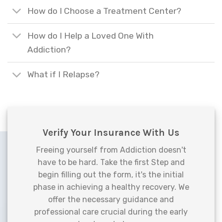
How do I Choose a Treatment Center?
How do I Help a Loved One With
Addiction?
What if I Relapse?
Verify Your Insurance With Us
Freeing yourself from Addiction doesn't
have to be hard. Take the first Step and
begin filling out the form, it's the initial
phase in achieving a healthy recovery. We
offer the necessary guidance and
professional care crucial during the early