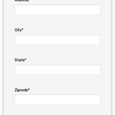
Address*
City*
State*
Zipcode*