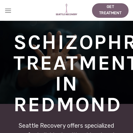
Skip
GET
to
TREATMENT
content
SCHIZOPH
TREATMEN
IN
REDMOND
Seattle Recovery offers specialized