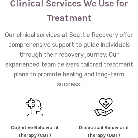
Clinical Services We Use for
Treatment
Our clinical services at Seattle Recovery offer
comprehensive support to guide individuals
through their recovery journey. Our
experienced team delivers tailored treatment
plans to promote healing and long-term
success.
Cognitive Behavioral
Dialectical Behavioral
Therapy (CBT)
Therapy (DBT)