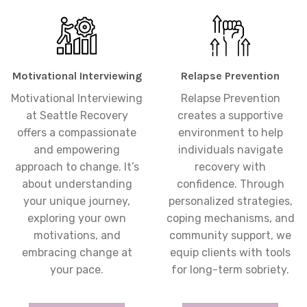
Motivational Interviewing
Relapse Prevention
Motivational Interviewing
Relapse Prevention
at Seattle Recovery
creates a supportive
offers a compassionate
environment to help
and empowering
individuals navigate
approach to change. It’s
recovery with
about understanding
confidence. Through
your unique journey,
personalized strategies,
exploring your own
coping mechanisms, and
motivations, and
community support, we
embracing change at
equip clients with tools
your pace.
for long-term sobriety.