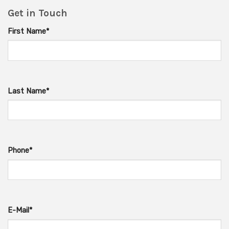
Get in Touch
First Name*
Last Name*
Phone*
E-Mail*