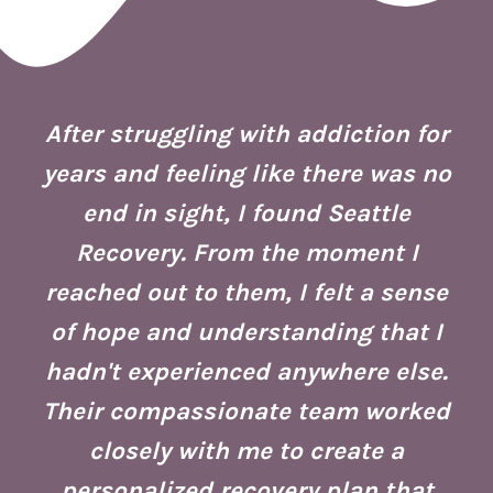
 I
ion
After struggling with addiction for
e.
years and feeling like there was no
end in sight, I found Seattle
is
co
Recovery. From the moment I
reached out to them, I felt a sense
of hope and understanding that I
ust
re
hadn't experienced anywhere else.
g
Their compassionate team worked
ate
Se
closely with me to create a
h
g
personalized recovery plan that