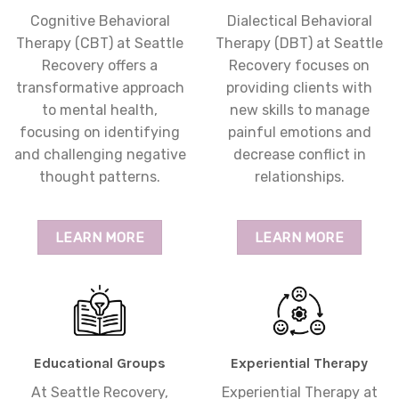
Cognitive Behavioral
Dialectical Behavioral
Therapy (CBT) at Seattle
Therapy (DBT) at Seattle
Recovery offers a
Recovery focuses on
transformative approach
providing clients with
to mental health,
new skills to manage
focusing on identifying
painful emotions and
and challenging negative
decrease conflict in
thought patterns.
relationships.
LEARN MORE
LEARN MORE
Educational Groups
Experiential Therapy
At Seattle Recovery,
Experiential Therapy at