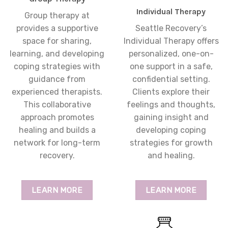
Individual Therapy
Group therapy at
provides a supportive
Seattle Recovery’s
space for sharing,
Individual Therapy offers
learning, and developing
personalized, one-on-
coping strategies with
one support in a safe,
guidance from
confidential setting.
experienced therapists.
Clients explore their
This collaborative
feelings and thoughts,
approach promotes
gaining insight and
healing and builds a
developing coping
network for long-term
strategies for growth
recovery.
and healing.
LEARN MORE
LEARN MORE