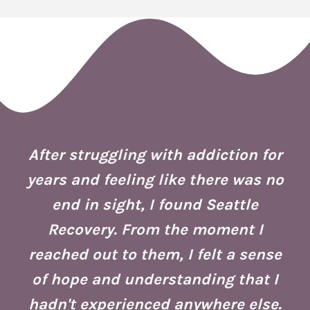
 I
ion
After struggling with addiction for
e.
years and feeling like there was no
end in sight, I found Seattle
is
co
Recovery. From the moment I
reached out to them, I felt a sense
of hope and understanding that I
ust
re
hadn't experienced anywhere else.