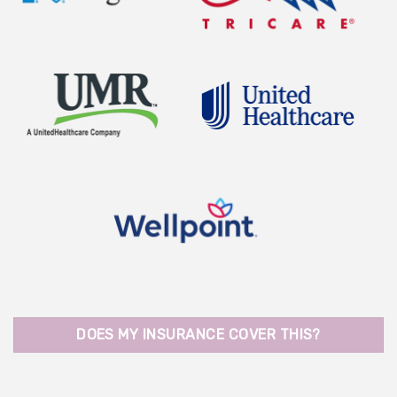
DOES MY INSURANCE COVER THIS?