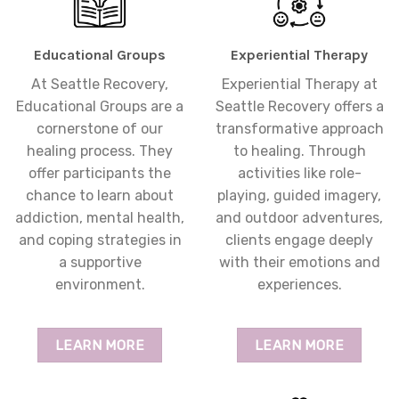
Educational Groups
Experiential Therapy
At Seattle Recovery,
Experiential Therapy at
Educational Groups are a
Seattle Recovery offers a
cornerstone of our
transformative approach
healing process. They
to healing. Through
offer participants the
activities like role-
chance to learn about
playing, guided imagery,
addiction, mental health,
and outdoor adventures,
and coping strategies in
clients engage deeply
a supportive
with their emotions and
environment.
experiences.
LEARN MORE
LEARN MORE