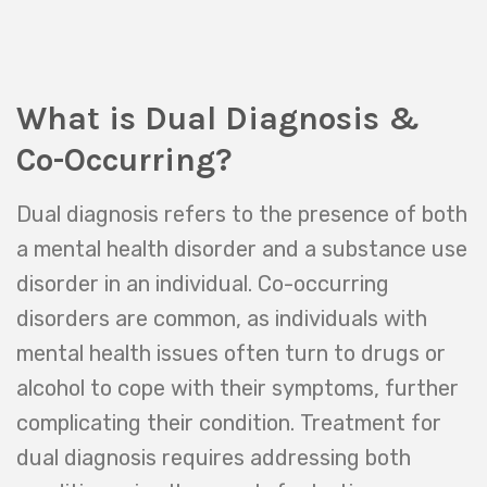
What is Dual Diagnosis &
Co-Occurring?
Dual diagnosis refers to the presence of both
a mental health disorder and a substance use
disorder in an individual. Co-occurring
disorders are common, as individuals with
mental health issues often turn to drugs or
alcohol to cope with their symptoms, further
complicating their condition. Treatment for
dual diagnosis requires addressing both