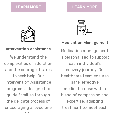
LEARN MORE
LEARN MORE
Medication Management
Intervention Assistance
Medication management
We understand the
is personalized to support
complexities of addiction
each individual's
and the courage it takes
recovery journey. Our
to seek help. Our
healthcare team ensures
Intervention Assistance
safe, effective
program is designed to
medication use with a
guide families through
blend of compassion and
the delicate process of
expertise, adapting
encouraging a loved one
treatment to meet each