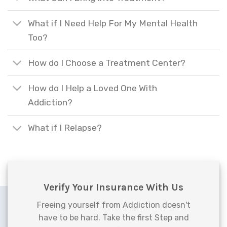
What if I Need Help For My Mental Health
Too?
How do I Choose a Treatment Center?
How do I Help a Loved One With
Addiction?
What if I Relapse?
Verify Your Insurance With Us
Freeing yourself from Addiction doesn't
have to be hard. Take the first Step and