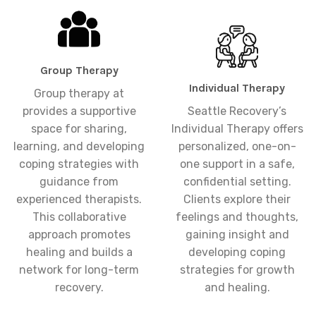
Group Therapy
Individual Therapy
Group therapy at
provides a supportive
Seattle Recovery’s
space for sharing,
Individual Therapy offers
learning, and developing
personalized, one-on-
coping strategies with
one support in a safe,
guidance from
confidential setting.
experienced therapists.
Clients explore their
This collaborative
feelings and thoughts,
approach promotes
gaining insight and
healing and builds a
developing coping
network for long-term
strategies for growth
recovery.
and healing.