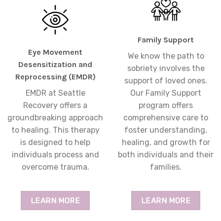
Family Support
Eye Movement
We know the path to
Desensitization and
sobriety involves the
Reprocessing (EMDR)
support of loved ones.
EMDR at Seattle
Our Family Support
Recovery offers a
program offers
groundbreaking approach
comprehensive care to
to healing. This therapy
foster understanding,
is designed to help
healing, and growth for
individuals process and
both individuals and their
overcome trauma.
families.
LEARN MORE
LEARN MORE