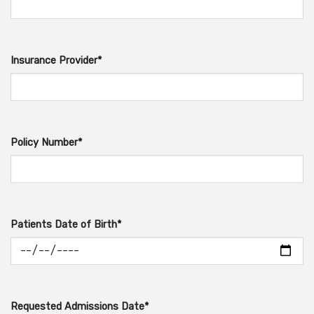
Insurance Provider*
Policy Number*
Patients Date of Birth*
Requested Admissions Date*