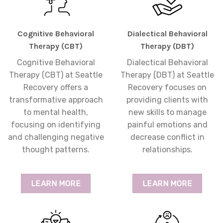
Cognitive Behavioral
Dialectical Behavioral
Therapy (CBT)
Therapy (DBT)
Cognitive Behavioral
Dialectical Behavioral
Therapy (CBT) at Seattle
Therapy (DBT) at Seattle
Recovery offers a
Recovery focuses on
transformative approach
providing clients with
to mental health,
new skills to manage
focusing on identifying
painful emotions and
and challenging negative
decrease conflict in
thought patterns.
relationships.
LEARN MORE
LEARN MORE