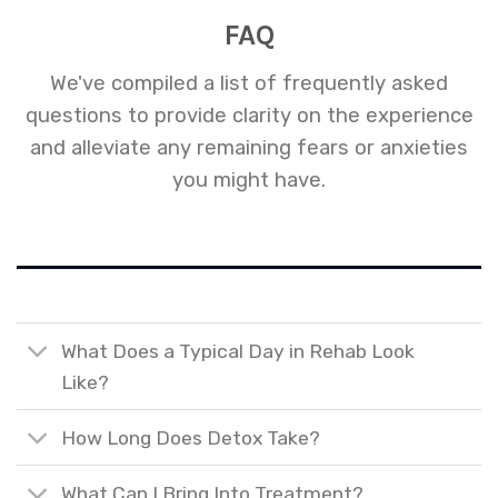
FAQ
We've compiled a list of frequently asked
questions to provide clarity on the experience
and alleviate any remaining fears or anxieties
you might have.
What Does a Typical Day in Rehab Look
Like?
How Long Does Detox Take?
What Can I Bring Into Treatment?