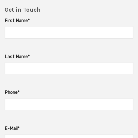
Get in Touch
First Name*
Last Name*
Phone*
E-Mail*