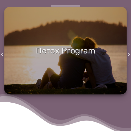
Detox Program