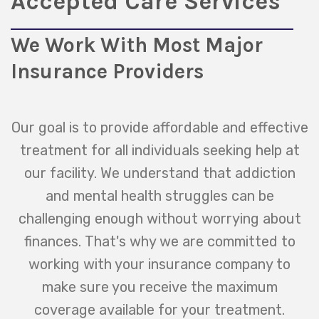
Accepted Care Services
We Work With Most Major
Insurance Providers
Our goal is to provide affordable and effective
treatment for all individuals seeking help at
our facility. We understand that addiction
and mental health struggles can be
challenging enough without worrying about
finances. That's why we are committed to
working with your insurance company to
make sure you receive the maximum
coverage available for your treatment.