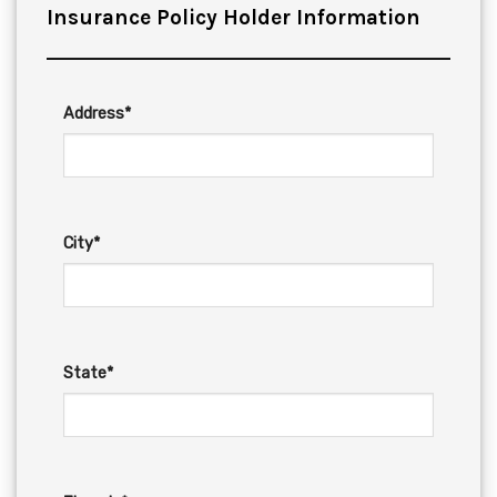
Insurance Policy Holder Information
Address*
City*
State*