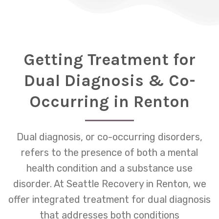
Getting Treatment for
Dual Diagnosis & Co-
Occurring in Renton
Dual diagnosis, or co-occurring disorders,
refers to the presence of both a mental
health condition and a substance use
disorder. At Seattle Recovery in Renton, we
offer integrated treatment for dual diagnosis
that addresses both conditions