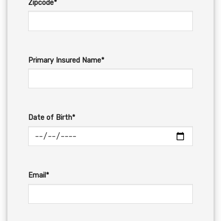
Zipcode*
Primary Insured Name*
Date of Birth*
Email*