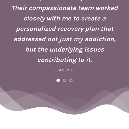
g
Their compassionate team worked
ate
Se
closely with me to create a
h
g
personalized recovery plan that
ho
addressed not just my addiction,
d
Fo
but the underlying issues
ad
contributing to it.
ney
a 
–JACEY K.
e,
m
ng