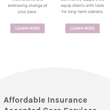
embracing change at
equip clients with tools
your pace.
for long-term sobriety.
LEARN MORE
LEARN MORE
Affordable Insurance