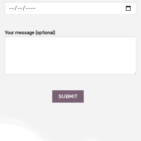
Your message (optional)