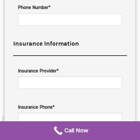
Phone Number*
Insurance Information
Insurance Provider*
Insurance Phone*
Call Now