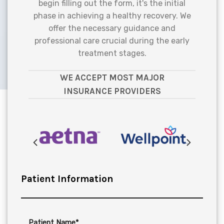
begin filling out the form, it's the initial
phase in achieving a healthy recovery. We
offer the necessary guidance and
professional care crucial during the early
treatment stages.
WE ACCEPT MOST MAJOR
INSURANCE PROVIDERS
Patient Information
Patient Name*