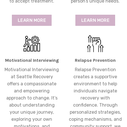
to accept treatment.
person’s unique needs.
LEARN MORE
LEARN MORE
Motivational Interviewing
Relapse Prevention
Motivational Interviewing
Relapse Prevention
at Seattle Recovery
creates a supportive
offers a compassionate
environment to help
and empowering
individuals navigate
approach to change. It’s
recovery with
about understanding
confidence. Through
your unique journey,
personalized strategies,
exploring your own
coping mechanisms, and
motivations, and
community support, we