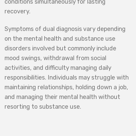
conditions simultaneously for lasting
recovery.
Symptoms of dual diagnosis vary depending
on the mental health and substance use
disorders involved but commonly include
mood swings, withdrawal from social
activities, and difficulty managing daily
responsibilities. Individuals may struggle with
maintaining relationships, holding down a job,
and managing their mental health without
resorting to substance use.