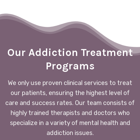
Our Addiction Treatment
Programs
We only use proven clinical services to treat
our patients, ensuring the highest level of
care and success rates. Our team consists of
highly trained therapists and doctors who
specialize in a variety of mental health and
addiction issues.