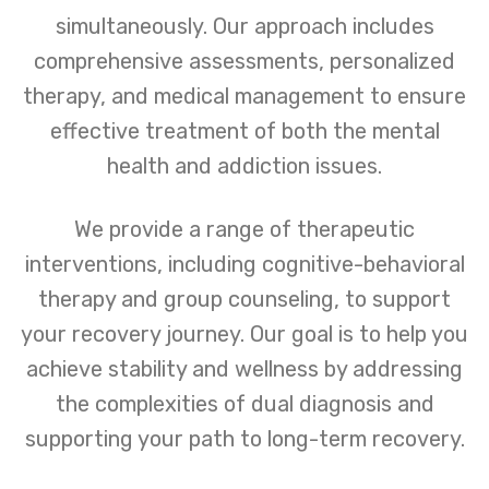
simultaneously. Our approach includes
comprehensive assessments, personalized
therapy, and medical management to ensure
effective treatment of both the mental
health and addiction issues.
We provide a range of therapeutic
interventions, including cognitive-behavioral
therapy and group counseling, to support
your recovery journey. Our goal is to help you
achieve stability and wellness by addressing
the complexities of dual diagnosis and
supporting your path to long-term recovery.