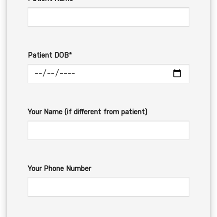
Patient DOB*
Your Name (if different from patient)
Your Phone Number