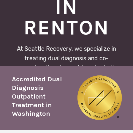
IN
RENTON
At Seattle Recovery, we specialize in
treating dual diagnosis and co-
occurring disorders, addressing both
substance use and mental health
Accredited Dual
conditions simultaneously. Our
Diagnosis
Outpatient
integrated approach ensures
Treatment in
comprehensive care for lasting
Washington
recovery.