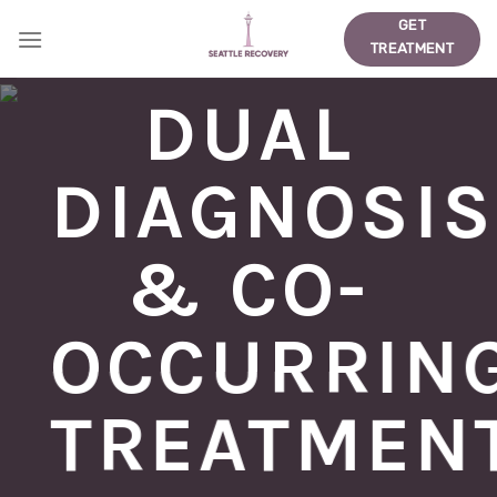
Skip
GET
to
TREATMENT
content
DUAL
DIAGNOSIS
& CO-
OCCURRIN
TREATMEN