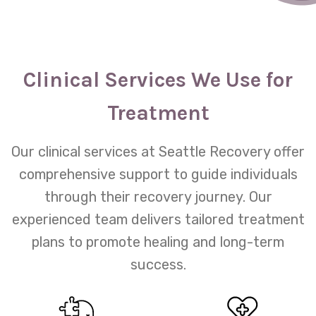
Clinical Services We Use for
Treatment
Our clinical services at Seattle Recovery offer
comprehensive support to guide individuals
through their recovery journey. Our
experienced team delivers tailored treatment
plans to promote healing and long-term
success.