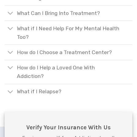
What Can I Bring Into Treatment?
What if I Need Help For My Mental Health
Too?
How do I Choose a Treatment Center?
How do I Help a Loved One With
Addiction?
What if I Relapse?
Verify Your Insurance With Us