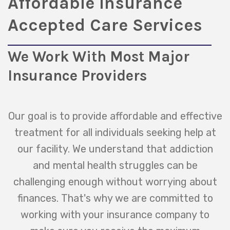
Affordable Insurance
Accepted Care Services
We Work With Most Major
Insurance Providers
Our goal is to provide affordable and effective
treatment for all individuals seeking help at
our facility. We understand that addiction
and mental health struggles can be
challenging enough without worrying about
finances. That's why we are committed to
working with your insurance company to