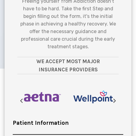
Freeing yourself from Addiction doesn't
have to be hard. Take the first Step and
begin filling out the form, it's the initial
phase in achieving a healthy recovery. We
offer the necessary guidance and
professional care crucial during the early
treatment stages.
WE ACCEPT MOST MAJOR
INSURANCE PROVIDERS
Patient Information