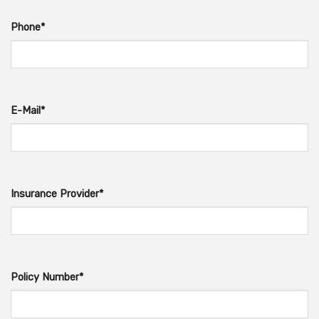
Phone*
E-Mail*
Insurance Provider*
Policy Number*