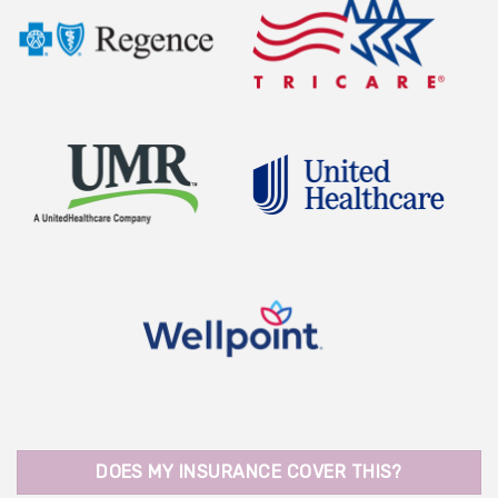
DOES MY INSURANCE COVER THIS?