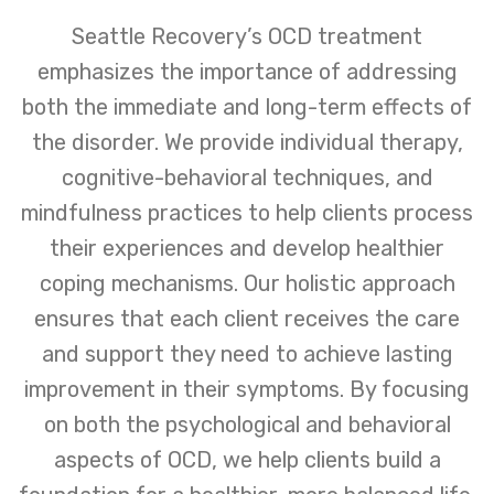
Seattle Recovery’s OCD treatment
emphasizes the importance of addressing
both the immediate and long-term effects of
the disorder. We provide individual therapy,
cognitive-behavioral techniques, and
mindfulness practices to help clients process
their experiences and develop healthier
coping mechanisms. Our holistic approach
ensures that each client receives the care
and support they need to achieve lasting
improvement in their symptoms. By focusing
on both the psychological and behavioral
aspects of OCD, we help clients build a