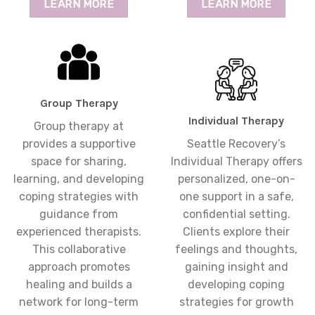
LEARN MORE
LEARN MORE
Group Therapy
Individual Therapy
Group therapy at
provides a supportive
Seattle Recovery’s
space for sharing,
Individual Therapy offers
learning, and developing
personalized, one-on-
coping strategies with
one support in a safe,
guidance from
confidential setting.
experienced therapists.
Clients explore their
This collaborative
feelings and thoughts,
approach promotes
gaining insight and
healing and builds a
developing coping
network for long-term
strategies for growth