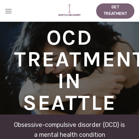
Skip
GET
to
TREATMENT
content
OCD
TREATMEN
IN
SEATTLE
Obsessive-compulsive disorder (OCD) is
a mental health condition