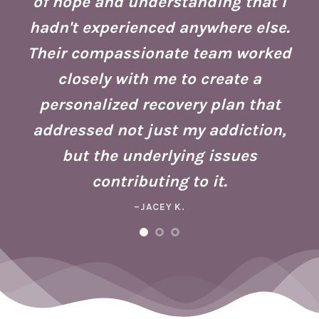
of hope and understanding that I
ust
re
hadn't experienced anywhere else.
g
Their compassionate team worked
ate
Se
closely with me to create a
h
g
personalized recovery plan that
ho
addressed not just my addiction,
d
Fo
but the underlying issues
ad
contributing to it.
ney
a 
–JACEY K.
e,
m
ng