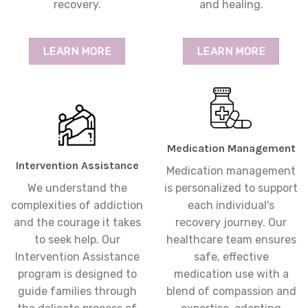
recovery.
and healing.
LEARN MORE
LEARN MORE
Medication Management
Intervention Assistance
Medication management
We understand the
is personalized to support
complexities of addiction
each individual's
and the courage it takes
recovery journey. Our
to seek help. Our
healthcare team ensures
Intervention Assistance
safe, effective
program is designed to
medication use with a
guide families through
blend of compassion and