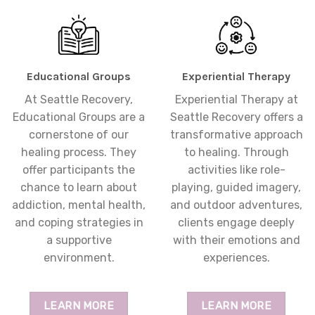
Educational Groups
Experiential Therapy
At Seattle Recovery,
Experiential Therapy at
Educational Groups are a
Seattle Recovery offers a
cornerstone of our
transformative approach
healing process. They
to healing. Through
offer participants the
activities like role-
chance to learn about
playing, guided imagery,
addiction, mental health,
and outdoor adventures,
and coping strategies in
clients engage deeply
a supportive
with their emotions and
environment.
experiences.
LEARN MORE
LEARN MORE