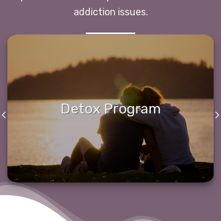
addiction issues.
Detox Program