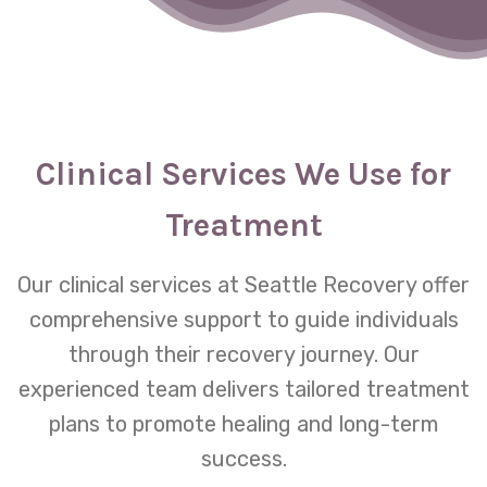
Clinical Services We Use for
Treatment
Our clinical services at Seattle Recovery offer
comprehensive support to guide individuals
through their recovery journey. Our
experienced team delivers tailored treatment
plans to promote healing and long-term
success.