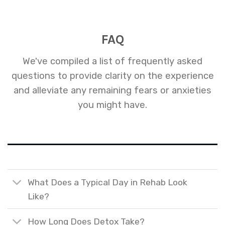
FAQ
We've compiled a list of frequently asked
questions to provide clarity on the experience
and alleviate any remaining fears or anxieties
you might have.
What Does a Typical Day in Rehab Look
Like?
How Long Does Detox Take?