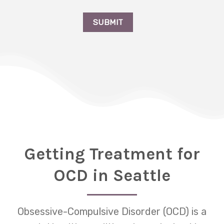
Getting Treatment for
OCD in Seattle
Obsessive-Compulsive Disorder (OCD) is a