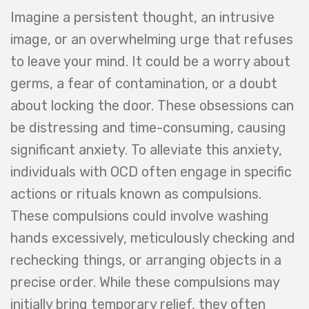
Imagine a persistent thought, an intrusive
image, or an overwhelming urge that refuses
to leave your mind. It could be a worry about
germs, a fear of contamination, or a doubt
about locking the door. These obsessions can
be distressing and time-consuming, causing
significant anxiety. To alleviate this anxiety,
individuals with OCD often engage in specific
actions or rituals known as compulsions.
These compulsions could involve washing
hands excessively, meticulously checking and
rechecking things, or arranging objects in a
precise order. While these compulsions may
initially bring temporary relief, they often