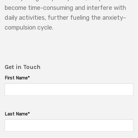
become time-consuming and interfere with
daily activities, further fueling the anxiety-
compulsion cycle.
Get in Touch
First Name*
Last Name*