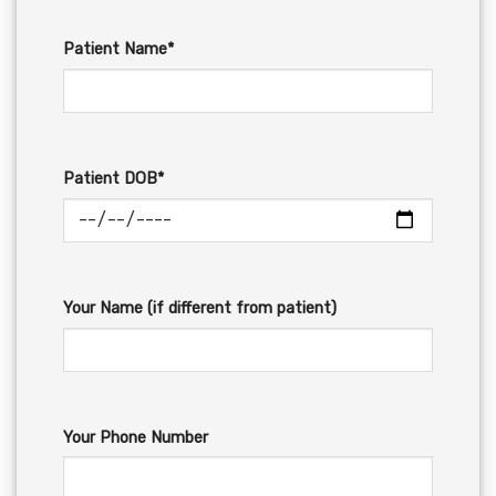
Patient Name*
Patient DOB*
Your Name (if different from patient)
Your Phone Number