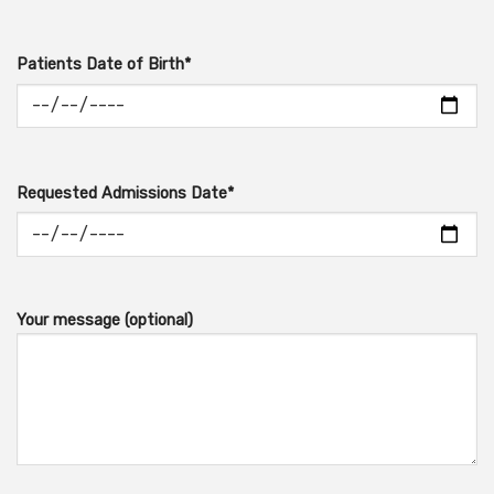
Patients Date of Birth*
Requested Admissions Date*
Your message (optional)