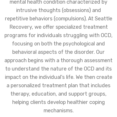
mental health condition characterized by
intrusive thoughts (obsessions) and
repetitive behaviors (compulsions). At Seattle
Recovery, we offer specialized treatment
programs for individuals struggling with OCD,
focusing on both the psychological and
behavioral aspects of the disorder. Our
approach begins with a thorough assessment
to understand the nature of the OCD and its
impact on the individual’s life. We then create
a personalized treatment plan that includes
therapy, education, and support groups,
helping clients develop healthier coping
mechanisms.