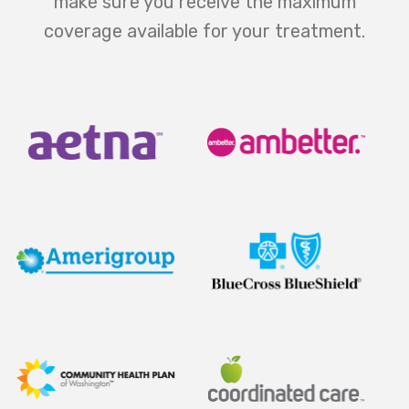
make sure you receive the maximum
coverage available for your treatment.