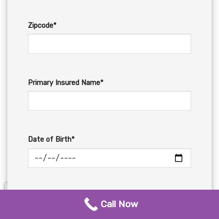
Zipcode*
Primary Insured Name*
Date of Birth*
Email*
Call Now