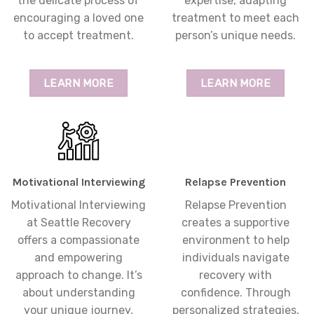
the delicate process of
expertise, adapting
encouraging a loved one
treatment to meet each
to accept treatment.
person’s unique needs.
LEARN MORE
LEARN MORE
Motivational Interviewing
Relapse Prevention
Motivational Interviewing
Relapse Prevention
at Seattle Recovery
creates a supportive
offers a compassionate
environment to help
and empowering
individuals navigate
approach to change. It’s
recovery with
about understanding
confidence. Through
your unique journey,
personalized strategies,