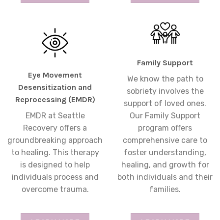
Family Support
Eye Movement
We know the path to
Desensitization and
sobriety involves the
Reprocessing (EMDR)
support of loved ones.
EMDR at Seattle
Our Family Support
Recovery offers a
program offers
groundbreaking approach
comprehensive care to
to healing. This therapy
foster understanding,
is designed to help
healing, and growth for
individuals process and
both individuals and their
overcome trauma.
families.