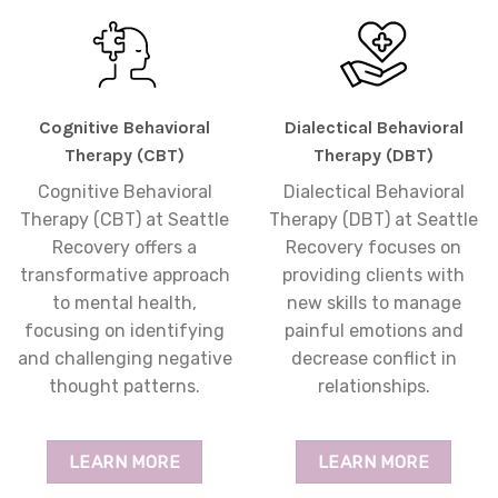
Cognitive Behavioral
Dialectical Behavioral
Therapy (CBT)
Therapy (DBT)
Cognitive Behavioral
Dialectical Behavioral
Therapy (CBT) at Seattle
Therapy (DBT) at Seattle
Recovery offers a
Recovery focuses on
transformative approach
providing clients with
to mental health,
new skills to manage
focusing on identifying
painful emotions and
and challenging negative
decrease conflict in
thought patterns.
relationships.
LEARN MORE
LEARN MORE