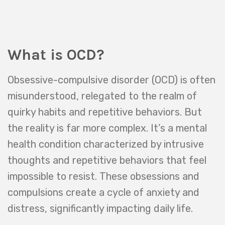
What is OCD?
Obsessive-compulsive disorder (OCD) is often
misunderstood, relegated to the realm of
quirky habits and repetitive behaviors. But
the reality is far more complex. It’s a mental
health condition characterized by intrusive
thoughts and repetitive behaviors that feel
impossible to resist. These obsessions and
compulsions create a cycle of anxiety and
distress, significantly impacting daily life.