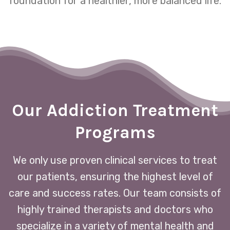
foundation for a healthier, more balanced life.
Our Addiction Treatment
Programs
We only use proven clinical services to treat
our patients, ensuring the highest level of
care and success rates. Our team consists of
highly trained therapists and doctors who
specialize in a variety of mental health and