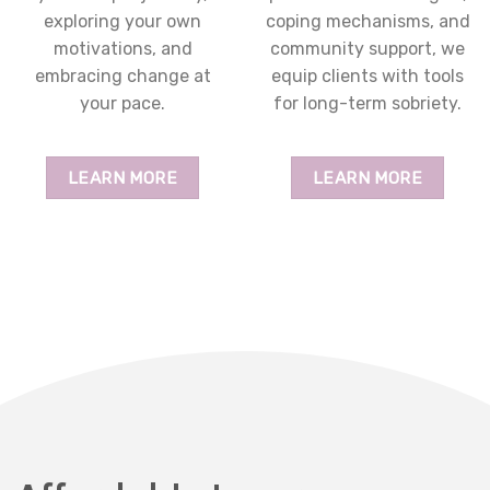
exploring your own
coping mechanisms, and
motivations, and
community support, we
embracing change at
equip clients with tools
your pace.
for long-term sobriety.
LEARN MORE
LEARN MORE