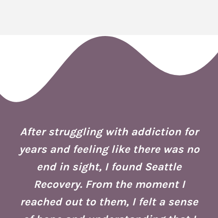
 I
ion
After struggling with addiction for
e.
years and feeling like there was no
end in sight, I found Seattle
is
co
Recovery. From the moment I
reached out to them, I felt a sense