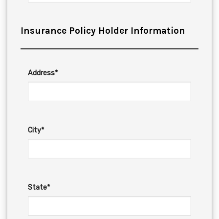
Insurance Policy Holder Information
Address*
City*
State*