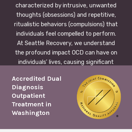
characterized by intrusive, unwanted
thoughts (obsessions) and repetitive,
ritualistic behaviors (compulsions) that
individuals feel compelled to perform.
At Seattle Recovery, we understand
the profound impact OCD can have on
individuals’ lives, causing significant
distress and impairment in daily
Accredited Dual
functioning.
Diagnosis
Outpatient
Treatment in
Washington