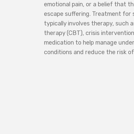
emotional pain, or a belief that t
escape suffering. Treatment for 
typically involves therapy, such 
therapy (CBT), crisis interventi
medication to help manage under
conditions and reduce the risk of