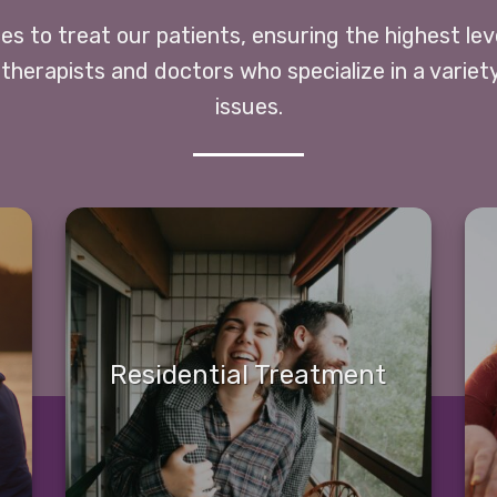
ces to treat our patients, ensuring the highest le
 therapists and doctors who specialize in a variet
issues.
Residential Treatment