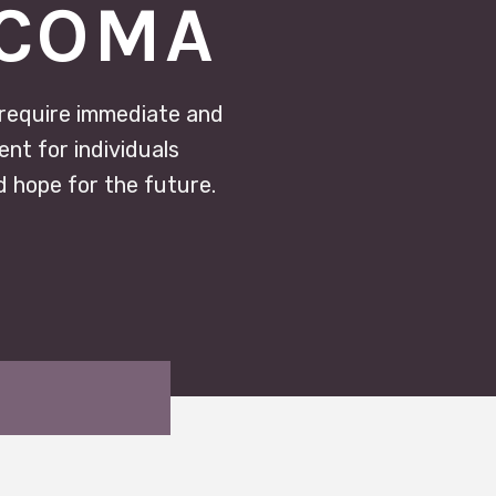
ACOMA
 require immediate and
nt for individuals
d hope for the future.