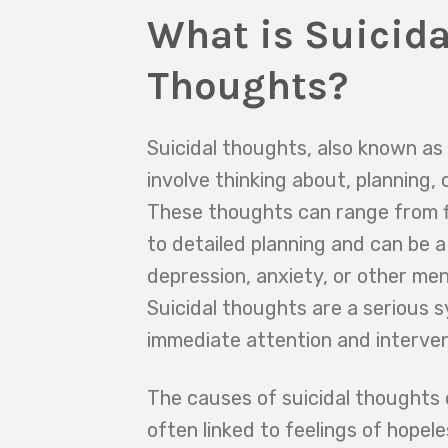
What is Suicida
Thoughts?
Suicidal thoughts, also known as 
involve thinking about, planning, 
These thoughts can range from f
to detailed planning and can be a
depression, anxiety, or other men
Suicidal thoughts are a serious 
immediate attention and interven
The causes of suicidal thoughts 
often linked to feelings of hopel