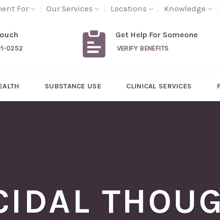
ment For
Our Services
Locations
Knowledge
Touch
Get Help For Someone
31-0252
VERIFY BENEFITS
EALTH
SUBSTANCE USE
CLINICAL SERVICES
CIDAL THOU