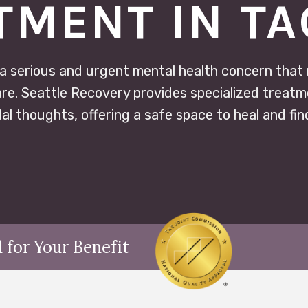
TMENT IN T
 a serious and urgent mental health concern that
e. Seattle Recovery provides specialized treatme
dal thoughts, offering a safe space to heal and fin
 for Your Benefit