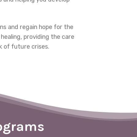
ns and regain hope for the
healing, providing the care
 of future crises.
rograms