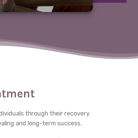
eatment
dividuals through their recovery
ealing and long-term success.