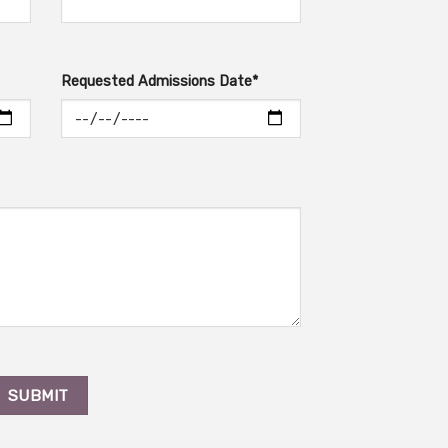
Requested Admissions Date*