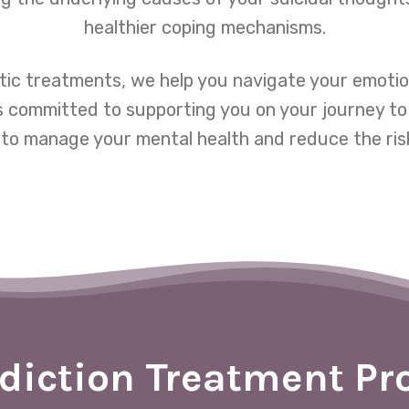
healthier coping mechanisms.
tic treatments, we help you navigate your emotio
s committed to supporting you on your journey to 
to manage your mental health and reduce the risk
diction Treatment P