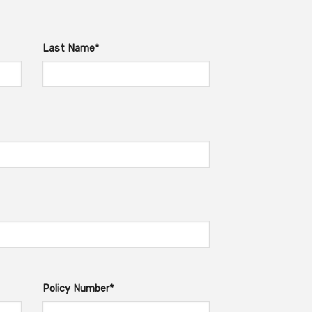
Last Name*
Policy Number*