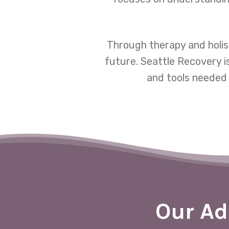
Through therapy and holis
future. Seattle Recovery i
and tools needed 
Our Ad