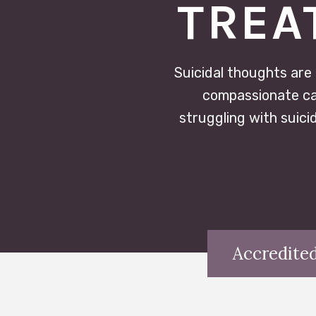
TREA
Suicidal thoughts are
compassionate car
struggling with suici
Accredited