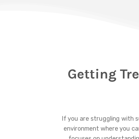
Getting Tr
If you are struggling with 
environment where you can
focuses on understanding