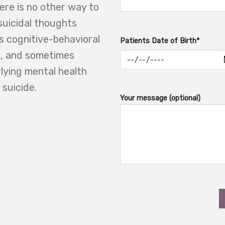
here is no other way to
suicidal thoughts
as cognitive-behavioral
Patients Date of Birth*
on, and sometimes
lying mental health
 suicide.
Your message (optional)