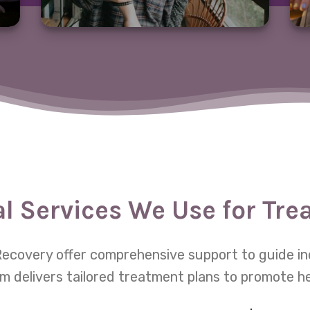
al Services We Use for Tr
e Recovery offer comprehensive support to guide in
m delivers tailored treatment plans to promote h