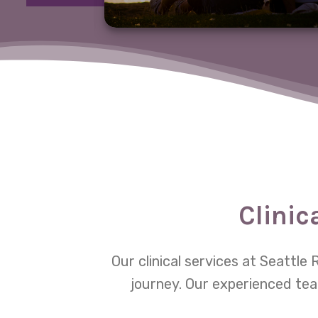
Clinic
Our clinical services at Seattl
journey. Our experienced tea