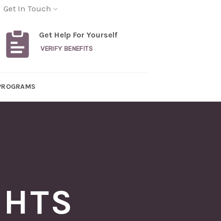
Get In Touch
Get Help For Yourself
VERIFY BENEFITS
PROGRAMS
GHTS