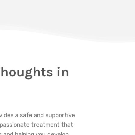
Thoughts in
ovides a safe and supportive
mpassionate treatment that
s and helping you develop