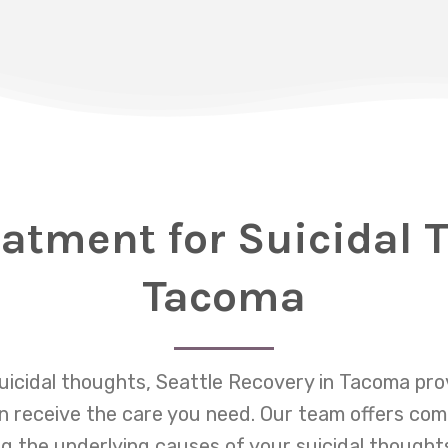
eatment for Suicidal 
Tacoma
suicidal thoughts, Seattle Recovery in Tacoma pr
 receive the care you need. Our team offers co
 the underlying causes of your suicidal thought