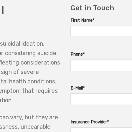
l
Get in Touch
First Name*
suicidal ideation,
or considering suicide.
Phone*
leeting considerations
 sign of severe
tal health conditions.
E-Mail*
symptom that requires
tion.
can vary, but they are
Insurance Provider*
essness, unbearable