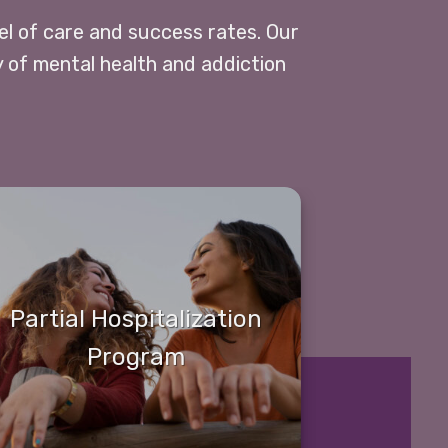
vel of care and success rates. Our
y of mental health and addiction
Partial Hospitalization
Program