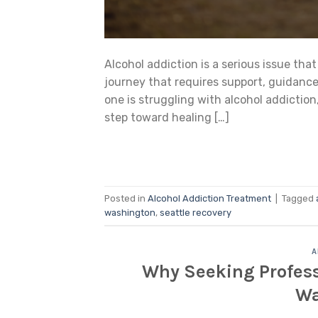
Alcohol addiction is a serious issue that
journey that requires support, guidance,
one is struggling with alcohol addiction
step toward healing […]
Posted in
Alcohol Addiction Treatment
|
Tagged
washington
,
seattle recovery
A
Why Seeking Professi
Wa