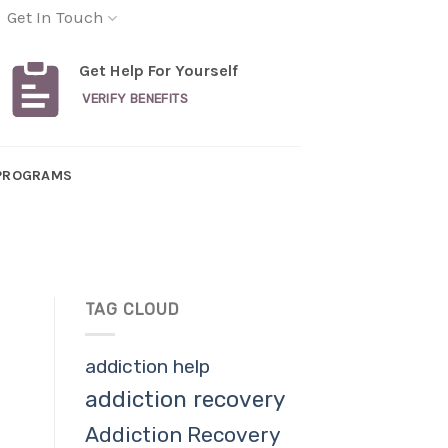
Get In Touch
Get Help For Yourself
VERIFY BENEFITS
PROGRAMS
TAG CLOUD
addiction help
addiction recovery
Addiction Recovery