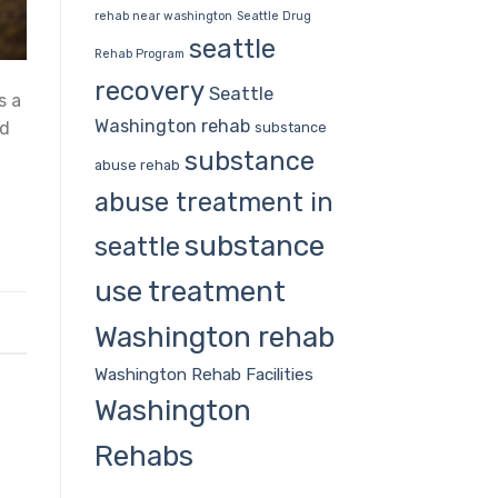
rehab near washington
Seattle Drug
seattle
Rehab Program
recovery
Seattle
s a
Washington rehab
ed
substance
substance
abuse rehab
abuse treatment in
substance
seattle
use treatment
Washington rehab
Washington Rehab Facilities
Washington
Rehabs