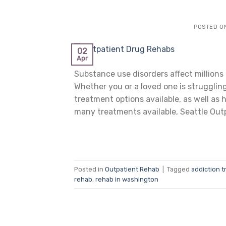
POSTED O
02
Apr
Substance use disorders affect millions 
Whether you or a loved one is struggling
treatment options available, as well as
many treatments available, Seattle Outp
Posted in
Outpatient Rehab
|
Tagged
addiction t
rehab
,
rehab in washington