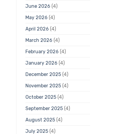
June 2026
(4)
May 2026
(4)
April 2026
(4)
March 2026
(4)
February 2026
(4)
January 2026
(4)
December 2025
(4)
November 2025
(4)
October 2025
(4)
September 2025
(4)
August 2025
(4)
July 2025
(4)