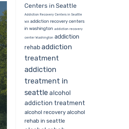
Centers in Seattle
Addiction Recovery Centers in Seattle
addiction recovery centers
WA
in washington
addiction recovery
addiction
center Washington
addiction
rehab
treatment
addiction
treatment in
seattle
alcohol
addiction treatment
alcohol
alcohol recovery
rehab in seattle