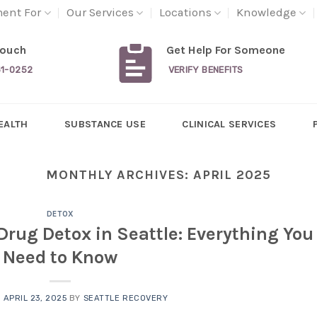
ment For
Our Services
Locations
Knowledge
Touch
Get Help For Someone
31-0252
VERIFY BENEFITS
EALTH
SUBSTANCE USE
CLINICAL SERVICES
MONTHLY ARCHIVES:
APRIL 2025
DETOX
Drug Detox in Seattle: Everything You
Need to Know
N
APRIL 23, 2025
BY
SEATTLE RECOVERY