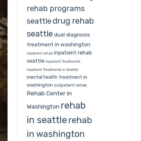
rehab programs
drug rehab
seattle
seattle
dual diagnosis
treatment in washington
inpatient rehab
inpatient rehab
seattle
Inpatient Treatments
Inpatient Treatments in Seattle
mental health treatment in
washington
outpatient rehab
Rehab Center in
rehab
Washington
in seattle
rehab
in washington