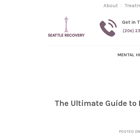
Skip
About
Treat
to
content
Get in 
(206) 2
MENTAL H
The Ultimate Guide to 
POSTED O