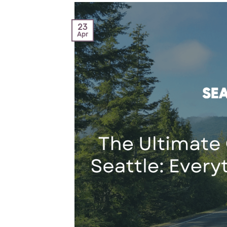
23
Apr