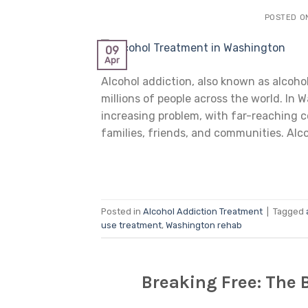
POSTED 
09
Apr
Alcohol addiction, also known as alcohol
millions of people across the world. In
increasing problem, with far-reaching c
families, friends, and communities. Alco
Posted in
Alcohol Addiction Treatment
|
Tagged
use treatment
,
Washington rehab
Breaking Free: The 