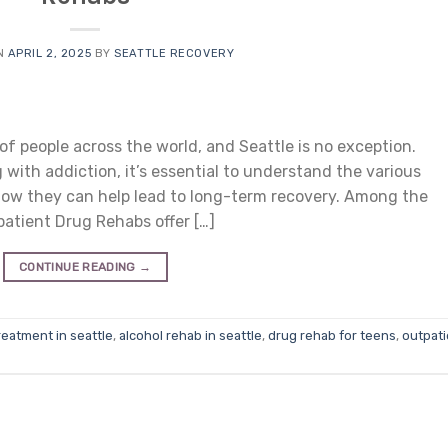
N
APRIL 2, 2025
BY
SEATTLE RECOVERY
of people across the world, and Seattle is no exception.
 with addiction, it’s essential to understand the various
 how they can help lead to long-term recovery. Among the
atient Drug Rehabs offer […]
CONTINUE READING
→
reatment in seattle
,
alcohol rehab in seattle
,
drug rehab for teens
,
outpati