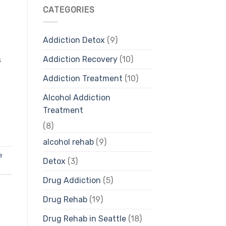
CATEGORIES
Addiction Detox
(9)
Addiction Recovery
(10)
s
Addiction Treatment
(10)
Alcohol Addiction
Treatment
(8)
alcohol rehab
(9)
e
Detox
(3)
Drug Addiction
(5)
Drug Rehab
(19)
Drug Rehab in Seattle
(18)