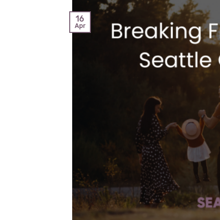
16
Apr