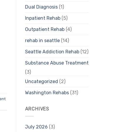
Dual Diagnosis
(1)
Inpatient Rehab
(5)
Outpatient Rehab
(4)
rehab in seattle
(14)
Seattle Addiction Rehab
(12)
Substance Abuse Treatment
(3)
Uncategorized
(2)
Washington Rehabs
(31)
ent
ARCHIVES
July 2026
(3)