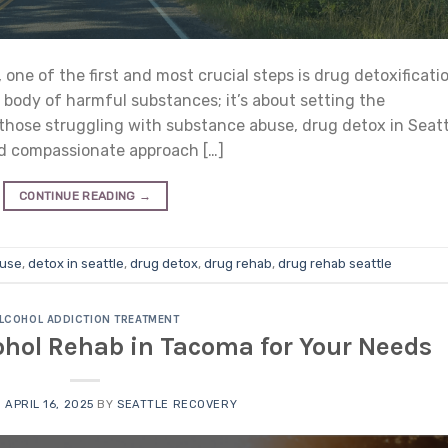
ne of the first and most crucial steps is drug detoxificati
e body of harmful substances; it’s about setting the
those struggling with substance abuse, drug detox in Seatt
and compassionate approach […]
CONTINUE READING
→
 use
,
detox in seattle
,
drug detox
,
drug rehab
,
drug rehab seattle
LCOHOL ADDICTION TREATMENT
ohol Rehab in Tacoma for Your Needs
N
APRIL 16, 2025
BY
SEATTLE RECOVERY