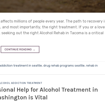
 affects millions of people every year. The path to recovery i
 and most importantly, the right treatment. If you or a lov
, seeking out the right Alcohol Rehab in Tacoma is a critical
CONTINUE READING
→
addiction treatment in seattle
,
drug rehab programs seattle
,
rehab in
LCOHOL ADDICTION TREATMENT
onal Help for Alcohol Treatment in
shington is Vital