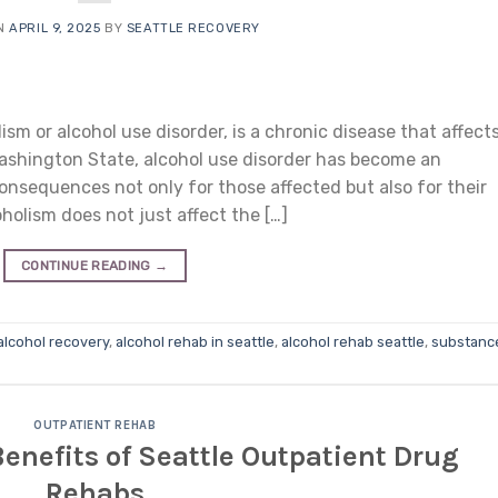
ON
APRIL 9, 2025
BY
SEATTLE RECOVERY
ism or alcohol use disorder, is a chronic disease that affect
 Washington State, alcohol use disorder has become an
onsequences not only for those affected but also for their
holism does not just affect the […]
CONTINUE READING
→
alcohol recovery
,
alcohol rehab in seattle
,
alcohol rehab seattle
,
substanc
OUTPATIENT REHAB
Benefits of Seattle Outpatient Drug
Rehabs