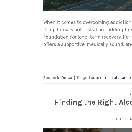
When it comes to overcoming addiction, o
Drug detox is not just about ridding th
foundation for long-term recovery. For 
offers a supportive, medically sound, 
Posted in
Detox
|
Tagged
detox from substance
A
Finding the Right Alc
POSTED O