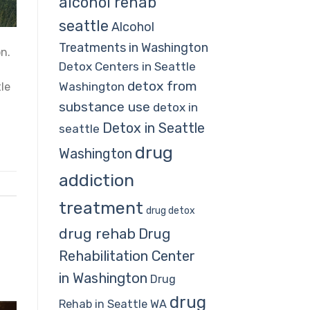
alcohol rehab
seattle
Alcohol
Treatments in Washington
on.
Detox Centers in Seattle
detox from
Washington
le
substance use
detox in
Detox in Seattle
seattle
drug
Washington
addiction
treatment
drug detox
drug rehab
Drug
Rehabilitation Center
in Washington
Drug
drug
Rehab in Seattle WA