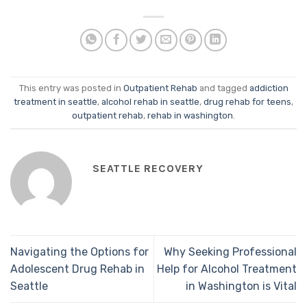
This entry was posted in
Outpatient Rehab
and tagged
addiction
treatment in seattle
,
alcohol rehab in seattle
,
drug rehab for teens
,
outpatient rehab
,
rehab in washington
.
SEATTLE RECOVERY
Navigating the Options for
Why Seeking Professional
Adolescent Drug Rehab in
Help for Alcohol Treatment
Seattle
in Washington is Vital