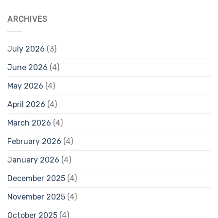
ARCHIVES
July 2026
(3)
June 2026
(4)
May 2026
(4)
April 2026
(4)
March 2026
(4)
February 2026
(4)
January 2026
(4)
December 2025
(4)
November 2025
(4)
October 2025
(4)