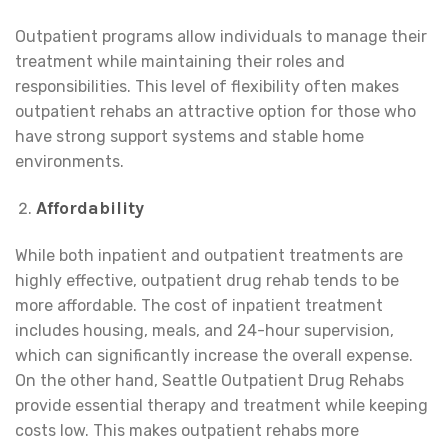
Outpatient programs allow individuals to manage their
treatment while maintaining their roles and
responsibilities. This level of flexibility often makes
outpatient rehabs an attractive option for those who
have strong support systems and stable home
environments.
Affordability
While both inpatient and outpatient treatments are
highly effective, outpatient drug rehab tends to be
more affordable. The cost of inpatient treatment
includes housing, meals, and 24-hour supervision,
which can significantly increase the overall expense.
On the other hand, Seattle Outpatient Drug Rehabs
provide essential therapy and treatment while keeping
costs low. This makes outpatient rehabs more