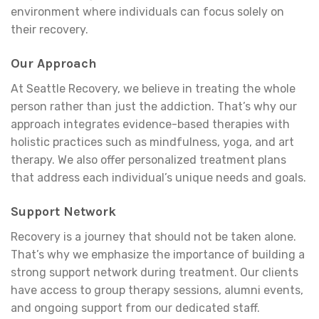
environment where individuals can focus solely on
their recovery.
Our Approach
At Seattle Recovery, we believe in treating the whole
person rather than just the addiction. That’s why our
approach integrates evidence-based therapies with
holistic practices such as mindfulness, yoga, and art
therapy. We also offer personalized treatment plans
that address each individual’s unique needs and goals.
Support Network
Recovery is a journey that should not be taken alone.
That’s why we emphasize the importance of building a
strong support network during treatment. Our clients
have access to group therapy sessions, alumni events,
and ongoing support from our dedicated staff.