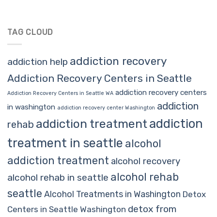
TAG CLOUD
addiction recovery
addiction help
Addiction Recovery Centers in Seattle
addiction recovery centers
Addiction Recovery Centers in Seattle WA
addiction
in washington
addiction recovery center Washington
addiction
addiction treatment
rehab
treatment in seattle
alcohol
addiction treatment
alcohol recovery
alcohol rehab
alcohol rehab in seattle
seattle
Alcohol Treatments in Washington
Detox
detox from
Centers in Seattle Washington