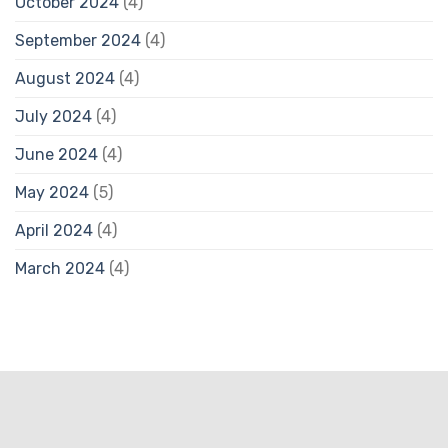
October 2024
(4)
September 2024
(4)
August 2024
(4)
July 2024
(4)
June 2024
(4)
May 2024
(5)
April 2024
(4)
March 2024
(4)