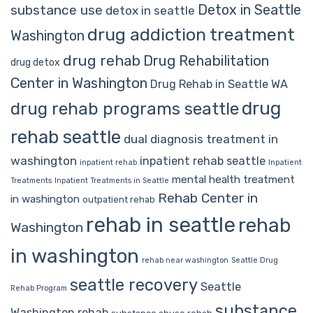
Detox in Seattle
substance use
detox in seattle
drug addiction treatment
Washington
drug rehab
Drug Rehabilitation
drug detox
Center in Washington
Drug Rehab in Seattle WA
drug
drug rehab programs seattle
rehab seattle
dual diagnosis treatment in
washington
inpatient rehab seattle
inpatient rehab
Inpatient
mental health treatment
Treatments
Inpatient Treatments in Seattle
Rehab Center in
in washington
outpatient rehab
rehab in seattle
rehab
Washington
in washington
rehab near washington
Seattle Drug
seattle recovery
Seattle
Rehab Program
substance
Washington rehab