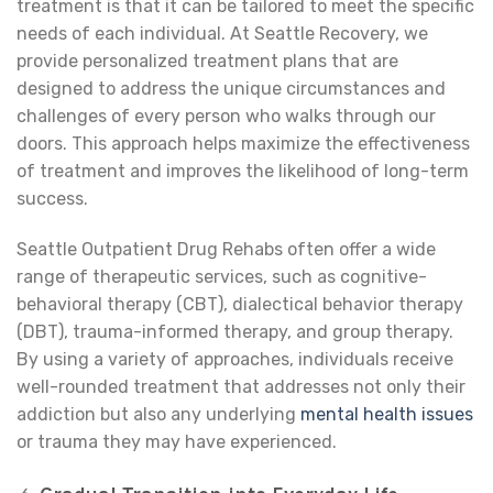
treatment is that it can be tailored to meet the specific
needs of each individual. At Seattle Recovery, we
provide personalized treatment plans that are
designed to address the unique circumstances and
challenges of every person who walks through our
doors. This approach helps maximize the effectiveness
of treatment and improves the likelihood of long-term
success.
Seattle Outpatient Drug Rehabs often offer a wide
range of therapeutic services, such as cognitive-
behavioral therapy (CBT), dialectical behavior therapy
(DBT), trauma-informed therapy, and group therapy.
By using a variety of approaches, individuals receive
well-rounded treatment that addresses not only their
addiction but also any underlying
mental health issues
or trauma they may have experienced.