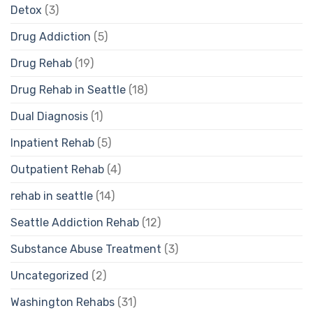
Detox
(3)
Drug Addiction
(5)
Drug Rehab
(19)
Drug Rehab in Seattle
(18)
Dual Diagnosis
(1)
Inpatient Rehab
(5)
Outpatient Rehab
(4)
rehab in seattle
(14)
Seattle Addiction Rehab
(12)
Substance Abuse Treatment
(3)
Uncategorized
(2)
Washington Rehabs
(31)