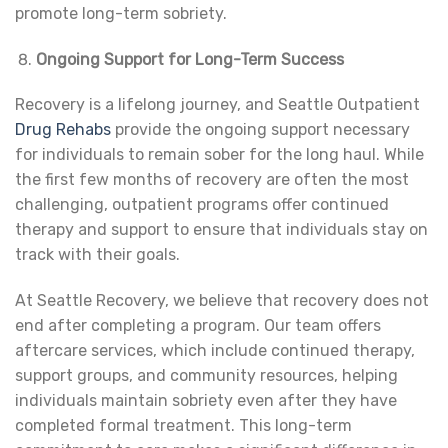
promote long-term sobriety.
Ongoing Support for Long-Term Success
Recovery is a lifelong journey, and Seattle Outpatient
Drug Rehabs
provide the ongoing support necessary
for individuals to remain sober for the long haul. While
the first few months of recovery are often the most
challenging, outpatient programs offer continued
therapy and support to ensure that individuals stay on
track with their goals.
At Seattle Recovery, we believe that recovery does not
end after completing a program. Our team offers
aftercare services, which include continued therapy,
support groups, and community resources, helping
individuals maintain sobriety even after they have
completed formal treatment. This long-term