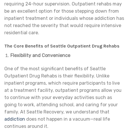
requiring 24-hour supervision. Outpatient rehabs may
be an excellent option for those stepping down from
inpatient treatment or individuals whose addiction has
not reached the severity that would require intensive
residential care.
The Core Benefits of Seattle Outpatient Drug Rehabs
Flexibility and Convenience
One of the most significant benefits of Seattle
Outpatient Drug Rehabs is their flexibility. Unlike
inpatient programs, which require participants to live
at a treatment facility, outpatient programs allow you
to continue with your everyday activities such as
going to work, attending school, and caring for your
family. At Seattle Recovery, we understand that
addiction
does not happen in a vacuum—real life
continues around it.