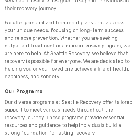
services. These are designed to support individuals in
their recovery journey.
We offer personalized treatment plans that address
your unique needs, focusing on long-term success
and relapse prevention. Whether you are seeking
outpatient treatment or a more intensive program, we
are here to help. At Seattle Recovery, we believe that
recovery is possible for everyone. We are dedicated to
helping you or your loved one achieve a life of health,
happiness, and sobriety.
Our Programs
Our diverse programs at Seattle Recovery offer tailored
support to meet various needs throughout the
recovery journey. These programs provide essential
resources and guidance to help individuals build a
strong foundation for lasting recovery.