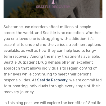
Substance use disorders affect millions of people
across the world, and Seattle is no exception. Whether
you or a loved one is struggling with addiction, it’s
essential to understand the various treatment options
available, as well as how they can help lead to long-
term recovery. Among the many treatments available,
Seattle Outpatient Drug Rehabs offer an excellent
approach that allows individuals to regain control of
their lives while continuing to meet their personal
responsibilities. At
Seattle Recovery
, we are committed
to supporting individuals through every stage of their
recovery journey.
In this blog post, we will explore the benefits of Seattle