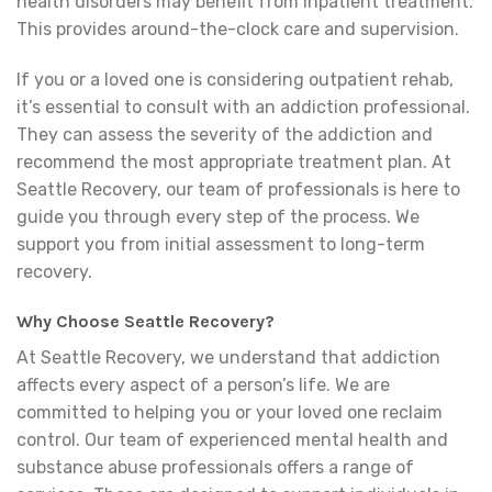
health disorders may benefit from inpatient treatment.
This provides around-the-clock care and supervision.
If you or a loved one is considering outpatient rehab,
it’s essential to consult with an addiction professional.
They can assess the severity of the addiction and
recommend the most appropriate treatment plan. At
Seattle Recovery, our team of professionals is here to
guide you through every step of the process. We
support you from initial assessment to long-term
recovery.
Why Choose Seattle Recovery?
At Seattle Recovery, we understand that addiction
affects every aspect of a person’s life. We are
committed to helping you or your loved one reclaim
control. Our team of experienced mental health and
substance abuse professionals offers a range of