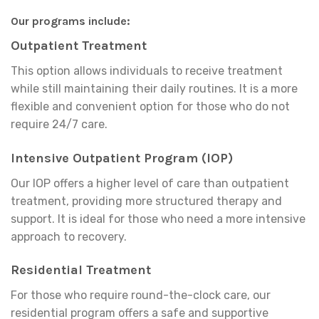
Our programs include:
Outpatient Treatment
This option allows individuals to receive treatment
while still maintaining their daily routines. It is a more
flexible and convenient option for those who do not
require 24/7 care.
Intensive Outpatient Program (IOP)
Our IOP offers a higher level of care than outpatient
treatment, providing more structured therapy and
support. It is ideal for those who need a more intensive
approach to recovery.
Residential Treatment
For those who require round-the-clock care, our
residential program offers a safe and supportive