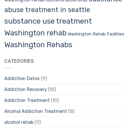
substance abuse rehab
abuse treatment in seattle
substance use treatment
Washington rehab
Washington Rehab Facilities
Washington Rehabs
CATEGORIES
Addiction Detox
(9)
Addiction Recovery
(10)
Addiction Treatment
(10)
Alcohol Addiction Treatment
(8)
alcohol rehab
(9)