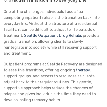
Gradual Transition into Everyday Life
One of the challenges individuals face after
completing inpatient rehab is the transition back into
everyday life. Without the structure of a residential
facility, it can be difficult to adjust to life outside of
treatment.
Seattle Outpatient Drug Rehabs
provide a
gradual transition, allowing clients to slowly
reintegrate into society while still receiving support
and treatment.
Outpatient programs at Seattle Recovery are designed
to ease this transition, offering ongoing
therapy
,
support groups, and access to resources as clients
adjust back to their regular routines. This gentle,
supportive approach helps reduce the chances of
relapse and gives individuals the time they need to
develop lasting recovery habits.