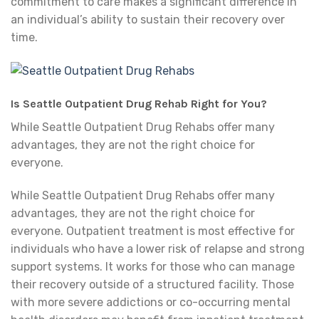
commitment to care makes a significant difference in
an individual’s ability to sustain their recovery over
time.
Is Seattle Outpatient Drug Rehab Right for You?
While Seattle Outpatient Drug Rehabs offer many
advantages, they are not the right choice for
everyone.
While Seattle Outpatient Drug Rehabs offer many
advantages, they are not the right choice for
everyone. Outpatient treatment is most effective for
individuals who have a lower risk of relapse and strong
support systems. It works for those who can manage
their recovery outside of a structured facility. Those
with more severe addictions or co-occurring mental