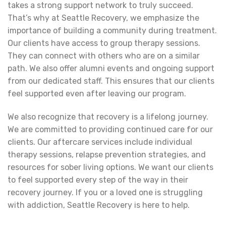
takes a strong support network to truly succeed.
That’s why at Seattle Recovery, we emphasize the
importance of building a community during treatment.
Our clients have access to group therapy sessions.
They can connect with others who are on a similar
path. We also offer alumni events and ongoing support
from our dedicated staff. This ensures that our clients
feel supported even after leaving our program.
We also recognize that recovery is a lifelong journey.
We are committed to providing continued care for our
clients. Our aftercare services include individual
therapy sessions, relapse prevention strategies, and
resources for sober living options. We want our clients
to feel supported every step of the way in their
recovery journey. If you or a loved one is struggling
with addiction, Seattle Recovery is here to help.