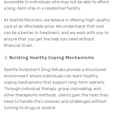
accessible to individuals who may not be able to afford
a long-term stay in a residential facility.
At Seattle Recovery, we believe in offering high-quality
care at an affordable price. We understand that cost
can be a barrier to treatment, and we work with you to
ensure that you get the help you need without
financial strain.
Building Healthy Coping Mechanisms
Seattle Outpatient Drug Rehabs provide a structured
environment where individuals can learn healthy
coping mechanisms that support long-term sobriety.
Through individual therapy, group counseling, and
other therapeutic methods, clients gain the tools they
need to handle life’s stresses and challenges without
turning to drugs or alcohol.