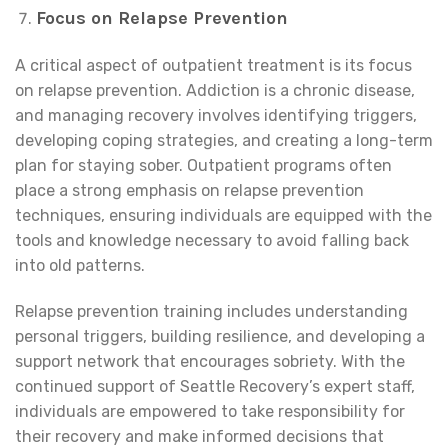
Focus on Relapse Prevention
A critical aspect of outpatient treatment is its focus
on relapse prevention. Addiction is a chronic disease,
and managing recovery involves identifying triggers,
developing coping strategies, and creating a long-term
plan for staying sober. Outpatient programs often
place a strong emphasis on relapse prevention
techniques, ensuring individuals are equipped with the
tools and knowledge necessary to avoid falling back
into old patterns.
Relapse prevention training includes understanding
personal triggers, building resilience, and developing a
support network that encourages sobriety. With the
continued support of Seattle Recovery’s expert staff,
individuals are empowered to take responsibility for
their recovery and make informed decisions that