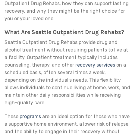
Outpatient Drug Rehabs, how they can support lasting
recovery, and why they might be the right choice for
you or your loved one.
What Are Seattle Outpatient Drug Rehabs?
Seattle Outpatient Drug Rehabs provide drug and
alcohol treatment without requiring patients to live at
a facility. Outpatient treatment typically includes
counseling, therapy, and other
recovery services
on a
scheduled basis, often several times a week,
depending on the individual’s needs. This flexibility
allows individuals to continue living at home, work, and
maintain other daily responsibilities while receiving
high-quality care.
These
programs
are an ideal option for those who have
a supportive home environment, a lower risk of relapse,
and the ability to engage in their recovery without