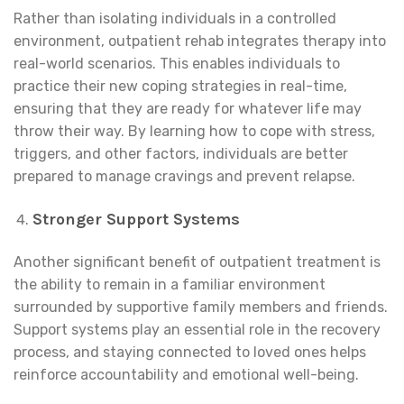
Rather than isolating individuals in a controlled
environment, outpatient rehab integrates therapy into
real-world scenarios. This enables individuals to
practice their new coping strategies in real-time,
ensuring that they are ready for whatever life may
throw their way. By learning how to cope with stress,
triggers, and other factors, individuals are better
prepared to manage cravings and prevent relapse.
Stronger Support Systems
Another significant benefit of outpatient treatment is
the ability to remain in a familiar environment
surrounded by supportive family members and friends.
Support systems play an essential role in the recovery
process, and staying connected to loved ones helps
reinforce accountability and emotional well-being.