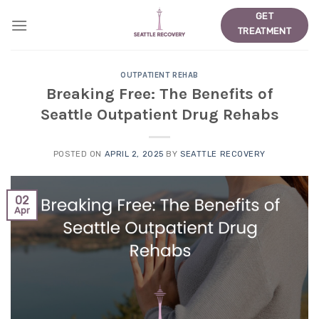
Skip
GET
to
TREATMENT
content
OUTPATIENT REHAB
Breaking Free: The Benefits of
Seattle Outpatient Drug Rehabs
POSTED ON
APRIL 2, 2025
BY
SEATTLE RECOVERY
02
Apr