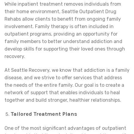
While inpatient treatment removes individuals from
their home environment, Seattle Outpatient Drug
Rehabs allow clients to benefit from ongoing family
involvement. Family therapy is often included in
outpatient programs, providing an opportunity for
family members to better understand addiction and
develop skills for supporting their loved ones through
recovery.
At Seattle Recovery, we know that addiction is a family
disease, and we strive to offer services that address
the needs of the entire family. Our goal is to create a
network of support that enables individuals to heal
together and build stronger, healthier relationships.
Tailored Treatment Plans
One of the most significant advantages of outpatient