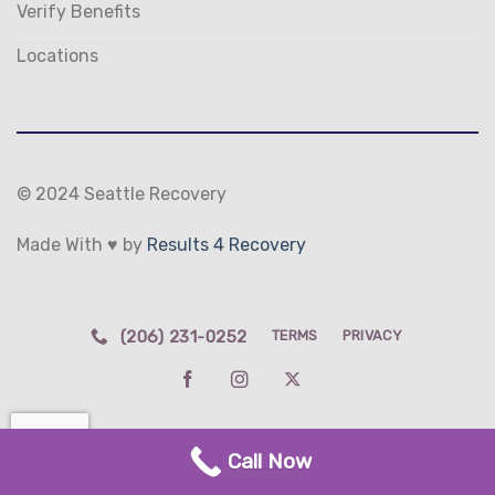
Verify Benefits
Locations
© 2024 Seattle Recovery
Made With ♥ by
Results 4 Recovery
(206) 231-0252
TERMS
PRIVACY
Call Now