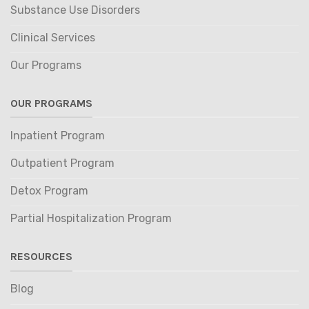
Substance Use Disorders
Clinical Services
Our Programs
OUR PROGRAMS
Inpatient Program
Outpatient Program
Detox Program
Partial Hospitalization Program
RESOURCES
Blog