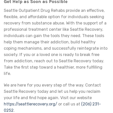
Get Help as Soon as Possible
Seattle Outpatient Drug Rehabs provide an effective,
flexible, and affordable option for individuals seeking
recovery from substance abuse. With the support of a
professional treatment center like Seattle Recovery,
individuals can gain the tools they need. These tools
help them manage their addiction, build healthy
coping mechanisms, and successfully reintegrate into
society. If you or a loved one is ready to break free
from addiction, reach out to Seattle Recovery today.
Take the first step toward a healthier, more fulfilling
life.
We are here for you every step of the way. Contact
Seattle Recovery today and let us help you reclaim
your life and find hope again. Visit our website
https://seattlerecovery.org/
or call us at
(206) 231-
0252
.