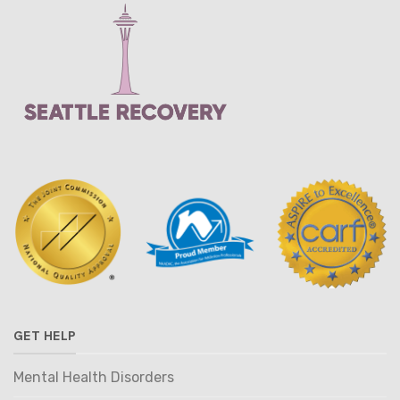
GET HELP
Mental Health Disorders