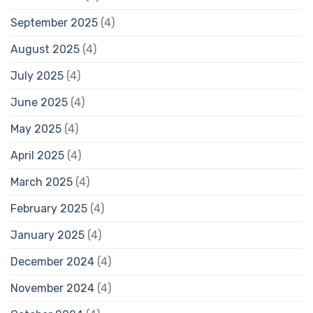
September 2025
(4)
August 2025
(4)
July 2025
(4)
June 2025
(4)
May 2025
(4)
April 2025
(4)
March 2025
(4)
February 2025
(4)
January 2025
(4)
December 2024
(4)
November 2024
(4)