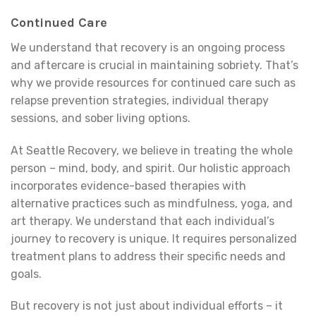
Continued Care
We understand that recovery is an ongoing process
and aftercare is crucial in maintaining sobriety. That’s
why we provide resources for continued care such as
relapse prevention strategies, individual therapy
sessions, and sober living options.
At Seattle Recovery, we believe in treating the whole
person – mind, body, and spirit. Our holistic approach
incorporates evidence-based therapies with
alternative practices such as mindfulness, yoga, and
art therapy. We understand that each individual’s
journey to recovery is unique. It requires personalized
treatment plans to address their specific needs and
goals.
But recovery is not just about individual efforts – it