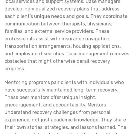
local services and support systems. Case managers
develop individualized recovery plans that address
each client’s unique needs and goals. They coordinate
communication between therapists, physicians,
families, and external service providers. These
professionals assist with insurance navigation,
transportation arrangements, housing applications,
and employment searches. Case management removes
obstacles that might otherwise derail recovery
progress.
Mentoring programs pair clients with individuals who
have successfully maintained long-term recovery.
These peer mentors offer unique insight,
encouragement, and accountability. Mentors
understand recovery challenges from personal
experience, not just academic knowledge. They share
their own stories, strategies, and lessons learned. The