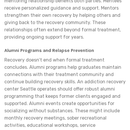
mentoring relationship benefits both parties. Mentees
receive personalized guidance and support. Mentors
strengthen their own recovery by helping others and
giving back to the recovery community. These
relationships often extend beyond formal treatment,
providing ongoing support for years.
Alumni Programs and Relapse Prevention
Recovery doesn’t end when formal treatment
concludes. Alumni programs help graduates maintain
connections with their treatment community and
continue building recovery skills. An addiction recovery
center Seattle operates should offer robust alumni
programming that keeps former clients engaged and
supported. Alumni events create opportunities for
socializing without substances. These might include
monthly recovery meetings, sober recreational
activities, educational workshops, service