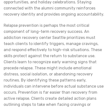
opportunities, and holiday celebrations. Staying
connected with the alumni community reinforces
recovery identity and provides ongoing accountability.
Relapse prevention is perhaps the most critical
component of long-term recovery success. An
addiction recovery center Seattle prioritizes must
teach clients to identify triggers, manage cravings,
and respond effectively to high-risk situations. These
skills protect against the return to substance use.
Clients learn to recognize early warning signs that
precede relapse. These might include emotional
distress, social isolation, or abandoning recovery
routines. By identifying these patterns early,
individuals can intervene before actual substance use
occurs. Prevention is far easier than recovery from
active relapse. Clients create detailed action plans
outlining steps to take when facing cravings or