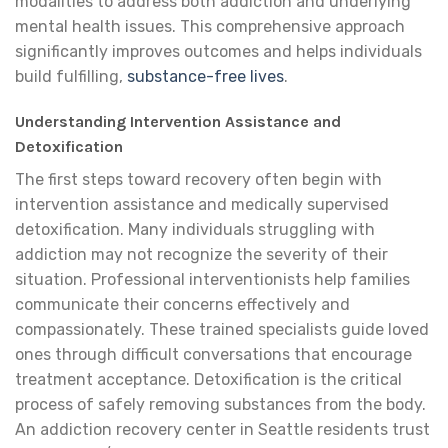
modalities to address both addiction and underlying
mental health issues. This comprehensive approach
significantly improves outcomes and helps individuals
build fulfilling,
substance-free lives
.
Understanding Intervention Assistance and
Detoxification
The first steps toward recovery often begin with
intervention assistance and medically supervised
detoxification. Many individuals struggling with
addiction may not recognize the severity of their
situation. Professional interventionists help families
communicate their concerns effectively and
compassionately. These trained specialists guide loved
ones through difficult conversations that encourage
treatment acceptance. Detoxification is the critical
process of safely removing substances from the body.
An addiction recovery center in Seattle residents trust