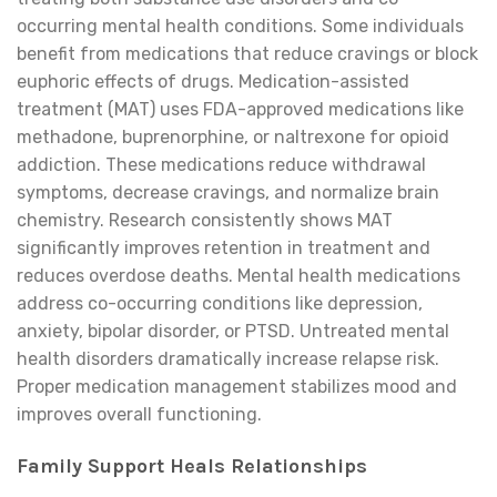
occurring mental health conditions. Some individuals
benefit from medications that reduce cravings or block
euphoric effects of drugs. Medication-assisted
treatment (MAT) uses FDA-approved medications like
methadone, buprenorphine, or naltrexone for opioid
addiction. These medications reduce withdrawal
symptoms, decrease cravings, and normalize brain
chemistry. Research consistently shows MAT
significantly improves retention in treatment and
reduces overdose deaths. Mental health medications
address co-occurring conditions like depression,
anxiety, bipolar disorder, or PTSD. Untreated mental
health disorders dramatically increase relapse risk.
Proper medication management stabilizes mood and
improves overall functioning.
Family Support Heals Relationships