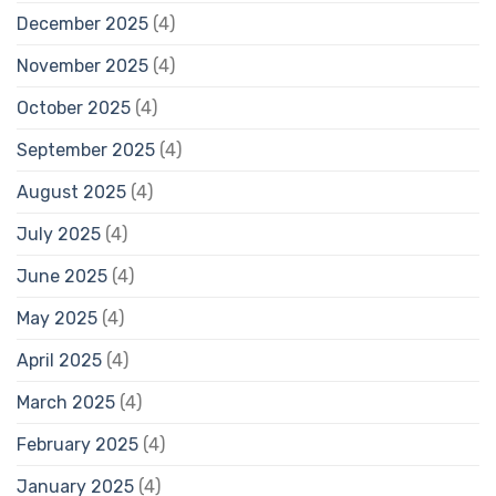
December 2025
(4)
November 2025
(4)
October 2025
(4)
September 2025
(4)
August 2025
(4)
July 2025
(4)
June 2025
(4)
May 2025
(4)
April 2025
(4)
March 2025
(4)
February 2025
(4)
January 2025
(4)