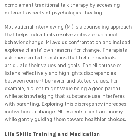
complement traditional talk therapy by accessing
different aspects of psychological healing.
Motivational Interviewing (MI) is a counseling approach
that helps individuals resolve ambivalence about
behavior change. MI avoids confrontation and instead
explores clients’ own reasons for change. Therapists
ask open-ended questions that help individuals
articulate their values and goals. The MI counselor
listens reflectively and highlights discrepancies
between current behavior and stated values. For
example, a client might value being a good parent
while acknowledging that substance use interferes
with parenting. Exploring this discrepancy increases
motivation to change. MI respects client autonomy
while gently guiding them toward healthier choices.
Life Skills Training and Medication