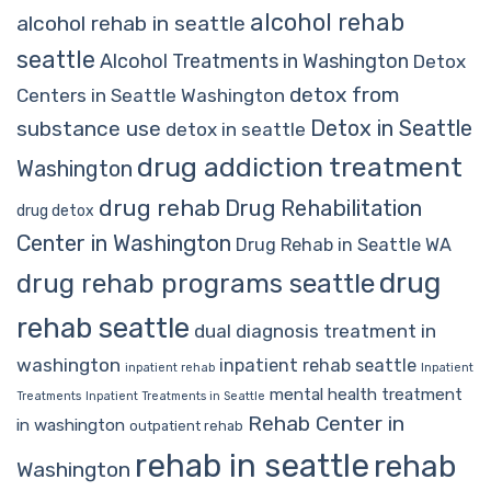
alcohol rehab
alcohol rehab in seattle
seattle
Alcohol Treatments in Washington
Detox
detox from
Centers in Seattle Washington
Detox in Seattle
substance use
detox in seattle
drug addiction treatment
Washington
drug rehab
Drug Rehabilitation
drug detox
Center in Washington
Drug Rehab in Seattle WA
drug
drug rehab programs seattle
rehab seattle
dual diagnosis treatment in
washington
inpatient rehab seattle
inpatient rehab
Inpatient
mental health treatment
Treatments
Inpatient Treatments in Seattle
Rehab Center in
in washington
outpatient rehab
rehab in seattle
rehab
Washington