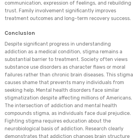
communication, expression of feelings, and rebuilding
trust. Family involvement significantly improves
treatment outcomes and long-term recovery success.
Conclusion
Despite significant progress in understanding
addiction as a medical condition, stigma remains a
substantial barrier to treatment. Society often views
substance use disorders as character flaws or moral
failures rather than chronic brain diseases. This stigma
causes shame that prevents many individuals from
seeking help. Mental health disorders face similar
stigmatization despite affecting millions of Americans.
The intersection of addiction and mental health
compounds stigma, as individuals face dual prejudice.
Fighting stigma requires education about the
neurobiological basis of addiction. Research clearly
demonstrates that addiction changes brain structure