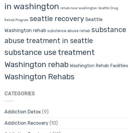
in washington
rehab near washington
Seattle Drug
seattle recovery
Seattle
Rehab Program
substance
Washington rehab
substance abuse rehab
abuse treatment in seattle
substance use treatment
Washington rehab
Washington Rehab Facilities
Washington Rehabs
CATEGORIES
Addiction Detox
(9)
Addiction Recovery
(10)