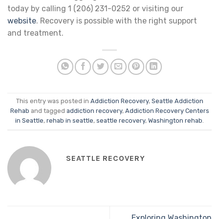
today by calling 1 (206) 231-0252 or visiting our
website
. Recovery is possible with the right support
and treatment.
This entry was posted in
Addiction Recovery
,
Seattle Addiction
Rehab
and tagged
addiction recovery
,
Addiction Recovery Centers
in Seattle
,
rehab in seattle
,
seattle recovery
,
Washington rehab
.
SEATTLE RECOVERY
Exploring Washington