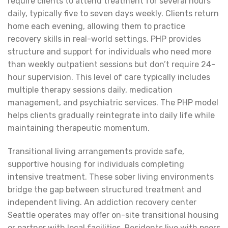
require clients to attend treatment for several hours
daily, typically five to seven days weekly. Clients return
home each evening, allowing them to practice
recovery skills in real-world settings. PHP provides
structure and support for individuals who need more
than weekly outpatient sessions but don’t require 24-
hour supervision. This level of care typically includes
multiple therapy sessions daily, medication
management, and psychiatric services. The PHP model
helps clients gradually reintegrate into daily life while
maintaining therapeutic momentum.
Transitional living arrangements provide safe,
supportive housing for individuals completing
intensive treatment. These sober living environments
bridge the gap between structured treatment and
independent living. An addiction recovery center
Seattle operates may offer on-site transitional housing
or partner with local facilities. Residents live with peers