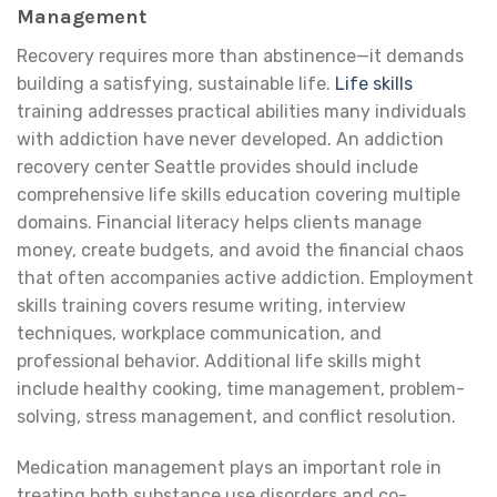
Management
Recovery requires more than abstinence—it demands
building a satisfying, sustainable life.
Life skills
training addresses practical abilities many individuals
with addiction have never developed. An addiction
recovery center Seattle provides should include
comprehensive life skills education covering multiple
domains. Financial literacy helps clients manage
money, create budgets, and avoid the financial chaos
that often accompanies active addiction. Employment
skills training covers resume writing, interview
techniques, workplace communication, and
professional behavior. Additional life skills might
include healthy cooking, time management, problem-
solving, stress management, and conflict resolution.
Medication management plays an important role in
treating both substance use disorders and co-