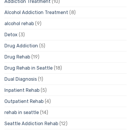
Addiction Treatment
(10)
Alcohol Addiction Treatment
(8)
alcohol rehab
(9)
Detox
(3)
Drug Addiction
(5)
Drug Rehab
(19)
Drug Rehab in Seattle
(18)
Dual Diagnosis
(1)
Inpatient Rehab
(5)
Outpatient Rehab
(4)
rehab in seattle
(14)
Seattle Addiction Rehab
(12)