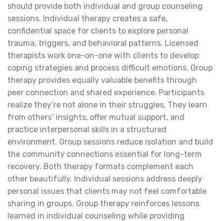
should provide both individual and group counseling
sessions. Individual therapy creates a safe,
confidential space for clients to explore personal
trauma, triggers, and behavioral patterns. Licensed
therapists work one-on-one with clients to develop
coping strategies and process difficult emotions. Group
therapy provides equally valuable benefits through
peer connection and shared experience. Participants
realize they’re not alone in their struggles. They learn
from others’ insights, offer mutual support, and
practice interpersonal skills in a structured
environment. Group sessions reduce isolation and build
the community connections essential for long-term
recovery. Both therapy formats complement each
other beautifully. Individual sessions address deeply
personal issues that clients may not feel comfortable
sharing in groups. Group therapy reinforces lessons
learned in individual counseling while providing