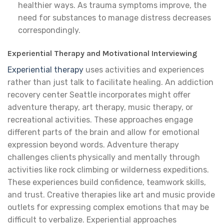
healthier ways. As trauma symptoms improve, the
need for substances to manage distress decreases
correspondingly.
Experiential Therapy and Motivational Interviewing
Experiential therapy
uses activities and experiences
rather than just talk to facilitate healing. An addiction
recovery center Seattle incorporates might offer
adventure therapy, art therapy, music therapy, or
recreational activities. These approaches engage
different parts of the brain and allow for emotional
expression beyond words. Adventure therapy
challenges clients physically and mentally through
activities like rock climbing or wilderness expeditions.
These experiences build confidence, teamwork skills,
and trust. Creative therapies like art and music provide
outlets for expressing complex emotions that may be
difficult to verbalize. Experiential approaches