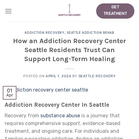
Skip
GET
to
TREATMENT
content
ADDICTION RECOVERY
,
SEATTLE ADDICTION REHAB
How an Addiction Recovery Center
Seattle Residents Trust Can
Support Long-Term Healing
POSTED ON
APRIL 1, 2026
BY
SEATTLE RECOVERY
01
Apr
Addiction Recovery Center In Seattle
Recovery from
substance abuse
is a journey that
requires comprehensive support, evidence-based
treatment, and ongoing care. For individuals and
families navigating addiction, finding an addiction