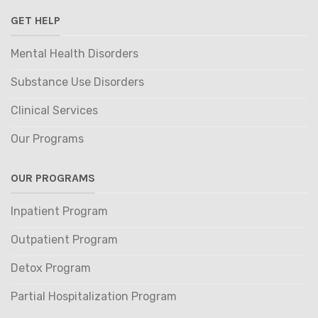
GET HELP
Mental Health Disorders
Substance Use Disorders
Clinical Services
Our Programs
OUR PROGRAMS
Inpatient Program
Outpatient Program
Detox Program
Partial Hospitalization Program