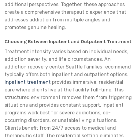
additional perspectives. Together, these approaches
create a comprehensive therapeutic experience that
addresses addiction from multiple angles and
promotes genuine healing.
Choosing Between Inpatient and Outpatient Treatment
Treatment intensity varies based on individual needs,
addiction severity, and life circumstances. An
addiction recovery center Seattle families recommend
typically offers both inpatient and outpatient options.
Inpatient treatment
provides immersive, residential
care where clients live at the facility full-time. This
structured environment removes them from triggering
situations and provides constant support. Inpatient
programs work best for severe addictions, co-
occurring disorders, or unstable living situations.
Clients benefit from 24/7 access to medical and
therapeutic staff. The residential setting eliminates