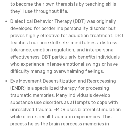
to become their own therapists by teaching skills
they’ll use throughout life.
Dialectical Behavior Therapy (DBT) was originally
developed for borderline personality disorder but
proves highly effective for addiction treatment. DBT
teaches four core skill sets: mindfulness, distress
tolerance, emotion regulation, and interpersonal
effectiveness. DBT particularly benefits individuals
who experience intense emotional swings or have
difficulty managing overwhelming feelings.
Eye Movement Desensitization and Reprocessing
(EMDR) is a specialized therapy for processing
traumatic memories. Many individuals develop
substance use disorders as attempts to cope with
unresolved trauma. EMDR uses bilateral stimulation
while clients recall traumatic experiences. This
process helps the brain reprocess memories in