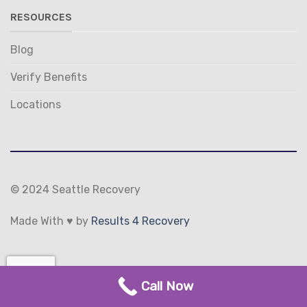
RESOURCES
Blog
Verify Benefits
Locations
© 2024 Seattle Recovery
Made With ♥ by
Results 4 Recovery
(206) 231-0252
TERMS
PRIVACY
Call Now