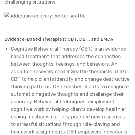
challenging situations.
Evidence-Based Therapies: CBT, DBT, and EMDR
Cognitive Behavioral Therapy (CBT) is an evidence-
based treatment that addresses the connection
between thoughts, feelings, and behaviors. An
addiction recovery center Seattle therapists utilize
CBT to help clients identify and change destructive
thinking patterns. CBT teaches clients to recognize
automatic negative thoughts and challenge their
accuracy. Behavioral techniques complement
cognitive work by helping clients develop healthier
coping mechanisms. They practice new responses
to stressful situations through role-playing and
homework assignments. CBT empowers individuals