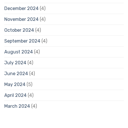
December 2024
(4)
November 2024
(4)
October 2024
(4)
September 2024
(4)
August 2024
(4)
July 2024
(4)
June 2024
(4)
May 2024
(5)
April 2024
(4)
March 2024
(4)