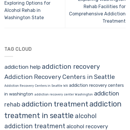
Exploring Options for
Rehab Facilities for
Alcohol Rehab in
Comprehensive Addiction
Washington State
Treatment
TAG CLOUD
addiction recovery
addiction help
Addiction Recovery Centers in Seattle
addiction recovery centers
Addiction Recovery Centers in Seattle WA
addiction
in washington
addiction recovery center Washington
addiction
addiction treatment
rehab
treatment in seattle
alcohol
addiction treatment
alcohol recovery