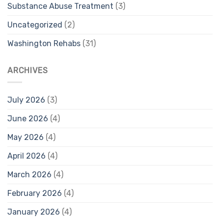
Substance Abuse Treatment
(3)
Uncategorized
(2)
Washington Rehabs
(31)
ARCHIVES
July 2026
(3)
June 2026
(4)
May 2026
(4)
April 2026
(4)
March 2026
(4)
February 2026
(4)
January 2026
(4)