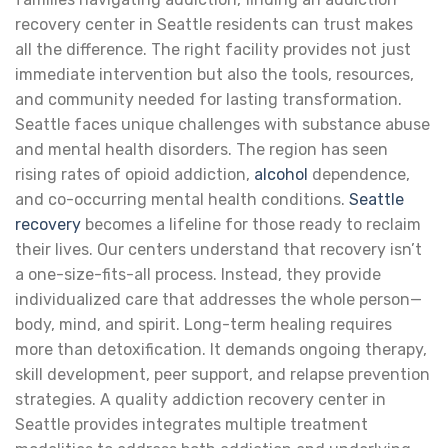
recovery center in Seattle residents can trust makes
all the difference. The right facility provides not just
immediate intervention but also the tools, resources,
and community needed for lasting transformation.
Seattle faces unique challenges with substance abuse
and mental health disorders. The region has seen
rising rates of opioid addiction,
alcohol
dependence,
and co-occurring mental health conditions.
Seattle
recovery
becomes a lifeline for those ready to reclaim
their lives. Our centers understand that recovery isn’t
a one-size-fits-all process. Instead, they provide
individualized care that addresses the whole person—
body, mind, and spirit. Long-term healing requires
more than detoxification. It demands ongoing therapy,
skill development, peer support, and relapse prevention
strategies. A quality addiction recovery center in
Seattle provides integrates multiple treatment