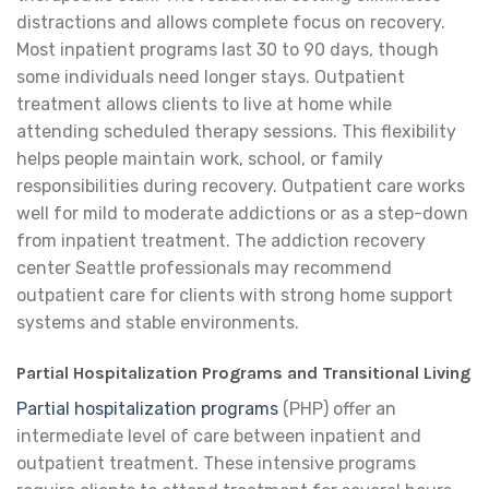
distractions and allows complete focus on recovery.
Most inpatient programs last 30 to 90 days, though
some individuals need longer stays. Outpatient
treatment allows clients to live at home while
attending scheduled therapy sessions. This flexibility
helps people maintain work, school, or family
responsibilities during recovery. Outpatient care works
well for mild to moderate addictions or as a step-down
from inpatient treatment. The addiction recovery
center Seattle professionals may recommend
outpatient care for clients with strong home support
systems and stable environments.
Partial Hospitalization Programs and Transitional Living
Partial hospitalization programs
(PHP) offer an
intermediate level of care between inpatient and
outpatient treatment. These intensive programs