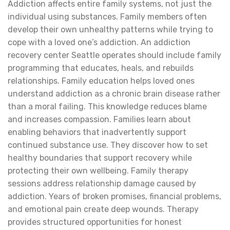
Addiction affects entire family systems, not just the
individual using substances. Family members often
develop their own unhealthy patterns while trying to
cope with a loved one’s addiction. An addiction
recovery center Seattle operates should include family
programming that educates, heals, and rebuilds
relationships. Family education helps loved ones
understand addiction as a chronic brain disease rather
than a moral failing. This knowledge reduces blame
and increases compassion. Families learn about
enabling behaviors that inadvertently support
continued substance use. They discover how to set
healthy boundaries that support recovery while
protecting their own wellbeing. Family therapy
sessions address relationship damage caused by
addiction. Years of broken promises, financial problems,
and emotional pain create deep wounds. Therapy
provides structured opportunities for honest