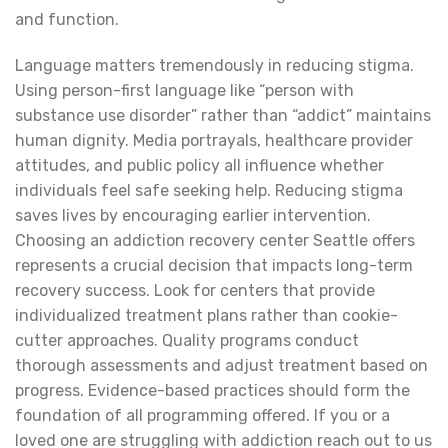
and function.
Language matters tremendously in reducing stigma.
Using person-first language like “person with
substance use disorder” rather than “addict” maintains
human dignity. Media portrayals, healthcare provider
attitudes, and public policy all influence whether
individuals feel safe seeking help. Reducing stigma
saves lives by encouraging earlier intervention.
Choosing an addiction recovery center Seattle offers
represents a crucial decision that impacts long-term
recovery success. Look for centers that provide
individualized treatment plans rather than cookie-
cutter approaches. Quality programs conduct
thorough assessments and adjust treatment based on
progress. Evidence-based practices should form the
foundation of all programming offered. If you or a
loved one are struggling with addiction reach out to us