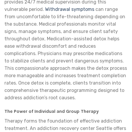
provides 24/7 medical supervision during this
vulnerable period.
Withdrawal symptoms
can range
from uncomfortable to life-threatening depending on
the substance. Medical professionals monitor vital
signs, manage symptoms, and ensure client safety
throughout detox. Medication-assisted detox helps
ease withdrawal discomfort and reduces
complications. Physicians may prescribe medications
to stabilize clients and prevent dangerous symptoms.
This compassionate approach makes the detox process
more manageable and increases treatment completion
rates. Once detox is complete, clients transition into
comprehensive therapeutic programming designed to
address addiction’s root causes.
The Power of Individual and Group Therapy
Therapy forms the foundation of effective addiction
treatment. An addiction recovery center Seattle offers