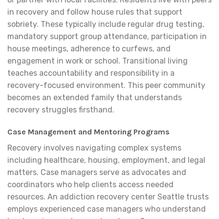
in recovery and follow house rules that support
sobriety. These typically include regular drug testing,
mandatory support group attendance, participation in
house meetings, adherence to curfews, and
engagement in work or school. Transitional living
teaches accountability and responsibility in a
recovery-focused environment. This peer community
becomes an extended family that understands
recovery struggles firsthand.
Case Management and Mentoring Programs
Recovery involves navigating complex systems
including healthcare, housing, employment, and legal
matters. Case managers serve as advocates and
coordinators who help clients access needed
resources. An addiction recovery center Seattle trusts
employs experienced case managers who understand