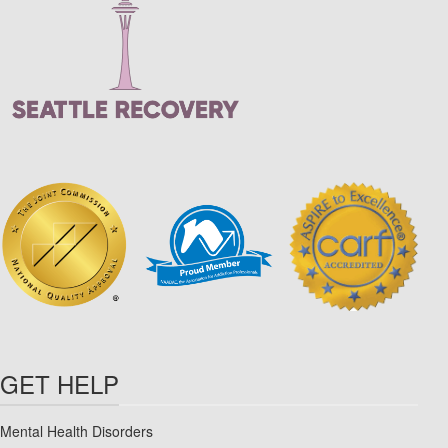
GET HELP
Mental Health Disorders