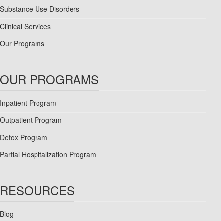
Substance Use Disorders
Clinical Services
Our Programs
OUR PROGRAMS
Inpatient Program
Outpatient Program
Detox Program
Partial Hospitalization Program
RESOURCES
Blog