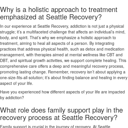
Why is a holistic approach to treatment
emphasized at Seattle Recovery?
In our experience at Seattle Recovery, addiction is not just a physical
struggle; it’s a multifaceted challenge that affects an individual’s mind,
body, and spirit. That’s why we emphasize a holistic approach to
treatment, aiming to heal all aspects of a person. By integrating
practices that address physical health, such as detox and medication
management, with therapies aimed at mental wellness like CBT and
DBT, and spiritual growth activities, we support complete healing. This
comprehensive care offers a deep and meaningful recovery process,
promoting lasting change. Remember, recovery isn’t about applying a
one-size-fits-all solution; it’s about finding balance and healing in every
aspect of your life.
Have you experienced how different aspects of your life are impacted
by addiction?
What role does family support play in the
recovery process at Seattle Recovery?
Family support is crucial in the journey of recovery. At Seattle