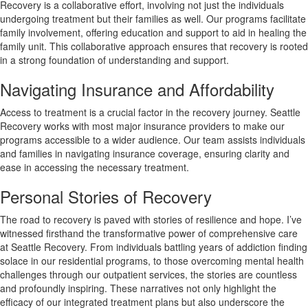
Recovery is a collaborative effort, involving not just the individuals
undergoing treatment but their families as well. Our programs facilitate
family involvement, offering education and support to aid in healing the
family unit. This collaborative approach ensures that recovery is rooted
in a strong foundation of understanding and support.
Navigating Insurance and Affordability
Access to treatment is a crucial factor in the recovery journey. Seattle
Recovery works with most major insurance providers to make our
programs accessible to a wider audience. Our team assists individuals
and families in navigating insurance coverage, ensuring clarity and
ease in accessing the necessary treatment.
Personal Stories of Recovery
The road to recovery is paved with stories of resilience and hope. I’ve
witnessed firsthand the transformative power of comprehensive care
at Seattle Recovery. From individuals battling years of addiction finding
solace in our residential programs, to those overcoming mental health
challenges through our outpatient services, the stories are countless
and profoundly inspiring. These narratives not only highlight the
efficacy of our integrated treatment plans but also underscore the