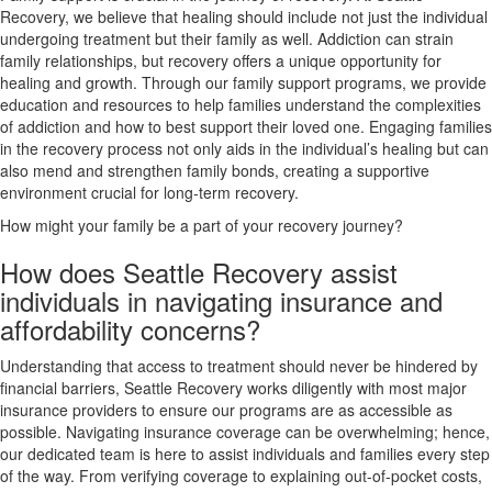
Recovery, we believe that healing should include not just the individual
undergoing treatment but their family as well. Addiction can strain
family relationships, but recovery offers a unique opportunity for
healing and growth. Through our family support programs, we provide
education and resources to help families understand the complexities
of addiction and how to best support their loved one. Engaging families
in the recovery process not only aids in the individual’s healing but can
also mend and strengthen family bonds, creating a supportive
environment crucial for long-term recovery.
How might your family be a part of your recovery journey?
How does Seattle Recovery assist
individuals in navigating insurance and
affordability concerns?
Understanding that access to treatment should never be hindered by
financial barriers, Seattle Recovery works diligently with most major
insurance providers to ensure our programs are as accessible as
possible. Navigating insurance coverage can be overwhelming; hence,
our dedicated team is here to assist individuals and families every step
of the way. From verifying coverage to explaining out-of-pocket costs,