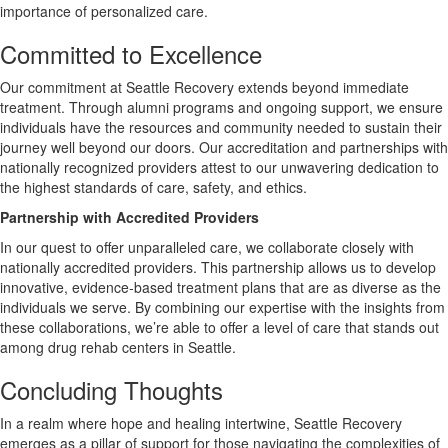
importance of personalized care.
Committed to Excellence
Our commitment at Seattle Recovery extends beyond immediate
treatment. Through alumni programs and ongoing support, we ensure
individuals have the resources and community needed to sustain their
journey well beyond our doors. Our accreditation and partnerships with
nationally recognized providers attest to our unwavering dedication to
the highest standards of care, safety, and ethics.
Partnership with Accredited Providers
In our quest to offer unparalleled care, we collaborate closely with
nationally accredited providers. This partnership allows us to develop
innovative, evidence-based treatment plans that are as diverse as the
individuals we serve. By combining our expertise with the insights from
these collaborations, we’re able to offer a level of care that stands out
among drug rehab centers in Seattle.
Concluding Thoughts
In a realm where hope and healing intertwine, Seattle Recovery
emerges as a pillar of support for those navigating the complexities of