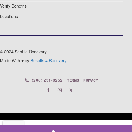
Verify Benefits
Locations
© 2024 Seattle Recovery
Made With ♥ by
Results 4 Recovery
(206) 231-0252
TERMS
PRIVACY
© 2026 Seattle Recovery