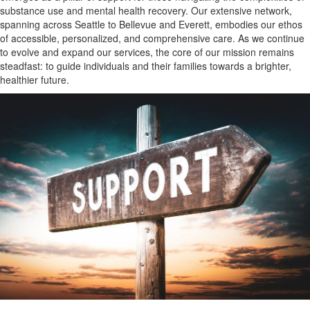
substance use and mental health recovery. Our extensive network,
spanning across Seattle to Bellevue and Everett, embodies our ethos
of accessible, personalized, and comprehensive care. As we continue
to evolve and expand our services, the core of our mission remains
steadfast: to guide individuals and their families towards a brighter,
healthier future.