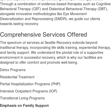
Through a combination of evidence-based therapies such as Cognitive
Behavioral Therapy (CBT) and Dialectical Behavioral Therapy (DBT),
alongside innovative methodologies like Eye Movement
Desensitization and Reprocessing (EMDR), we guide our clients
towards lasting recovery.
Comprehensive Services Offered
The spectrum of services at Seattle Recovery extends beyond
traditional therapy, incorporating life skills training, experiential therapy,
and family support. We understand the pivotal role of a supportive
environment in successful recovery, which is why our facilities are
designed to offer comfort and promote well-being.
Detox Programs
Residential Treatment
Partial Hospitalization Programs (PHP)
Intensive Outpatient Programs (IOP)
Transitional Living Programs
Emphasis on Family Support