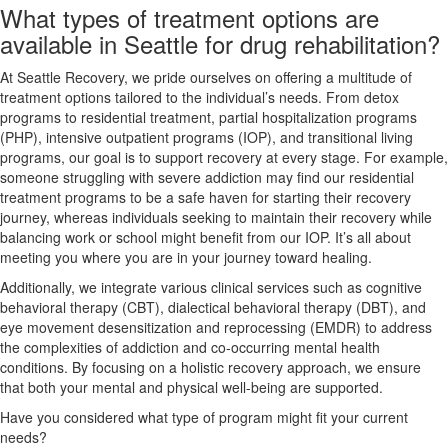
What types of treatment options are
available in Seattle for drug rehabilitation?
At Seattle Recovery, we pride ourselves on offering a multitude of
treatment options tailored to the individual’s needs. From detox
programs to residential treatment, partial hospitalization programs
(PHP), intensive outpatient programs (IOP), and transitional living
programs, our goal is to support recovery at every stage. For example,
someone struggling with severe addiction may find our residential
treatment programs to be a safe haven for starting their recovery
journey, whereas individuals seeking to maintain their recovery while
balancing work or school might benefit from our IOP. It’s all about
meeting you where you are in your journey toward healing.
Additionally, we integrate various clinical services such as cognitive
behavioral therapy (CBT), dialectical behavioral therapy (DBT), and
eye movement desensitization and reprocessing (EMDR) to address
the complexities of addiction and co-occurring mental health
conditions. By focusing on a holistic recovery approach, we ensure
that both your mental and physical well-being are supported.
Have you considered what type of program might fit your current
needs?