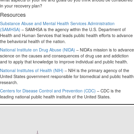
in your recovery plan?
Resources
Substance Abuse and Mental Health Services Administration
(SAMHSA)
– SAMHSA is the agency within the U.S. Department of
Health and Human Services that leads public health efforts to advance
the behavioral health of the nation.
National Institute on Drug Abuse (NIDA)
– NIDA’s mission is to advance
science on the causes and consequences of drug use and addiction
and to apply that knowledge to improve individual and public health.
National Institutes of Health (NIH)
– NIH is the primary agency of the
United States government responsible for biomedical and public health
research.
Centers for Disease Control and Prevention (CDC)
– CDC is the
leading national public health institute of the United States.