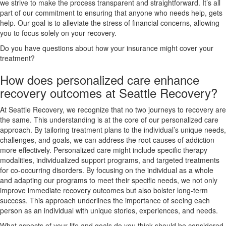
we strive to make the process transparent and straightforward. It’s all
part of our commitment to ensuring that anyone who needs help, gets
help. Our goal is to alleviate the stress of financial concerns, allowing
you to focus solely on your recovery.
Do you have questions about how your insurance might cover your
treatment?
How does personalized care enhance
recovery outcomes at Seattle Recovery?
At Seattle Recovery, we recognize that no two journeys to recovery are
the same. This understanding is at the core of our personalized care
approach. By tailoring treatment plans to the individual’s unique needs,
challenges, and goals, we can address the root causes of addiction
more effectively. Personalized care might include specific therapy
modalities, individualized support programs, and targeted treatments
for co-occurring disorders. By focusing on the individual as a whole
and adapting our programs to meet their specific needs, we not only
improve immediate recovery outcomes but also bolster long-term
success. This approach underlines the importance of seeing each
person as an individual with unique stories, experiences, and needs.
What aspects of your life and goals do you think should be considered