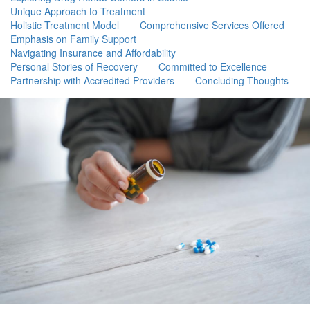
Unique Approach to Treatment
Holistic Treatment Model
Comprehensive Services Offered
Emphasis on Family Support
Navigating Insurance and Affordability
Personal Stories of Recovery
Committed to Excellence
Partnership with Accredited Providers
Concluding Thoughts