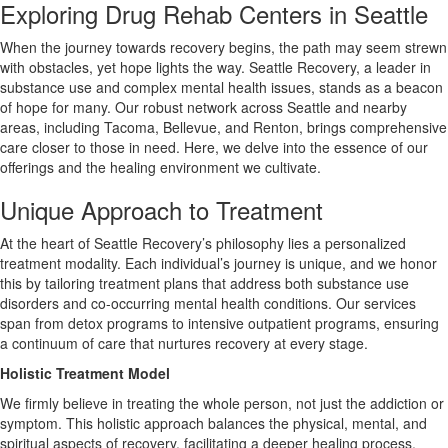
Exploring Drug Rehab Centers in Seattle
When the journey towards recovery begins, the path may seem strewn
with obstacles, yet hope lights the way. Seattle Recovery, a leader in
substance use and complex mental health issues, stands as a beacon
of hope for many. Our robust network across Seattle and nearby
areas, including Tacoma, Bellevue, and Renton, brings comprehensive
care closer to those in need. Here, we delve into the essence of our
offerings and the healing environment we cultivate.
Unique Approach to Treatment
At the heart of Seattle Recovery’s philosophy lies a personalized
treatment modality. Each individual’s journey is unique, and we honor
this by tailoring treatment plans that address both substance use
disorders and co-occurring mental health conditions. Our services
span from detox programs to intensive outpatient programs, ensuring
a continuum of care that nurtures recovery at every stage.
Holistic Treatment Model
We firmly believe in treating the whole person, not just the addiction or
symptom. This holistic approach balances the physical, mental, and
spiritual aspects of recovery, facilitating a deeper healing process.