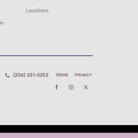
Locations
on
(206) 231-0252
TERMS
PRIVACY