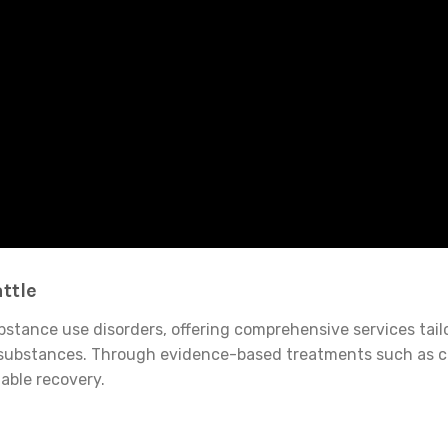
ttle
tance use disorders, offering comprehensive services tailore
icit substances. Through evidence-based treatments such as 
able recovery.