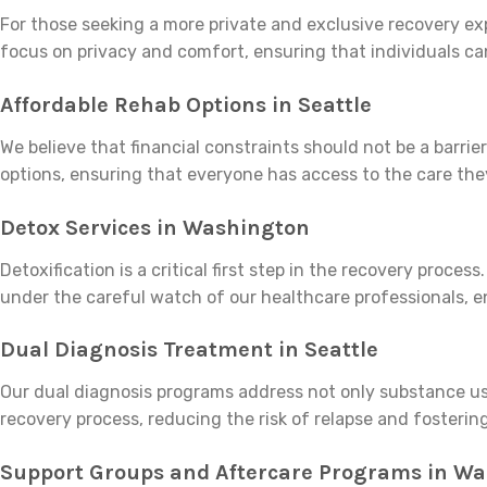
For those seeking a more private and exclusive recovery exp
focus on privacy and comfort, ensuring that individuals ca
Affordable Rehab Options in Seattle
We believe that financial constraints should not be a barr
options, ensuring that everyone has access to the care the
Detox Services in Washington
Detoxification is a critical first step in the recovery proc
under the careful watch of our healthcare professionals, 
Dual Diagnosis Treatment in Seattle
Our dual diagnosis programs address not only substance use
recovery process, reducing the risk of relapse and fosterin
Support Groups and Aftercare Programs in W