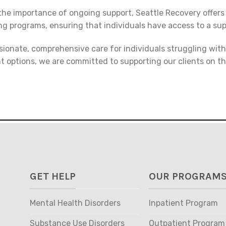
he importance of ongoing support, Seattle Recovery offers
ng programs, ensuring that individuals have access to a su
sionate, comprehensive care for individuals struggling wit
t options, we are committed to supporting our clients on t
GET HELP
OUR PROGRAM
Mental Health Disorders
Inpatient Program
Substance Use Disorders
Outpatient Program