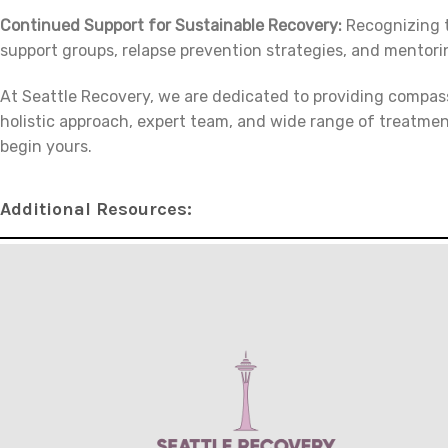
Continued Support for Sustainable Recovery:
Recognizing t
support groups, relapse prevention strategies, and mentori
At Seattle Recovery, we are dedicated to providing compas
holistic approach, expert team, and wide range of treatmen
begin yours.
Additional Resources: