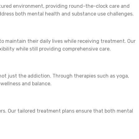
ctured environment, providing round-the-clock care and
o address both mental health and substance use challenges.
o maintain their daily lives while receiving treatment. Our
ibility while still providing comprehensive care.
 not just the addiction. Through therapies such as yoga,
f wellness and balance.
ers. Our tailored treatment plans ensure that both mental