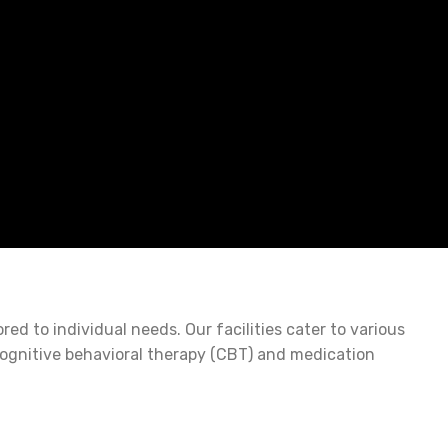
d to individual needs. Our facilities cater to various
cognitive behavioral therapy (CBT) and medication