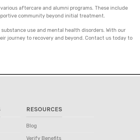
 various aftercare and alumni programs. These include
pportive community beyond initial treatment.
h substance use and mental health disorders. With our
heir journey to recovery and beyond. Contact us today to
S
RESOURCES
Blog
Verify Benefits