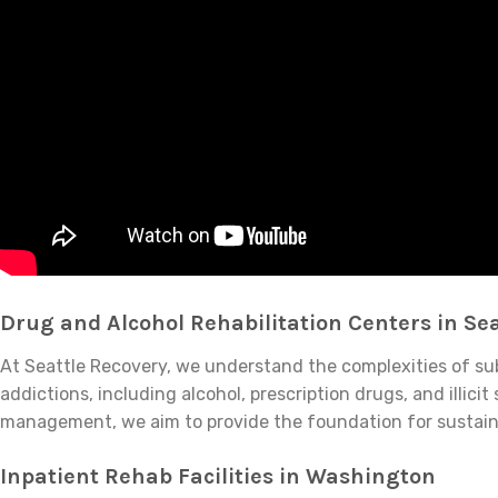
Drug and Alcohol Rehabilitation Centers in Sea
At Seattle Recovery, we understand the complexities of subs
addictions, including alcohol, prescription drugs, and ill
management, we aim to provide the foundation for sustain
Inpatient Rehab Facilities in Washington