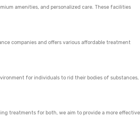
emium amenities, and personalized care. These facilities
urance companies and offers various affordable treatment
nvironment for individuals to rid their bodies of substances,
ing treatments for both, we aim to provide a more effective