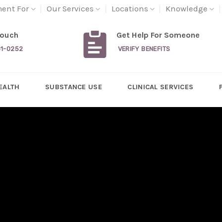
ment For
Our Services
Locations
Knowledge
Touch
Get Help For Someone
31-0252
VERIFY BENEFITS
EALTH
SUBSTANCE USE
CLINICAL SERVICES