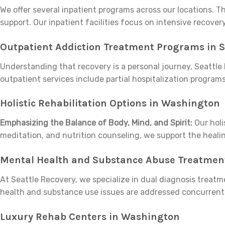
We offer several inpatient programs across our locations.
support. Our inpatient facilities focus on intensive recove
Outpatient Addiction Treatment Programs in S
Understanding that recovery is a personal journey, Seattle 
outpatient services include partial hospitalization programs
Holistic Rehabilitation Options in Washington
Emphasizing the Balance of Body, Mind, and Spirit:
Our holi
meditation, and nutrition counseling, we support the healin
Mental Health and Substance Abuse Treatment
At Seattle Recovery, we specialize in dual diagnosis treat
health and substance use issues are addressed concurrentl
Luxury Rehab Centers in Washington