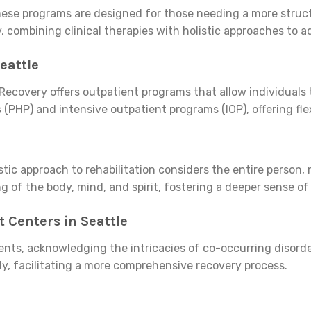
 These programs are designed for those needing a more stru
ry, combining clinical therapies with holistic approaches t
eattle
Recovery offers outpatient programs that allow individuals t
 (PHP) and intensive outpatient programs (IOP), offering flex
stic approach to rehabilitation considers the entire person,
g of the body, mind, and spirit, fostering a deeper sense o
 Centers in Seattle
ments, acknowledging the intricacies of co-occurring disord
y, facilitating a more comprehensive recovery process.