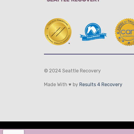
© 2024 Seattle Recovery
Made With ♥ by
Results 4 Recovery