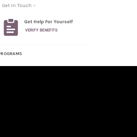
Get In Touch
Get Help For Yourself
VERIFY BENEFITS
PROGRAMS