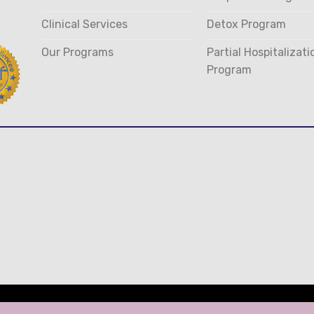
Clinical Services
Detox Program
Our Programs
Partial Hospitalizati
Program