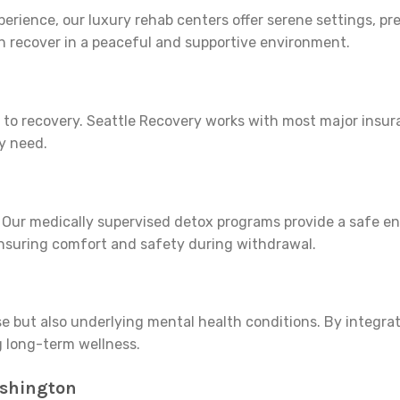
erience, our luxury rehab centers offer serene settings, pr
n recover in a peaceful and supportive environment.
ier to recovery. Seattle Recovery works with most major ins
y need.
ess. Our medically supervised detox programs provide a safe e
ensuring comfort and safety during withdrawal.
 but also underlying mental health conditions. By integrat
g long-term wellness.
ashington