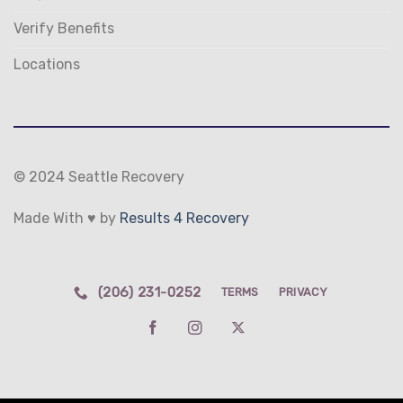
Verify Benefits
Locations
© 2024 Seattle Recovery
Made With ♥ by
Results 4 Recovery
(206) 231-0252
TERMS
PRIVACY