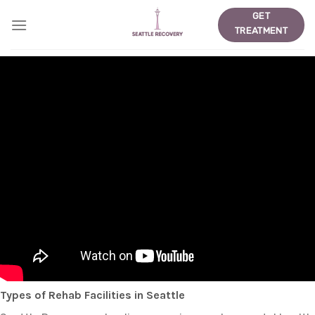
Skip
GET
to
TREATMENT
content
Types of Rehab Facilities in Seattle