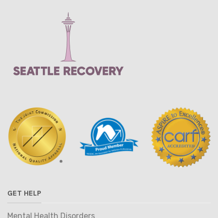
GET HELP
Mental Health Disorders