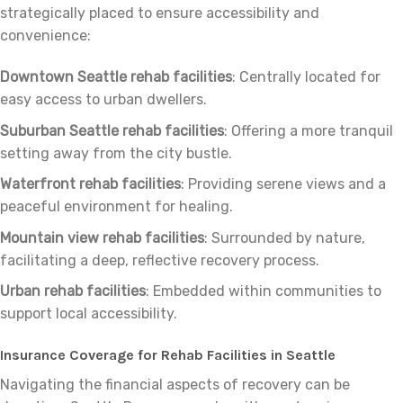
strategically placed to ensure accessibility and
convenience:
Downtown Seattle rehab facilities
: Centrally located for
easy access to urban dwellers.
Suburban Seattle rehab facilities
: Offering a more tranquil
setting away from the city bustle.
Waterfront rehab facilities
: Providing serene views and a
peaceful environment for healing.
Mountain view rehab facilities
: Surrounded by nature,
facilitating a deep, reflective recovery process.
Urban rehab facilities
: Embedded within communities to
support local accessibility.
Insurance Coverage for Rehab Facilities in Seattle
Navigating the financial aspects of recovery can be