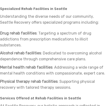
Specialized Rehab Facilities in Seattle
Understanding the diverse needs of our community,
Seattle Recovery offers specialized programs including:
Drug rehab facilities
: Targeting a spectrum of drug
addictions from prescription medications to illicit
substances.
Alcohol rehab facilities
: Dedicated to overcoming alcohol
dependence through comprehensive care plans.
Mental health rehab facilities
: Addressing a wide range of
mental health conditions with compassionate, expert care.
Physical therapy rehab facilities
: Supporting physical
recovery with tailored therapy sessions.
Services Offered at Rehab Facilities in Seattle
At Seattle Recovery, our holistic approach is reflected in