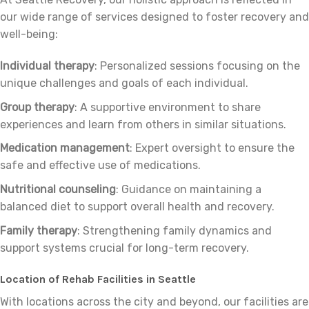
our wide range of services designed to foster recovery and
well-being:
Individual therapy
: Personalized sessions focusing on the
unique challenges and goals of each individual.
Group therapy
: A supportive environment to share
experiences and learn from others in similar situations.
Medication management
: Expert oversight to ensure the
safe and effective use of medications.
Nutritional counseling
: Guidance on maintaining a
balanced diet to support overall health and recovery.
Family therapy
: Strengthening family dynamics and
support systems crucial for long-term recovery.
Location of Rehab Facilities in Seattle
With locations across the city and beyond, our facilities are