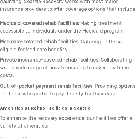
daunting. Seattle Recovery works with most major
insurance providers to offer coverage options that include:
Medicaid-covered rehab facilities
: Making treatment
accessible to individuals under the Medicaid program.
Medicare-covered rehab facilities
: Catering to those
eligible for Medicare benefits.
Private insurance-covered rehab facilities
: Collaborating
with a wide range of private insurers to cover treatment
costs.
Out-of-pocket payment rehab facilities
: Providing options
for those who prefer to pay directly for their care.
Amenities at Rehab Facilities in Seattle
To enhance the recovery experience, our facilities offer a
variety of amenities: