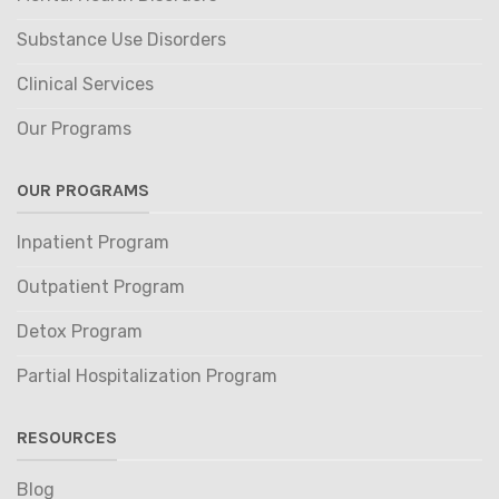
Substance Use Disorders
Clinical Services
Our Programs
OUR PROGRAMS
Inpatient Program
Outpatient Program
Detox Program
Partial Hospitalization Program
RESOURCES
Blog