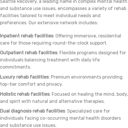
Seattle Recovery, a leading name in complex mental health
and substance use issues, encompasses a variety of rehab
facilities tailored to meet individual needs and
preferences. Our extensive network includes:
Inpatient rehab facilities
: Offering immersive, residential
care for those requiring round-the-clock support.
Outpatient rehab facilities
: Flexible programs designed for
individuals balancing treatment with daily life
commitments.
Luxury rehab facilities
: Premium environments providing
top-tier comfort and privacy.
Holistic rehab facilities
: Focused on healing the mind, body,
and spirit with natural and alternative therapies.
Dual diagnosis rehab facilities
: Specialized care for
individuals facing co-occurring mental health disorders
and substance use issues.