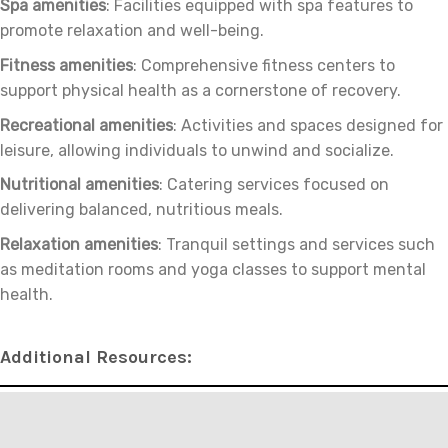
Spa amenities
: Facilities equipped with spa features to
promote relaxation and well-being.
Fitness amenities
: Comprehensive fitness centers to
support physical health as a cornerstone of recovery.
Recreational amenities
: Activities and spaces designed for
leisure, allowing individuals to unwind and socialize.
Nutritional amenities
: Catering services focused on
delivering balanced, nutritious meals.
Relaxation amenities
: Tranquil settings and services such
as meditation rooms and yoga classes to support mental
health.
Additional Resources: