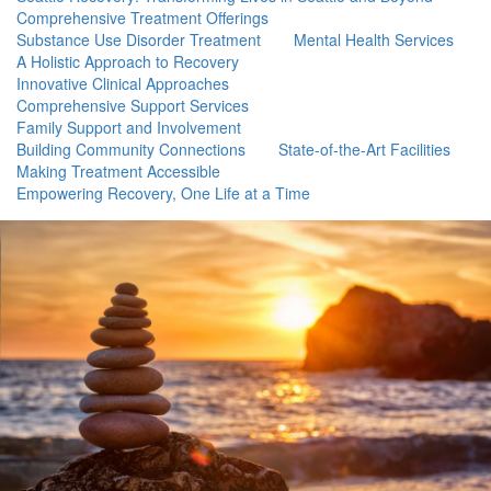
Comprehensive Treatment Offerings
Substance Use Disorder Treatment
Mental Health Services
A Holistic Approach to Recovery
Innovative Clinical Approaches
Comprehensive Support Services
Family Support and Involvement
Building Community Connections
State-of-the-Art Facilities
Making Treatment Accessible
Empowering Recovery, One Life at a Time