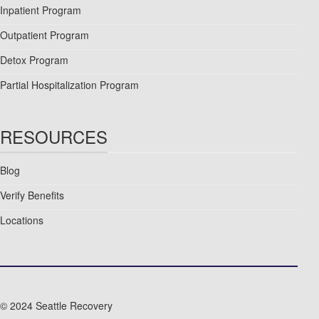
Inpatient Program
Outpatient Program
Detox Program
Partial Hospitalization Program
RESOURCES
Blog
Verify Benefits
Locations
© 2024 Seattle Recovery