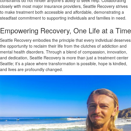
constraints do not hinder anyone’s ability to seek help. Collaborating
closely with most major insurance providers, Seattle Recovery strives
to make treatment both accessible and affordable, demonstrating a
steadfast commitment to supporting individuals and families in need.
Empowering Recovery, One Life at a Time
Seattle Recovery embodies the principle that every individual deserves
the opportunity to reclaim their life from the clutches of addiction and
mental health disorders. Through a blend of compassion, innovation,
and dedication, Seattle Recovery is more than just a treatment center
Seattle; it’s a place where transformation is possible, hope is kindled,
and lives are profoundly changed.