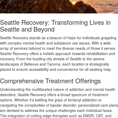
Seattle Recovery: Transforming Lives in
Seattle and Beyond
Seattle Recovery stands as a beacon of hope for individuals grappling
with complex mental health and substance use issues. With a wide
array of services tailored to meet the diverse needs of those it serves,
Seattle Recovery offers a holistic approach towards rehabilitation and
recovery. From the bustling city streets of Seattle to the serene
landscapes of Bellevue and Tacoma, each location is strategically
placed to ensure accessibility and convenience for all seeking help.
Comprehensive Treatment Offerings
Understanding the multifaceted nature of addiction and mental health
disorders, Seattle Recovery offers a broad spectrum of treatment
options. Whether it’s battling the grips of fentanyl addiction or
navigating the complexities of bipolar disorder, personalized care plans
are devised to address the unique challenges each individual faces.
The integration of cutting-edge therapies such as EMDR, CBT, and