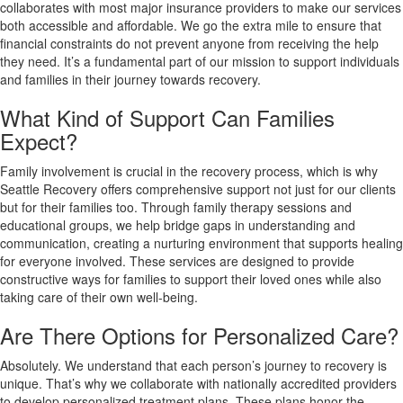
collaborates with most major insurance providers to make our services
both accessible and affordable. We go the extra mile to ensure that
financial constraints do not prevent anyone from receiving the help
they need. It’s a fundamental part of our mission to support individuals
and families in their journey towards recovery.
What Kind of Support Can Families
Expect?
Family involvement is crucial in the recovery process, which is why
Seattle Recovery offers comprehensive support not just for our clients
but for their families too. Through family therapy sessions and
educational groups, we help bridge gaps in understanding and
communication, creating a nurturing environment that supports healing
for everyone involved. These services are designed to provide
constructive ways for families to support their loved ones while also
taking care of their own well-being.
Are There Options for Personalized Care?
Absolutely. We understand that each person’s journey to recovery is
unique. That’s why we collaborate with nationally accredited providers
to develop personalized treatment plans. These plans honor the