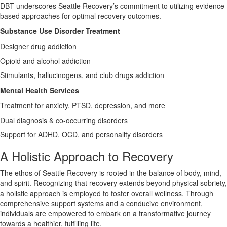
DBT underscores Seattle Recovery’s commitment to utilizing evidence-
based approaches for optimal recovery outcomes.
Substance Use Disorder Treatment
Designer drug addiction
Opioid and alcohol addiction
Stimulants, hallucinogens, and club drugs addiction
Mental Health Services
Treatment for anxiety, PTSD, depression, and more
Dual diagnosis & co-occurring disorders
Support for ADHD, OCD, and personality disorders
A Holistic Approach to Recovery
The ethos of Seattle Recovery is rooted in the balance of body, mind,
and spirit. Recognizing that recovery extends beyond physical sobriety,
a holistic approach is employed to foster overall wellness. Through
comprehensive support systems and a conducive environment,
individuals are empowered to embark on a transformative journey
towards a healthier, fulfilling life.