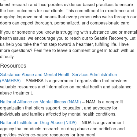
latest research and incorporates evidence-based practices to ensure
the best outcomes for our clients. This commitment to excellence and
ongoing improvement means that every person who walks through our
doors can expect thorough, personalized, and compassionate care.
If you or someone you know is struggling with substance use or mental
health issues, we encourage you to reach out to Seattle Recovery. Let
us help you take the first step toward a healthier, fulfilling life. Have
more questions? Feel free to leave a comment or get in touch with us
directly.
Resources
Substance Abuse and Mental Health Services Administration
(SAMHSA)
– SAMHSA is a government organization that provides
valuable resources and information on mental health and substance
abuse treatment.
National Alliance on Mental Illness (NAMI)
– NAMI is a nonprofit
organization that offers support, education, and advocacy for
individuals and families affected by mental health conditions.
National Institute on Drug Abuse (NIDA)
– NIDA is a government
agency that conducts research on drug abuse and addiction and
provides evidence-based resources for treatment.