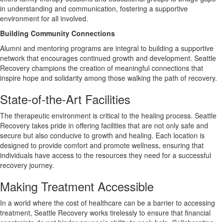
in understanding and communication, fostering a supportive
environment for all involved.
Building Community Connections
Alumni and mentoring programs are integral to building a supportive
network that encourages continued growth and development. Seattle
Recovery champions the creation of meaningful connections that
inspire hope and solidarity among those walking the path of recovery.
State-of-the-Art Facilities
The therapeutic environment is critical to the healing process. Seattle
Recovery takes pride in offering facilities that are not only safe and
secure but also conducive to growth and healing. Each location is
designed to provide comfort and promote wellness, ensuring that
individuals have access to the resources they need for a successful
recovery journey.
Making Treatment Accessible
In a world where the cost of healthcare can be a barrier to accessing
treatment, Seattle Recovery works tirelessly to ensure that financial