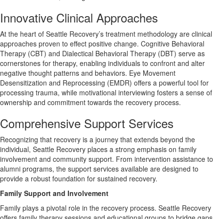
Innovative Clinical Approaches
At the heart of Seattle Recovery’s treatment methodology are clinical
approaches proven to effect positive change. Cognitive Behavioral
Therapy (CBT) and Dialectical Behavioral Therapy (DBT) serve as
cornerstones for therapy, enabling individuals to confront and alter
negative thought patterns and behaviors. Eye Movement
Desensitization and Reprocessing (EMDR) offers a powerful tool for
processing trauma, while motivational interviewing fosters a sense of
ownership and commitment towards the recovery process.
Comprehensive Support Services
Recognizing that recovery is a journey that extends beyond the
individual, Seattle Recovery places a strong emphasis on family
involvement and community support. From intervention assistance to
alumni programs, the support services available are designed to
provide a robust foundation for sustained recovery.
Family Support and Involvement
Family plays a pivotal role in the recovery process. Seattle Recovery
offers family therapy sessions and educational groups to bridge gaps