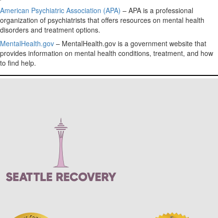
American Psychiatric Association (APA)
– APA is a professional
organization of psychiatrists that offers resources on mental health
disorders and treatment options.
MentalHealth.gov
– MentalHealth.gov is a government website that
provides information on mental health conditions, treatment, and how
to find help.