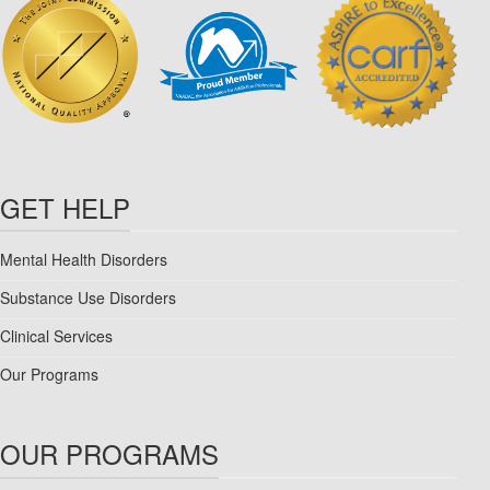
GET HELP
Mental Health Disorders
Substance Use Disorders
Clinical Services
Our Programs
OUR PROGRAMS