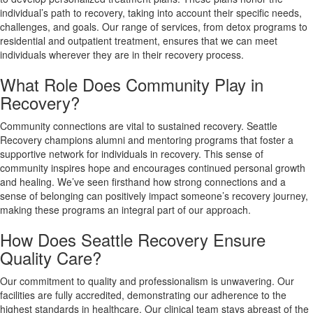
individual’s path to recovery, taking into account their specific needs,
challenges, and goals. Our range of services, from detox programs to
residential and outpatient treatment, ensures that we can meet
individuals wherever they are in their recovery process.
What Role Does Community Play in
Recovery?
Community connections are vital to sustained recovery. Seattle
Recovery champions alumni and mentoring programs that foster a
supportive network for individuals in recovery. This sense of
community inspires hope and encourages continued personal growth
and healing. We’ve seen firsthand how strong connections and a
sense of belonging can positively impact someone’s recovery journey,
making these programs an integral part of our approach.
How Does Seattle Recovery Ensure
Quality Care?
Our commitment to quality and professionalism is unwavering. Our
facilities are fully accredited, demonstrating our adherence to the
highest standards in healthcare. Our clinical team stays abreast of the