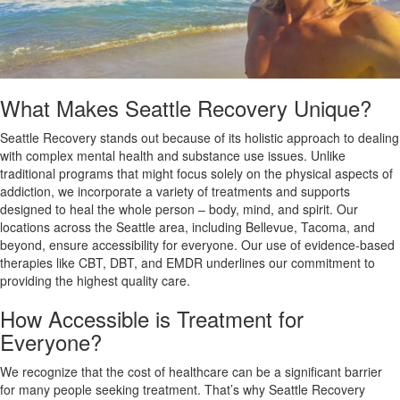
What Makes Seattle Recovery Unique?
Seattle Recovery stands out because of its holistic approach to dealing
with complex mental health and substance use issues. Unlike
traditional programs that might focus solely on the physical aspects of
addiction, we incorporate a variety of treatments and supports
designed to heal the whole person – body, mind, and spirit. Our
locations across the Seattle area, including Bellevue, Tacoma, and
beyond, ensure accessibility for everyone. Our use of evidence-based
therapies like CBT, DBT, and EMDR underlines our commitment to
providing the highest quality care.
How Accessible is Treatment for
Everyone?
We recognize that the cost of healthcare can be a significant barrier
for many people seeking treatment. That’s why Seattle Recovery