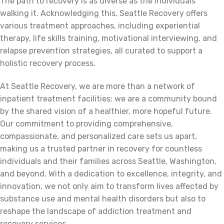
The path to recovery is as diverse as the individuals
walking it. Acknowledging this, Seattle Recovery offers
various treatment approaches, including experiential
therapy, life skills training, motivational interviewing, and
relapse prevention strategies, all curated to support a
holistic recovery process.
At Seattle Recovery, we are more than a network of
inpatient treatment facilities; we are a community bound
by the shared vision of a healthier, more hopeful future.
Our commitment to providing comprehensive,
compassionate, and personalized care sets us apart,
making us a trusted partner in recovery for countless
individuals and their families across Seattle, Washington,
and beyond. With a dedication to excellence, integrity, and
innovation, we not only aim to transform lives affected by
substance use and mental health disorders but also to
reshape the landscape of addiction treatment and
recovery services.