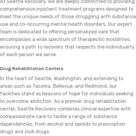
At Seattle Recovery, we are deeply committed to providing
comprehensive inpatient treatment programs designed to
meet the unique needs of those struggling with substance
use and co-occurring mental health disorders. Our expert
team is dedicated to offering personalized care that
encompasses a wide spectrum of therapeutic modalities,
ensuring a path to recovery that respects the individuality
of each person we serve.
Drug Rehabilitation Centers
In the heart of Seattle, Washington, and extending to
areas such as Tacoma, Bellevue, and Redmond, our
facilities stand as beacons of hope for individuals seeking
to overcome addiction. As a premier drug rehabilitation
center, Seattle Recovery combines clinical expertise with
compassionate care to tackle a range of substance
dependencies, from alcohol and opioids to prescription
drugs and club drugs.