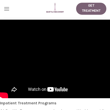
Skip
GET
to
TREATMENT
content
Inpatient Treatment Programs