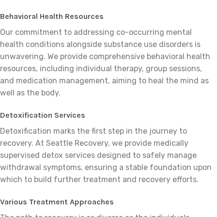
Behavioral Health Resources
Our commitment to addressing co-occurring mental
health conditions alongside substance use disorders is
unwavering. We provide comprehensive behavioral health
resources, including individual therapy, group sessions,
and medication management, aiming to heal the mind as
well as the body.
Detoxification Services
Detoxification marks the first step in the journey to
recovery. At Seattle Recovery, we provide medically
supervised detox services designed to safely manage
withdrawal symptoms, ensuring a stable foundation upon
which to build further treatment and recovery efforts.
Various Treatment Approaches