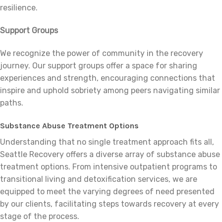
resilience.
Support Groups
We recognize the power of community in the recovery
journey. Our support groups offer a space for sharing
experiences and strength, encouraging connections that
inspire and uphold sobriety among peers navigating similar
paths.
Substance Abuse Treatment Options
Understanding that no single treatment approach fits all,
Seattle Recovery offers a diverse array of substance abuse
treatment options. From intensive outpatient programs to
transitional living and detoxification services, we are
equipped to meet the varying degrees of need presented
by our clients, facilitating steps towards recovery at every
stage of the process.