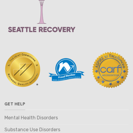
GET HELP
Mental Health Disorders
Substance Use Disorders