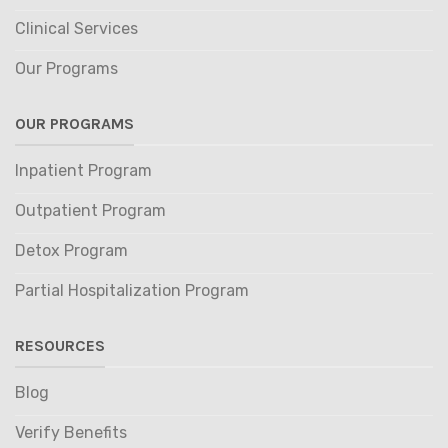
Clinical Services
Our Programs
OUR PROGRAMS
Inpatient Program
Outpatient Program
Detox Program
Partial Hospitalization Program
RESOURCES
Blog
Verify Benefits