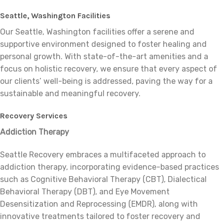
Seattle, Washington Facilities
Our Seattle, Washington facilities offer a serene and
supportive environment designed to foster healing and
personal growth. With state-of-the-art amenities and a
focus on holistic recovery, we ensure that every aspect of
our clients’ well-being is addressed, paving the way for a
sustainable and meaningful recovery.
Recovery Services
Addiction Therapy
Seattle Recovery embraces a multifaceted approach to
addiction therapy, incorporating evidence-based practices
such as Cognitive Behavioral Therapy (CBT), Dialectical
Behavioral Therapy (DBT), and Eye Movement
Desensitization and Reprocessing (EMDR), along with
innovative treatments tailored to foster recovery and