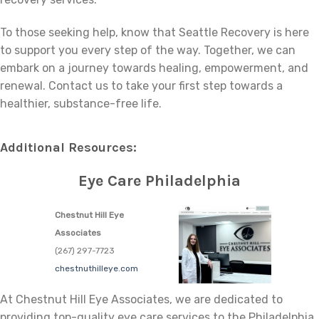
To those seeking help, know that Seattle Recovery is here
to support you every step of the way. Together, we can
embark on a journey towards healing, empowerment, and
renewal. Contact us to take your first step towards a
healthier, substance-free life.
Additional Resources:
Eye Care Philadelphia
Chestnut Hill Eye
Associates
(267) 297-7723
chestnuthilleye.com
At Chestnut Hill Eye Associates, we are dedicated to
providing top-quality eye care services to the Philadelphia