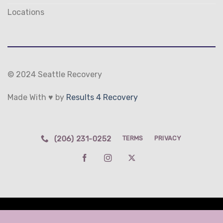
Locations
© 2024 Seattle Recovery
Made With ♥ by
Results 4 Recovery
(206) 231-0252
TERMS
PRIVACY