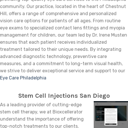
community. Our practice, located in the heart of Chestnut
Hill, offers a range of comprehensive and personalized
vision care options for patients of all ages. From routine
eye exams to specialized contact lens fittings and myopia
management for children, our team led by Dr. Irene Musten
ensures that each patient receives individualized
treatment tailored to their unique needs. By integrating
advanced diagnostic technology, preventive care
measures, and a commitment to long-term visual health,
we strive to deliver exceptional service and support to our
Eye Care Philadelphia
Stem Cell Injections San Diego
As a leading provider of cutting-edge
stem cell therapy, we at Bioxcellerator
understand the importance of offering
top-notch treatments to our clients.