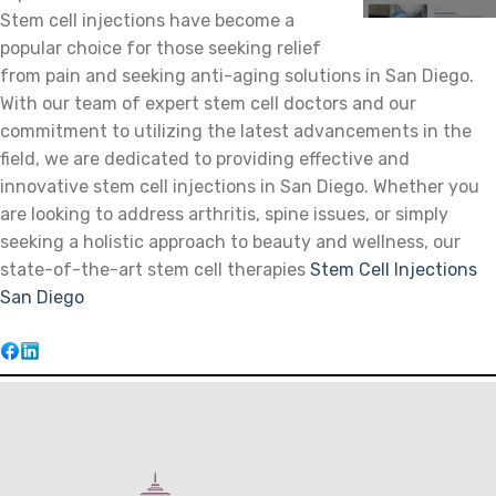
Stem cell injections have become a
popular choice for those seeking relief
from pain and seeking anti-aging solutions in San Diego.
With our team of expert stem cell doctors and our
commitment to utilizing the latest advancements in the
field, we are dedicated to providing effective and
innovative stem cell injections in San Diego. Whether you
are looking to address arthritis, spine issues, or simply
seeking a holistic approach to beauty and wellness, our
state-of-the-art stem cell therapies
Stem Cell Injections
San Diego