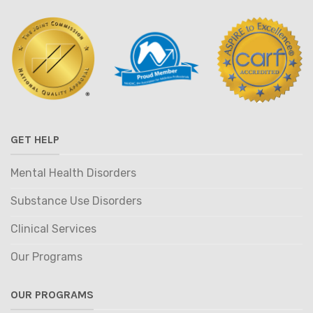
GET HELP
Mental Health Disorders
Substance Use Disorders
Clinical Services
Our Programs
OUR PROGRAMS