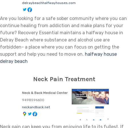
delraybeachhalfwayhouses.com
Are you looking for a safe sober community where you can
continue healing from addiction and make plans for your
future? Recovery Essential maintains a halfway house in
Delray Beach where substance and alcohol use are
forbidden- a place where you can focus on getting the
support and help you need to move on.
halfway house
delray beach
Neck Pain Treatment
Neck & Back Medical Center
9498596600
neckandback.net
Neck pain can keep you from enjoying life to its fullest. If