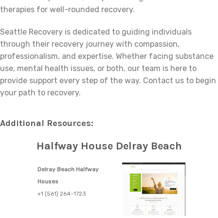
therapies for well-rounded recovery.
Seattle Recovery is dedicated to guiding individuals
through their recovery journey with compassion,
professionalism, and expertise. Whether facing substance
use, mental health issues, or both, our team is here to
provide support every step of the way. Contact us to begin
your path to recovery.
Additional Resources:
Halfway House Delray Beach
Delray Beach Halfway
Houses
+1 (561) 264-1723