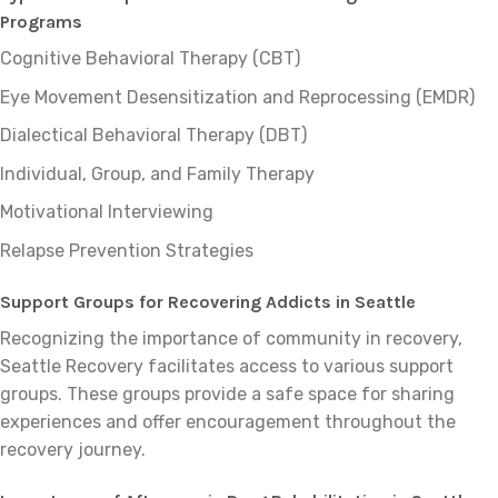
Programs
Cognitive Behavioral Therapy (CBT)
Eye Movement Desensitization and Reprocessing (EMDR)
Dialectical Behavioral Therapy (DBT)
Individual, Group, and Family Therapy
Motivational Interviewing
Relapse Prevention Strategies
Support Groups for Recovering Addicts in Seattle
Recognizing the importance of community in recovery,
Seattle Recovery facilitates access to various support
groups. These groups provide a safe space for sharing
experiences and offer encouragement throughout the
recovery journey.