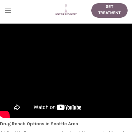
Skip
GET
to
TREATMENT
content
Drug Rehab Options in Seattle Area