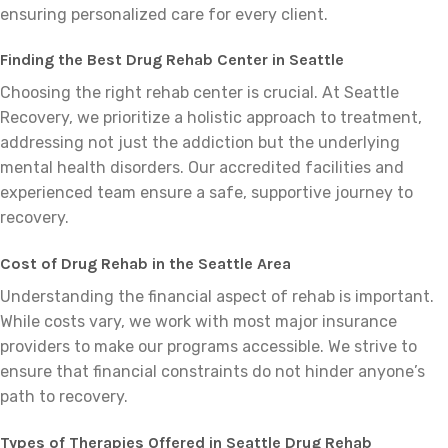
ensuring personalized care for every client.
Finding the Best Drug Rehab Center in Seattle
Choosing the right rehab center is crucial. At Seattle
Recovery, we prioritize a holistic approach to treatment,
addressing not just the addiction but the underlying
mental health disorders. Our accredited facilities and
experienced team ensure a safe, supportive journey to
recovery.
Cost of Drug Rehab in the Seattle Area
Understanding the financial aspect of rehab is important.
While costs vary, we work with most major insurance
providers to make our programs accessible. We strive to
ensure that financial constraints do not hinder anyone’s
path to recovery.
Types of Therapies Offered in Seattle Drug Rehab