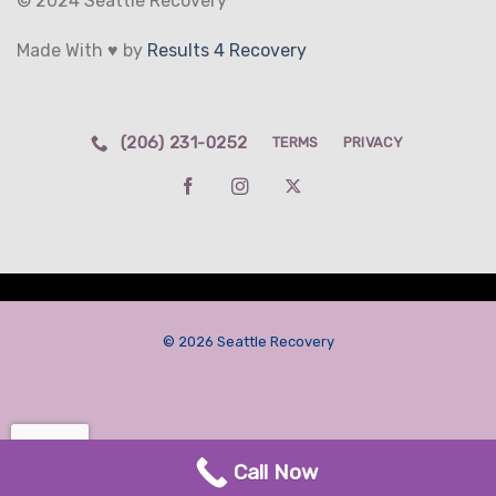
© 2024 Seattle Recovery
Made With ♥ by
Results 4 Recovery
(206) 231-0252
TERMS
PRIVACY
© 2026 Seattle Recovery
Call Now