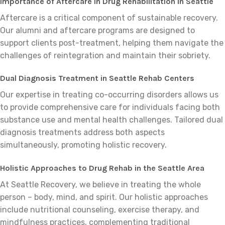
Importance of Aftercare in Drug Rehabilitation in Seattle
Aftercare is a critical component of sustainable recovery.
Our alumni and aftercare programs are designed to
support clients post-treatment, helping them navigate the
challenges of reintegration and maintain their sobriety.
Dual Diagnosis Treatment in Seattle Rehab Centers
Our expertise in treating co-occurring disorders allows us
to provide comprehensive care for individuals facing both
substance use and mental health challenges. Tailored dual
diagnosis treatments address both aspects
simultaneously, promoting holistic recovery.
Holistic Approaches to Drug Rehab in the Seattle Area
At Seattle Recovery, we believe in treating the whole
person – body, mind, and spirit. Our holistic approaches
include nutritional counseling, exercise therapy, and
mindfulness practices, complementing traditional