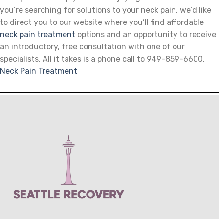
you’re searching for solutions to your neck pain, we’d like
to direct you to our website where you’ll find affordable
neck pain treatment
options and an opportunity to receive
an introductory, free consultation with one of our
specialists. All it takes is a phone call to 949-859-6600.
Neck Pain Treatment