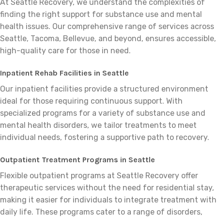
At Seattle Recovery, we understand the complexities of
finding the right support for substance use and mental
health issues. Our comprehensive range of services across
Seattle, Tacoma, Bellevue, and beyond, ensures accessible,
high-quality care for those in need.
Inpatient Rehab Facilities in Seattle
Our inpatient facilities provide a structured environment
ideal for those requiring continuous support. With
specialized programs for a variety of substance use and
mental health disorders, we tailor treatments to meet
individual needs, fostering a supportive path to recovery.
Outpatient Treatment Programs in Seattle
Flexible outpatient programs at Seattle Recovery offer
therapeutic services without the need for residential stay,
making it easier for individuals to integrate treatment with
daily life. These programs cater to a range of disorders,