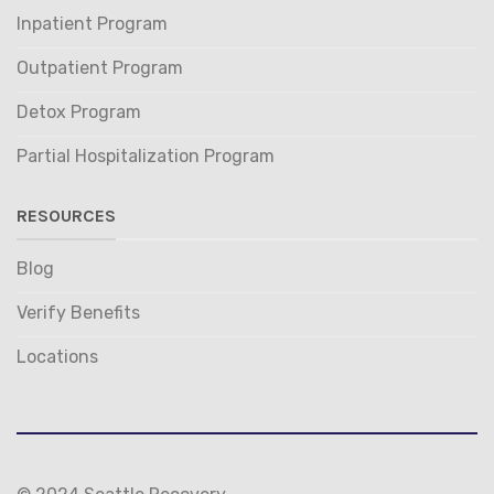
Inpatient Program
Outpatient Program
Detox Program
Partial Hospitalization Program
RESOURCES
Blog
Verify Benefits
Locations