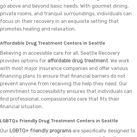
go above and beyond basic needs. With gourmet dining,
private rooms, and tranquil surroundings, individuals can
focus on their recovery in an exquisite setting that
promotes healing and relaxation.
Affordable Drug Treatment Centers in Seattle
Believing in accessible care for all, Seattle Recovery
provides options for
affordable drug treatment
. We work
with most major insurance companies and offer various
financing plans to ensure that financial barriers do not
prevent anyone from receiving the help they need. Our
commitment to accessibility ensures that individuals can
find professional, compassionate care that fits their
financial situation.
LGBTQ+ Friendly Drug Treatment Centers in Seattle
Our
LGBTQ+ friendly programs
are specifically designed to