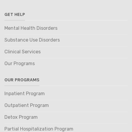
GET HELP
Mental Health Disorders
Substance Use Disorders
Clinical Services
Our Programs
OUR PROGRAMS
Inpatient Program
Outpatient Program
Detox Program
Partial Hospitalization Program