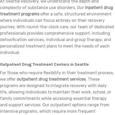
At Seattle Recovery, we understand the depth and
complexity of substance use disorders. Our
inpatient drug
treatment programs
offer a safe, structured environment
where individuals can focus entirely on their recovery
journey. With round-the-clock care, our team of dedicated
professionals provides comprehensive support, including
detoxification services, individual and group therapy, and
personalized treatment plans to meet the needs of each
individual.
Outpatient Drug Treatment Centers in Seattle
For those who require flexibility in their treatment process,
we offer
outpatient drug treatment services
. These
programs are designed to integrate recovery with daily
life, allowing individuals to maintain their work, school, or
family commitments while accessing essential therapy
and support services. Our outpatient options range from
intensive programs, which require more frequent