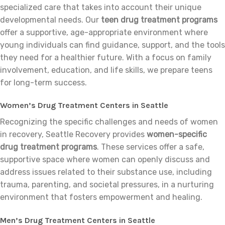
specialized care that takes into account their unique
developmental needs. Our
teen drug treatment programs
offer a supportive, age-appropriate environment where
young individuals can find guidance, support, and the tools
they need for a healthier future. With a focus on family
involvement, education, and life skills, we prepare teens
for long-term success.
Women’s Drug Treatment Centers in Seattle
Recognizing the specific challenges and needs of women
in recovery, Seattle Recovery provides
women-specific
drug treatment programs
. These services offer a safe,
supportive space where women can openly discuss and
address issues related to their substance use, including
trauma, parenting, and societal pressures, in a nurturing
environment that fosters empowerment and healing.
Men’s Drug Treatment Centers in Seattle