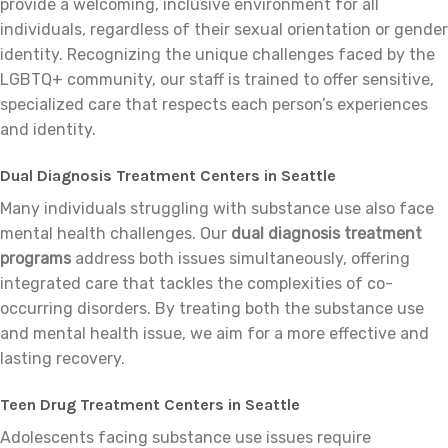
provide a welcoming, inclusive environment for all
individuals, regardless of their sexual orientation or gender
identity. Recognizing the unique challenges faced by the
LGBTQ+ community, our staff is trained to offer sensitive,
specialized care that respects each person’s experiences
and identity.
Dual Diagnosis Treatment Centers in Seattle
Many individuals struggling with substance use also face
mental health challenges. Our
dual diagnosis treatment
programs
address both issues simultaneously, offering
integrated care that tackles the complexities of co-
occurring disorders. By treating both the substance use
and mental health issue, we aim for a more effective and
lasting recovery.
Teen Drug Treatment Centers in Seattle
Adolescents facing substance use issues require