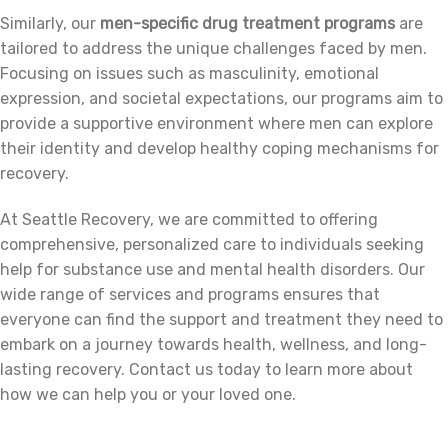
Similarly, our
men-specific drug treatment programs
are
tailored to address the unique challenges faced by men.
Focusing on issues such as masculinity, emotional
expression, and societal expectations, our programs aim to
provide a supportive environment where men can explore
their identity and develop healthy coping mechanisms for
recovery.
At Seattle Recovery, we are committed to offering
comprehensive, personalized care to individuals seeking
help for substance use and mental health disorders. Our
wide range of services and programs ensures that
everyone can find the support and treatment they need to
embark on a journey towards health, wellness, and long-
lasting recovery. Contact us today to learn more about
how we can help you or your loved one.