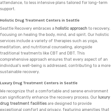
attendance, to less intensive plans tailored for long-term
support.
Holistic Drug Treatment Centers in Seattle
Seattle Recovery embraces a
holistic approach
to recovery,
focusing on healing the body, mind, and spirit. Our holistic
services include a variety of therapies such as yoga,
meditation, and nutritional counseling, alongside
traditional treatments like CBT and DBT. This
comprehensive approach ensures that every aspect of an
individual’s well-being is addressed, contributing to a more
sustainable recovery.
Luxury Drug Treatment Centers in Seattle
We recognize that a comfortable and serene environment
can significantly enhance the recovery process. Our
luxury
drug treatment facilities
are designed to provide
exceptional comfort and privacy, featuring amenities that