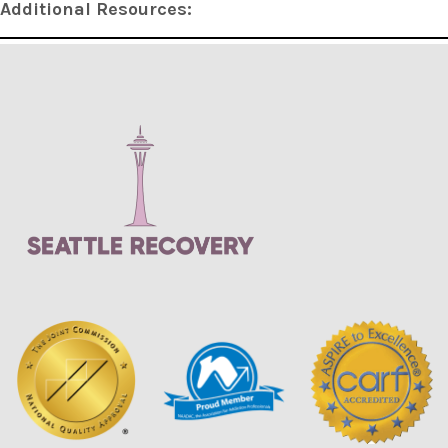
Additional Resources: