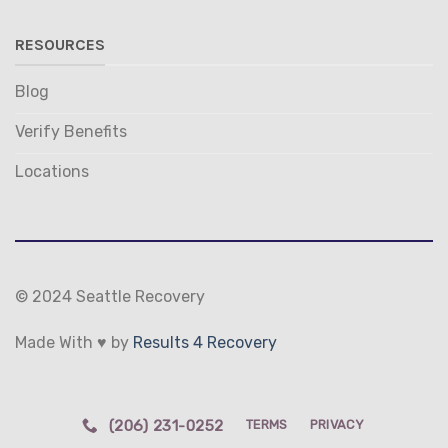
RESOURCES
Blog
Verify Benefits
Locations
© 2024 Seattle Recovery
Made With ♥ by
Results 4 Recovery
(206) 231-0252
TERMS
PRIVACY