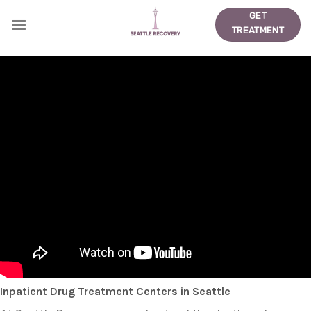
Skip
GET
to
TREATMENT
content
Inpatient Drug Treatment Centers in Seattle